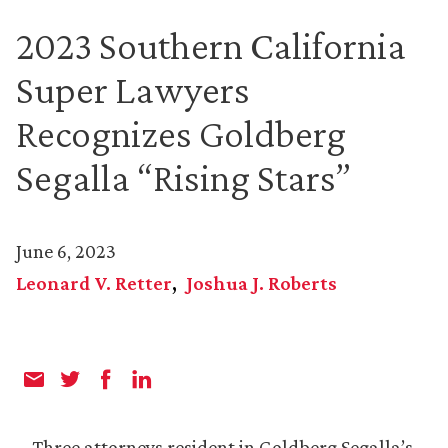
2023 Southern California
Super Lawyers
Recognizes Goldberg
Segalla “Rising Stars”
June 6, 2023
Leonard V. Retter
Joshua J. Roberts
Three attorneys resident in Goldberg Segalla’s