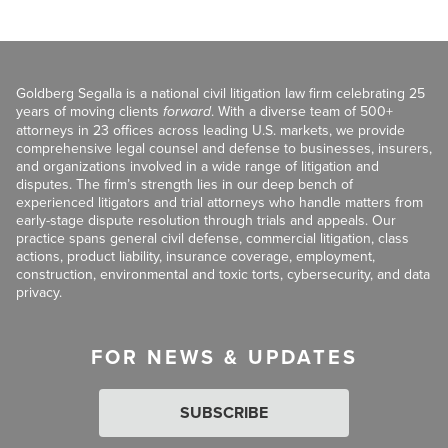
Goldberg Segalla is a national civil litigation law firm celebrating 25
years of moving clients
forward
. With a diverse team of 500+
attorneys in 23 offices across leading U.S. markets, we provide
comprehensive legal counsel and defense to businesses, insurers,
and organizations involved in a wide range of litigation and
disputes. The firm’s strength lies in our deep bench of
experienced litigators and trial attorneys who handle matters from
early-stage dispute resolution through trials and appeals. Our
practice spans general civil defense, commercial litigation, class
actions, product liability, insurance coverage, employment,
construction, environmental and toxic torts, cybersecurity, and data
privacy.
FOR NEWS & UPDATES
SUBSCRIBE