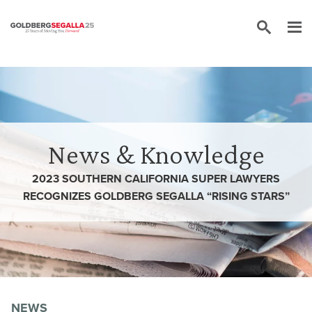
Skip to content
News & Knowledge
2023 SOUTHERN CALIFORNIA SUPER LAWYERS
RECOGNIZES GOLDBERG SEGALLA “RISING STARS”
NEWS