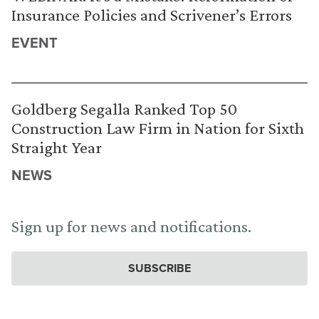
Insurance Policies and Scrivener’s Errors
EVENT
Goldberg Segalla Ranked Top 50
Construction Law Firm in Nation for Sixth
Straight Year
NEWS
Sign up for news and notifications.
SUBSCRIBE