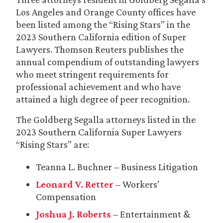
Los Angeles and Orange County offices have
been listed among the “Rising Stars” in the
2023 Southern California edition of Super
Lawyers. Thomson Reuters publishes the
annual compendium of outstanding lawyers
who meet stringent requirements for
professional achievement and who have
attained a high degree of peer recognition.
The Goldberg Segalla attorneys listed in the
2023 Southern California Super Lawyers
“Rising Stars” are:
Teanna L. Buchner – Business Litigation
Leonard V. Retter
– Workers’
Compensation
Joshua J. Roberts
– Entertainment &