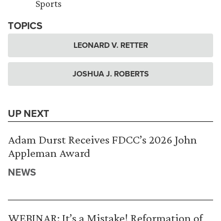
Sports
TOPICS
LEONARD V. RETTER
JOSHUA J. ROBERTS
UP NEXT
Adam Durst Receives FDCC’s 2026 John
Appleman Award
NEWS
WEBINAR: It’s a Mistake! Reformation of