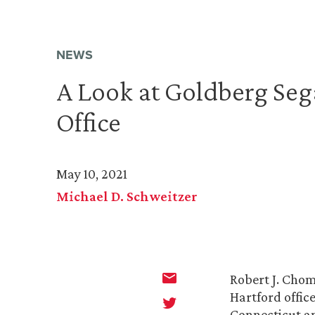
NEWS
A Look at Goldberg Sega
Office
May 10, 2021
Michael D. Schweitzer
Robert J. Chom
Hartford offic
Connecticut a