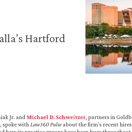
lla’s Hartford
iak Jr. and
Michael D. Schweitzer
, partners in Goldb
e, spoke with
Law360 Pulse
about the firm’s recent hires
nd how its practice groups have been busy throughout