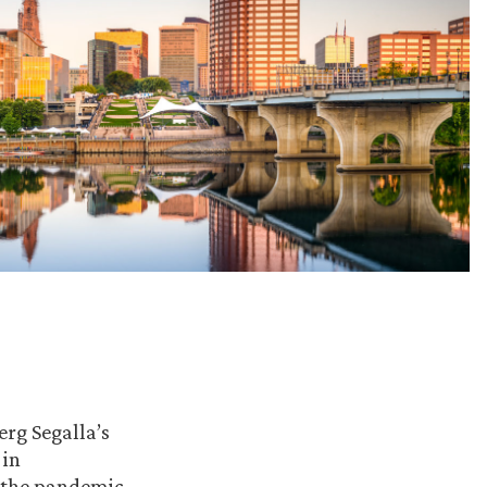
erg Segalla’s
 in
 the pandemic.