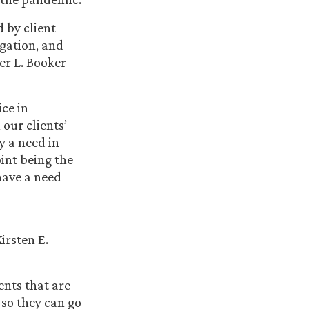
 by client
gation, and
er L. Booker
ice in
our clients’
ly a need in
int being the
have a need
irsten E.
ents that are
 so they can go