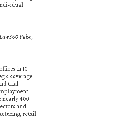
individual
Law360 Pulse
,
ffices in 10
egic coverage
nd trial
 employment
r nearly 400
sectors and
cturing, retail