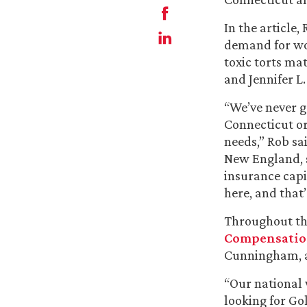
In the article
demand for wor
toxic torts ma
and Jennifer L.
“We’ve never gr
Connecticut o
needs,” Rob sa
New England, s
insurance capi
here, and that
Throughout the
Compensati
Cunningham, a
“Our national 
looking for Gol