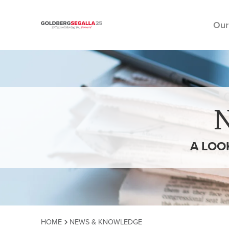
Our
Skip to content
A LOO
HOME
NEWS & KNOWLEDGE