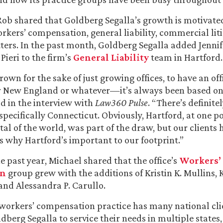
, Rob shared that Goldberg Segalla’s growth is motivated
kers’ compensation, general liability, commercial liti
tters. In the past month, Goldberg Segalla added Jennif
 Pieri to the firm’s
General Liability
team in Hartford.
own for the sake of just growing offices, to have an off
r New England or whatever—it’s always been based on 
id in the interview with
Law360 Pulse
. “There’s definite
pecifically Connecticut. Obviously, Hartford, at one po
tal of the world, was part of the draw, but our clients 
’s why Hartford’s important to our footprint.”
 past year, Michael shared that the office’s
Workers’
on
group grew with the additions of Kristin K. Mullins, K
nd Alessandra P. Carullo.
workers’ compensation practice has many national cli
dberg Segalla to service their needs in multiple states,