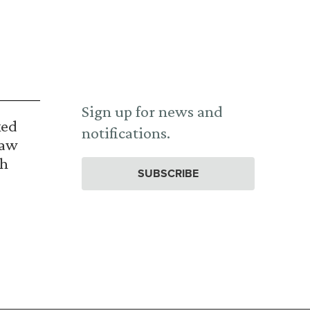
Sign up for news and
ked
notifications.
Law
th
SUBSCRIBE