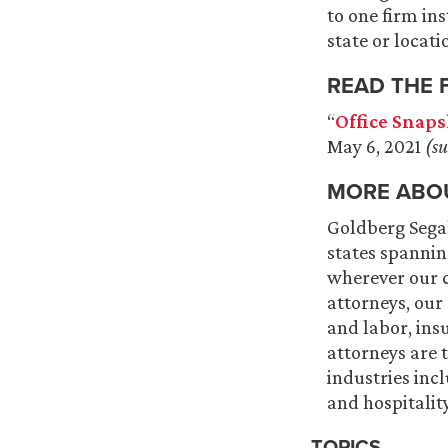
to one firm in
state or locati
READ THE 
“
Office Snaps
May 6, 2021
(su
MORE ABO
Goldberg Segall
states spannin
wherever our cl
attorneys, our
and labor, ins
attorneys are 
industries inc
and hospitalit
TOPICS