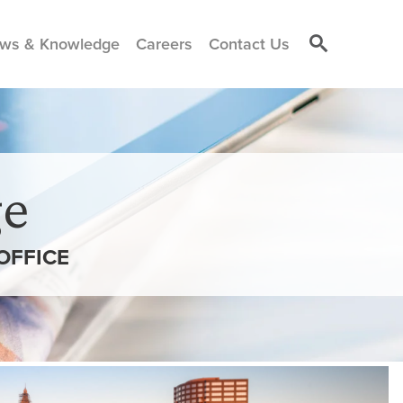
ws & Knowledge
Careers
Contact Us
e
OFFICE