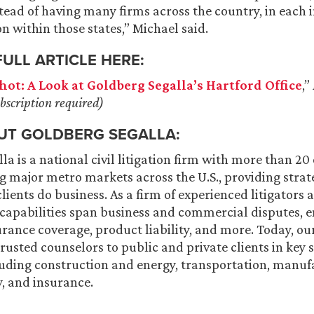
stead of having many firms across the country, in each 
on within those states,” Michael said.
FULL ARTICLE HERE:
hot: A Look at Goldberg Segalla’s Hartford Office
,”
bscription required)
UT GOLDBERG SEGALLA:
a is a national civil litigation firm with more than 20 o
g major metro markets across the U.S., providing strat
ients do business. As a firm of experienced litigators a
 capabilities span business and commercial disputes,
urance coverage, product liability, and more. Today, ou
trusted counselors to public and private clients in key 
luding construction and energy, transportation, manufa
y, and insurance.