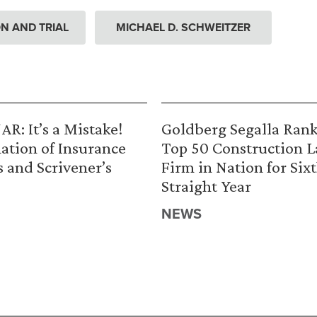
ION AND TRIAL
MICHAEL D. SCHWEITZER
R: It’s a Mistake!
Goldberg Segalla Ran
ation of Insurance
Top 50 Construction 
s and Scrivener’s
Firm in Nation for Six
Straight Year
NEWS