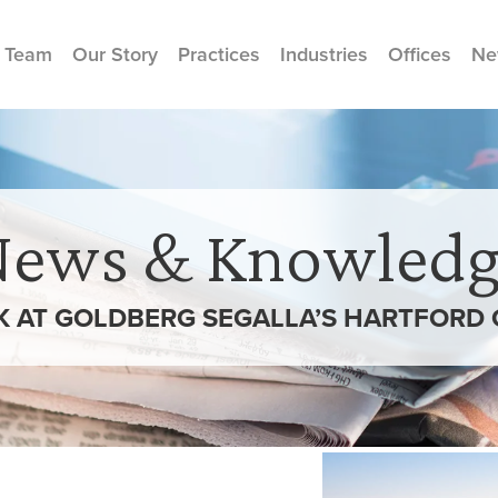
 Team
Our Story
Practices
Industries
Offices
Ne
News & Knowledg
K AT GOLDBERG SEGALLA’S HARTFORD 