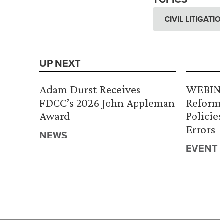
CIVIL LITIGAT
UP NEXT
Adam Durst Receives
WEBINA
FDCC’s 2026 John Appleman
Reform
Award
Policie
Errors
NEWS
EVENT