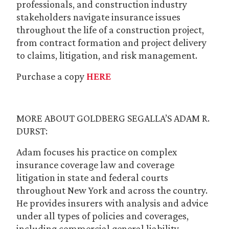
professionals, and construction industry
stakeholders navigate insurance issues
throughout the life of a construction project,
from contract formation and project delivery
to claims, litigation, and risk management.
Purchase a copy
HERE
MORE ABOUT GOLDBERG SEGALLA’S ADAM R.
DURST:
Adam focuses his practice on complex
insurance coverage law and coverage
litigation in state and federal courts
throughout New York and across the country.
He provides insurers with analysis and advice
under all types of policies and coverages,
including commercial general liability,