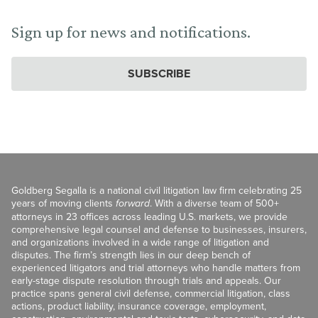
Sign up for news and notifications.
SUBSCRIBE
Goldberg Segalla is a national civil litigation law firm celebrating 25
years of moving clients
forward
. With a diverse team of 500+
attorneys in 23 offices across leading U.S. markets, we provide
comprehensive legal counsel and defense to businesses, insurers,
and organizations involved in a wide range of litigation and
disputes. The firm’s strength lies in our deep bench of
experienced litigators and trial attorneys who handle matters from
early-stage dispute resolution through trials and appeals. Our
practice spans general civil defense, commercial litigation, class
actions, product liability, insurance coverage, employment,