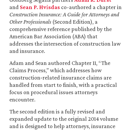
and
Sean P. Hvisdas
co-authored a chapter in
Construction Insurance: A Guide for Attorneys and
Other Professionals
(Second Edition), a
comprehensive reference published by the
American Bar Association (ABA) that
addresses the intersection of construction law
and insurance.
Adam and Sean authored Chapter 11, “The
Claims Process,” which addresses how
construction‑related insurance claims are
handled from start to finish, with a practical
focus on procedural issues attorneys
encounter.
The second edition is a fully revised and
expanded update to the original 2014 volume
and is designed to help attorneys, insurance