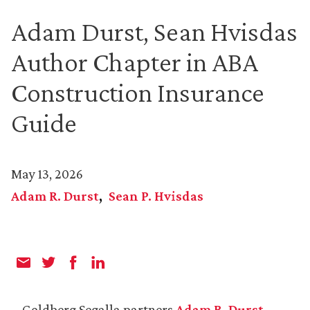
Adam Durst, Sean Hvisdas
Author Chapter in ABA
Construction Insurance
Guide
May 13, 2026
Adam R. Durst
Sean P. Hvisdas
Goldberg Segalla partners
Adam R. Durst