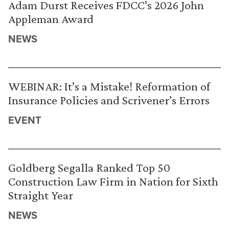
Adam Durst Receives FDCC’s 2026 John
Appleman Award
NEWS
WEBINAR: It’s a Mistake! Reformation of
Insurance Policies and Scrivener’s Errors
EVENT
Goldberg Segalla Ranked Top 50
Construction Law Firm in Nation for Sixth
Straight Year
NEWS