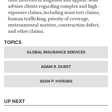
advises clients regarding complex and high-
exposure claims, including mass tort claims,
human trafficking, priority of coverage,
environmental matters, construction defect,
and other claims.
TOPICS
GLOBAL INSURANCE SERVICES
ADAM R. DURST
SEAN P. HVISDAS
UP NEXT