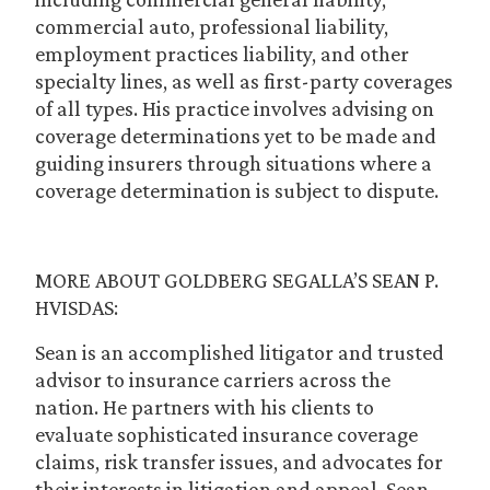
commercial auto, professional liability,
employment practices liability, and other
specialty lines, as well as first-party coverages
of all types. His practice involves advising on
coverage determinations yet to be made and
guiding insurers through situations where a
coverage determination is subject to dispute.
MORE ABOUT GOLDBERG SEGALLA’S SEAN P.
HVISDAS:
Sean is an accomplished litigator and trusted
advisor to insurance carriers across the
nation. He partners with his clients to
evaluate sophisticated insurance coverage
claims, risk transfer issues, and advocates for
their interests in litigation and appeal. Sean