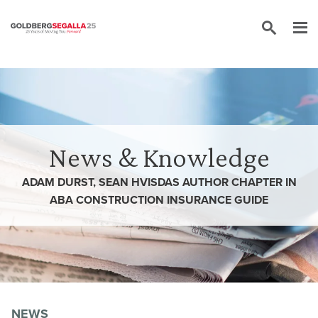
Skip to content
News & Knowledge
ADAM DURST, SEAN HVISDAS AUTHOR CHAPTER IN
ABA CONSTRUCTION INSURANCE GUIDE
NEWS