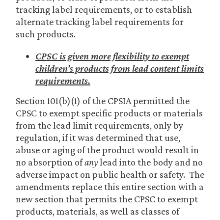
tracking label requirements, or to establish
alternate tracking label requirements for
such products.
CPSC is given more flexibility to exempt
children’s products from lead content limits
requirements.
Section 101(b)(1) of the CPSIA permitted the
CPSC to exempt specific products or materials
from the lead limit requirements, only by
regulation, if it was determined that use,
abuse or aging of the product would result in
no absorption of
any
lead into the body and no
adverse impact on public health or safety. The
amendments replace this entire section with a
new section that permits the CPSC to exempt
products, materials, as well as classes of