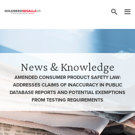
Skip to content
News & Knowledge
AMENDED CONSUMER PRODUCT SAFETY LAW:
ADDRESSES CLAIMS OF INACCURACY IN PUBLIC
DATABASE REPORTS AND POTENTIAL EXEMPTIONS
FROM TESTING REQUIREMENTS