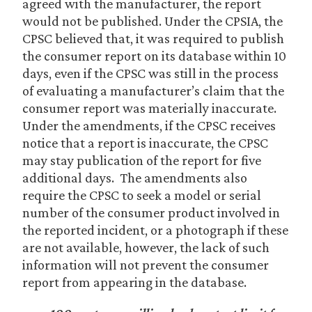
agreed with the manufacturer, the report
would not be published. Under the CPSIA, the
CPSC believed that, it was required to publish
the consumer report on its database within 10
days, even if the CPSC was still in the process
of evaluating a manufacturer’s claim that the
consumer report was materially inaccurate.
Under the amendments, if the CPSC receives
notice that a report is inaccurate, the CPSC
may stay publication of the report for five
additional days. The amendments also
require the CPSC to seek a model or serial
number of the consumer product involved in
the reported incident, or a photograph if these
are not available, however, the lack of such
information will not prevent the consumer
report from appearing in the database.