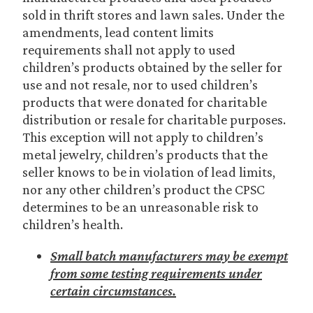
sold in thrift stores and lawn sales. Under the
amendments, lead content limits
requirements shall not apply to used
children’s products obtained by the seller for
use and not resale, nor to used children’s
products that were donated for charitable
distribution or resale for charitable purposes.
This exception will not apply to children’s
metal jewelry, children’s products that the
seller knows to be in violation of lead limits,
nor any other children’s product the CPSC
determines to be an unreasonable risk to
children’s health.
Small batch manufacturers may be exempt
from some testing requirements under
certain circumstances.