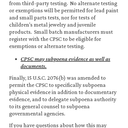
from third-party testing. No alternate testing
or exemptions will be permitted for lead paint
and small parts tests, nor for tests of
children’s metal jewelry and juvenile
products. Small batch manufacturers must
register with the CPSC to be eligible for
exemptions or alternate testing.
CPSC may subpoena evidence as well as
documents.
Finally, 15 U.S.C. 2076(b) was amended to
permit the CPSC to specifically subpoena
physical evidence in addition to documentary
evidence, and to delegate subpoena authority
to its general counsel to subpoena
governmental agencies.
If you have questions about how this may