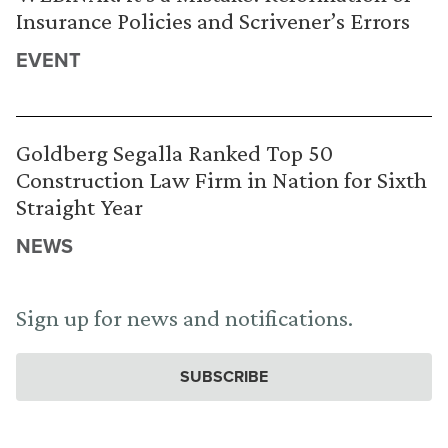
Insurance Policies and Scrivener’s Errors
EVENT
Goldberg Segalla Ranked Top 50
Construction Law Firm in Nation for Sixth
Straight Year
NEWS
Sign up for news and notifications.
SUBSCRIBE