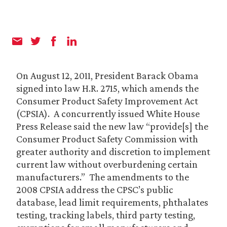
On August 12, 2011, President Barack Obama
signed into law H.R. 2715, which amends the
Consumer Product Safety Improvement Act
(CPSIA). A concurrently issued White House
Press Release said the new law “provide[s] the
Consumer Product Safety Commission with
greater authority and discretion to implement
current law without overburdening certain
manufacturers.” The amendments to the
2008 CPSIA address the CPSC’s public
database, lead limit requirements, phthalates
testing, tracking labels, third party testing,