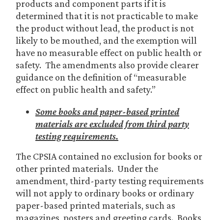
products and component parts if it is
determined that it is not practicable to make
the product without lead, the product is not
likely to be mouthed, and the exemption will
have no measurable effect on public health or
safety. The amendments also provide clearer
guidance on the definition of “measurable
effect on public health and safety.”
Some books and paper-based printed
materials are excluded from third party
testing requirements.
The CPSIA contained no exclusion for books or
other printed materials. Under the
amendment, third-party testing requirements
will not apply to ordinary books or ordinary
paper-based printed materials, such as
magazines, posters and greeting cards. Books