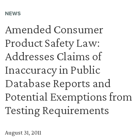
NEWS
Amended Consumer
Product Safety Law:
Addresses Claims of
Inaccuracy in Public
Database Reports and
Potential Exemptions from
Testing Requirements
August 31, 2011