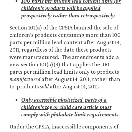
100 parts per million lead content limit for
children’s products will be applied
prospectively rather than retrospectively.
Section 101(a) of the CPSIA banned the sale of
children’s products containing more than 100
parts per million lead content after August 14,
2011, regardless of the date these products
were manufactured. The amendments add a
new section 101(a)(3) that applies the 100
parts per million lead limits only to products
manufactured
after August 14, 2011, rather than
to products
sold
after August 14, 2011.
Only accessible plasticized parts of a
children’s toy or child care article must
comply with phthalate limit requirements.
Under the CPSIA, inaccessible components of