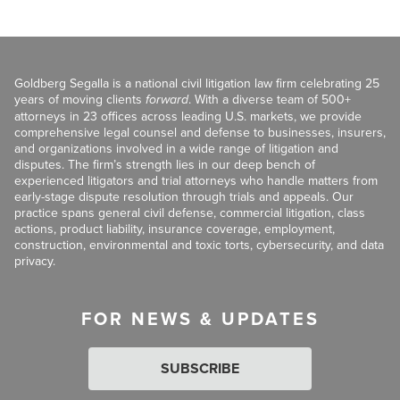
Goldberg Segalla is a national civil litigation law firm celebrating 25
years of moving clients
forward
. With a diverse team of 500+
attorneys in 23 offices across leading U.S. markets, we provide
comprehensive legal counsel and defense to businesses, insurers,
and organizations involved in a wide range of litigation and
disputes. The firm’s strength lies in our deep bench of
experienced litigators and trial attorneys who handle matters from
early-stage dispute resolution through trials and appeals. Our
practice spans general civil defense, commercial litigation, class
actions, product liability, insurance coverage, employment,
construction, environmental and toxic torts, cybersecurity, and data
privacy.
FOR NEWS & UPDATES
SUBSCRIBE