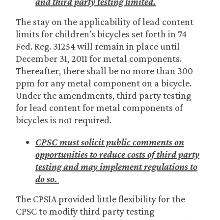
and third party testing limited.
The stay on the applicability of lead content
limits for children’s bicycles set forth in 74
Fed. Reg. 31254 will remain in place until
December 31, 2011 for metal components.
Thereafter, there shall be no more than 300
ppm for any metal component on a bicycle.
Under the amendments, third party testing
for lead content for metal components of
bicycles is not required.
CPSC must solicit public comments on
opportunities to reduce costs of third party
testing and may implement regulations to
do so.
The CPSIA provided little flexibility for the
CPSC to modify third party testing