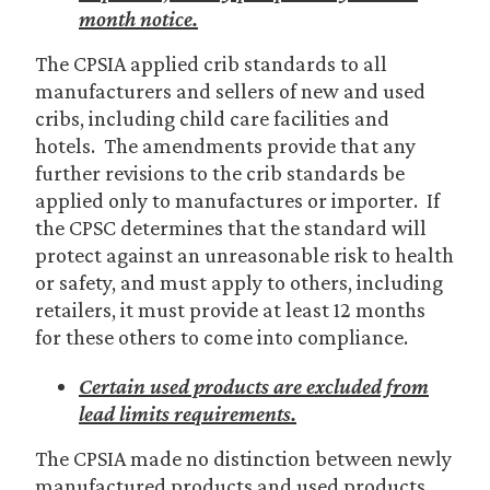
month notice.
The CPSIA applied crib standards to all
manufacturers and sellers of new and used
cribs, including child care facilities and
hotels. The amendments provide that any
further revisions to the crib standards be
applied only to manufactures or importer. If
the CPSC determines that the standard will
protect against an unreasonable risk to health
or safety, and must apply to others, including
retailers, it must provide at least 12 months
for these others to come into compliance.
Certain used products are excluded from
lead limits requirements.
The CPSIA made no distinction between newly
manufactured products and used products