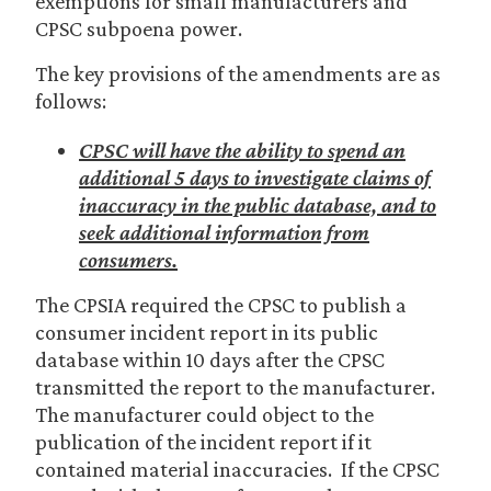
exemptions for small manufacturers and
CPSC subpoena power.
The key provisions of the amendments are as
follows:
CPSC will have the ability to spend an
additional 5 days to investigate claims of
inaccuracy in the public database, and to
seek additional information from
consumers.
The CPSIA required the CPSC to publish a
consumer incident report in its public
database within 10 days after the CPSC
transmitted the report to the manufacturer.
The manufacturer could object to the
publication of the incident report if it
contained material inaccuracies. If the CPSC