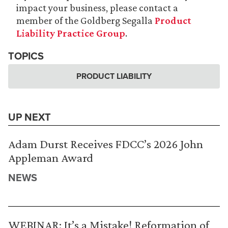
impact your business, please contact a
member of the Goldberg Segalla
Product
Liability Practice Group
.
TOPICS
PRODUCT LIABILITY
UP NEXT
Adam Durst Receives FDCC’s 2026 John
Appleman Award
NEWS
WEBINAR: It’s a Mistake! Reformation of