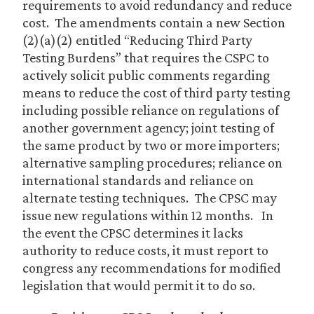
requirements to avoid redundancy and reduce
cost. The amendments contain a new Section
(2)(a)(2) entitled “Reducing Third Party
Testing Burdens” that requires the CSPC to
actively solicit public comments regarding
means to reduce the cost of third party testing
including possible reliance on regulations of
another government agency; joint testing of
the same product by two or more importers;
alternative sampling procedures; reliance on
international standards and reliance on
alternate testing techniques. The CPSC may
issue new regulations within 12 months. In
the event the CPSC determines it lacks
authority to reduce costs, it must report to
congress any recommendations for modified
legislation that would permit it to do so.