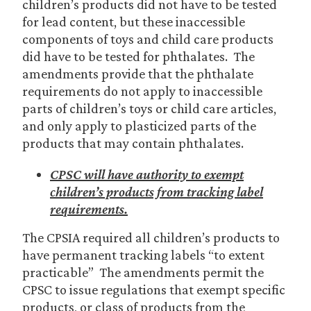
children’s products did not have to be tested
for lead content, but these inaccessible
components of toys and child care products
did have to be tested for phthalates. The
amendments provide that the phthalate
requirements do not apply to inaccessible
parts of children’s toys or child care articles,
and only apply to plasticized parts of the
products that may contain phthalates.
CPSC will have authority to exempt
children’s products from tracking label
requirements.
The CPSIA required all children’s products to
have permanent tracking labels “to extent
practicable” The amendments permit the
CPSC to issue regulations that exempt specific
products, or class of products from the