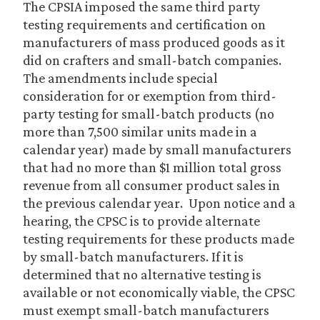
The CPSIA imposed the same third party
testing requirements and certification on
manufacturers of mass produced goods as it
did on crafters and small-batch companies.
The amendments include special
consideration for or exemption from third-
party testing for small-batch products (no
more than 7,500 similar units made in a
calendar year) made by small manufacturers
that had no more than $1 million total gross
revenue from all consumer product sales in
the previous calendar year. Upon notice and a
hearing, the CPSC is to provide alternate
testing requirements for these products made
by small-batch manufacturers. If it is
determined that no alternative testing is
available or not economically viable, the CPSC
must exempt small-batch manufacturers