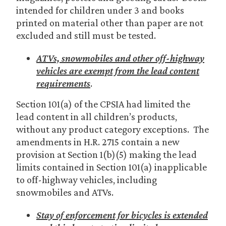
intended for children under 3 and books
printed on material other than paper are not
excluded and still must be tested.
ATVs, snowmobiles and other off-highway
vehicles are exempt from the lead content
requirements
.
Section 101(a) of the CPSIA had limited the
lead content in all children’s products,
without any product category exceptions. The
amendments in H.R. 2715 contain a new
provision at Section 1(b)(5) making the lead
limits contained in Section 101(a) inapplicable
to off-highway vehicles, including
snowmobiles and ATVs.
Stay of enforcement for bicycles is extended