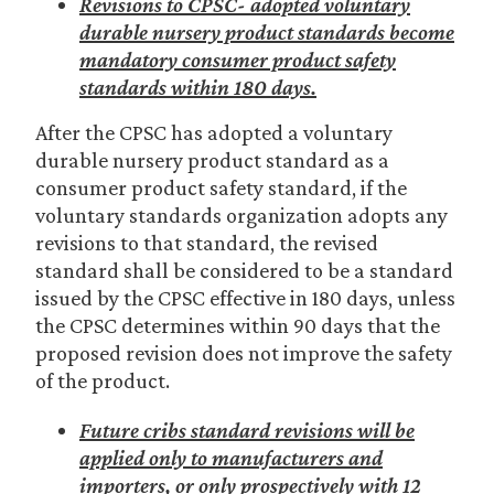
Revisions to CPSC- adopted voluntary
durable nursery product standards become
mandatory consumer product safety
standards within 180 days.
After the CPSC has adopted a voluntary
durable nursery product standard as a
consumer product safety standard, if the
voluntary standards organization adopts any
revisions to that standard, the revised
standard shall be considered to be a standard
issued by the CPSC effective in 180 days, unless
the CPSC determines within 90 days that the
proposed revision does not improve the safety
of the product.
Future cribs standard revisions will be
applied only to manufacturers and
importers, or only prospectively with 12