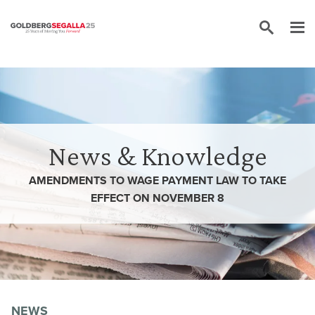
Skip to content
News & Knowledge
AMENDMENTS TO WAGE PAYMENT LAW TO TAKE
EFFECT ON NOVEMBER 8
NEWS