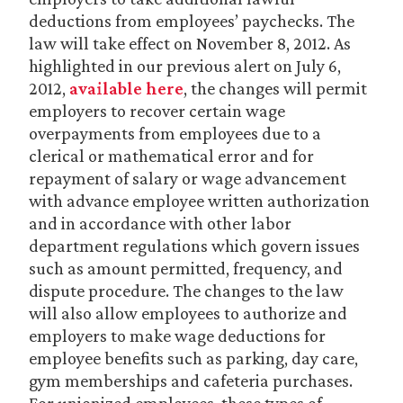
deductions from employees’ paychecks. The
law will take effect on November 8, 2012. As
highlighted in our previous alert on July 6,
2012,
available here
, the changes will permit
employers to recover certain wage
overpayments from employees due to a
clerical or mathematical error and for
repayment of salary or wage advancement
with advance employee written authorization
and in accordance with other labor
department regulations which govern issues
such as amount permitted, frequency, and
dispute procedure. The changes to the law
will also allow employees to authorize and
employers to make wage deductions for
employee benefits such as parking, day care,
gym memberships and cafeteria purchases.