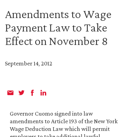
Amendments to Wage
Payment Law to Take
Effect on November 8
September 14, 2012
Governor Cuomo signed into law
amendments to Article 193 of the New York
Wage Deduction Law which will permit
employers to take additional lawful