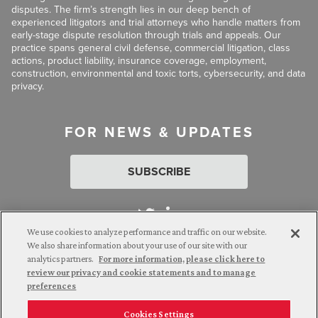
disputes. The firm’s strength lies in our deep bench of
experienced litigators and trial attorneys who handle matters from
early-stage dispute resolution through trials and appeals. Our
practice spans general civil defense, commercial litigation, class
actions, product liability, insurance coverage, employment,
construction, environmental and toxic torts, cybersecurity, and data
privacy.
FOR NEWS & UPDATES
SUBSCRIBE
We use cookies to analyze performance and traffic on our website.
We also share information about your use of our site with our
analytics partners.
For more information, please click here to
Attorney Advertising. © 2026 Goldberg Segalla. Prior results do
review our privacy and cookie statements and to manage
not guarantee a similar outcome.
preferences
Cookies Settings