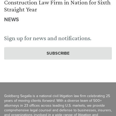
Construction Law Firm in Nation for Sixth
Straight Year
NEWS
Sign up for news and notifications.
SUBSCRIBE
Goldberg Segalla is a national civil litigation law firm celebrating 25
years of moving clients
forward
. With a diverse team of 500+
attorneys in 23 offices across leading U.S. markets, we provide
comprehensive legal counsel and defense to businesses, insurers,
and organizations involved in a wide range of litigation and