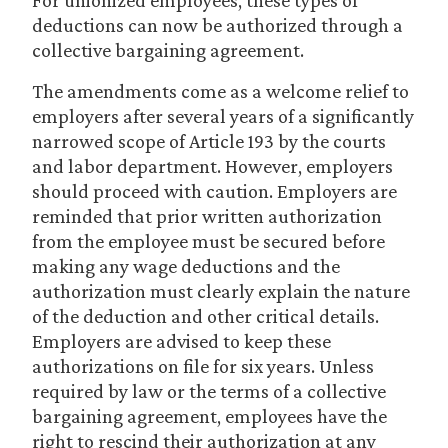
For unionized employees, these types of
deductions can now be authorized through a
collective bargaining agreement.
The amendments come as a welcome relief to
employers after several years of a significantly
narrowed scope of Article 193 by the courts
and labor department. However, employers
should proceed with caution. Employers are
reminded that prior written authorization
from the employee must be secured before
making any wage deductions and the
authorization must clearly explain the nature
of the deduction and other critical details.
Employers are advised to keep these
authorizations on file for six years. Unless
required by law or the terms of a collective
bargaining agreement, employees have the
right to rescind their authorization at any