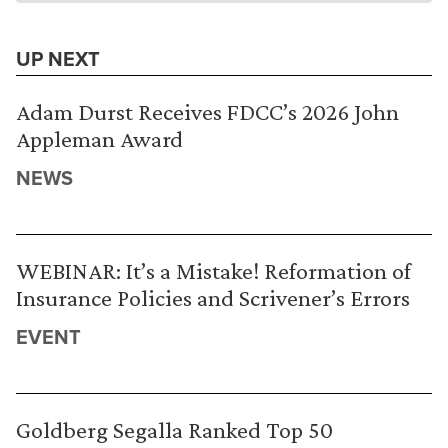
UP NEXT
Adam Durst Receives FDCC’s 2026 John
Appleman Award
NEWS
WEBINAR: It’s a Mistake! Reformation of
Insurance Policies and Scrivener’s Errors
EVENT
Goldberg Segalla Ranked Top 50