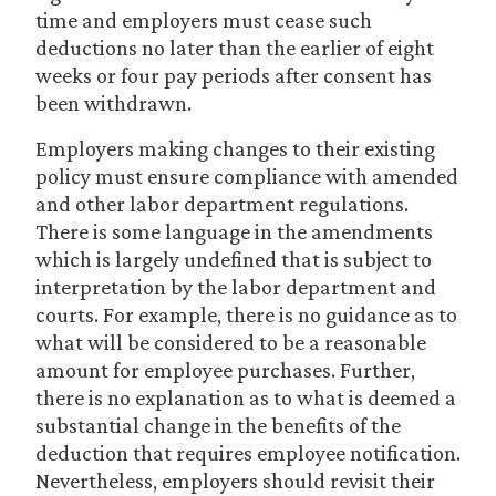
time and employers must cease such
deductions no later than the earlier of eight
weeks or four pay periods after consent has
been withdrawn.
Employers making changes to their existing
policy must ensure compliance with amended
and other labor department regulations.
There is some language in the amendments
which is largely undefined that is subject to
interpretation by the labor department and
courts. For example, there is no guidance as to
what will be considered to be a reasonable
amount for employee purchases. Further,
there is no explanation as to what is deemed a
substantial change in the benefits of the
deduction that requires employee notification.
Nevertheless, employers should revisit their