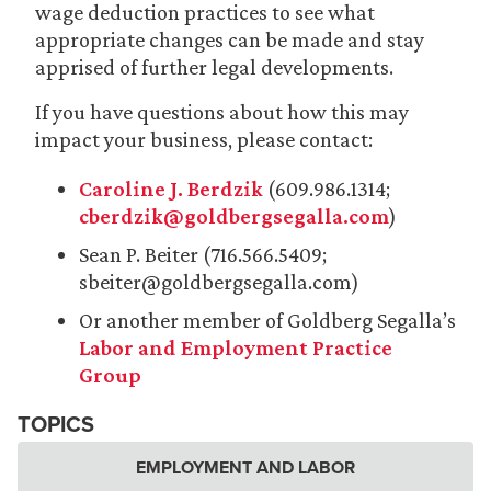
wage deduction practices to see what
appropriate changes can be made and stay
apprised of further legal developments.
If you have questions about how this may
impact your business, please contact:
Caroline J. Berdzik
(609.986.1314;
cberdzik@goldbergsegalla.com
)
Sean P. Beiter (716.566.5409;
sbeiter@goldbergsegalla.com)
Or another member of Goldberg Segalla’s
Labor and Employment Practice
Group
TOPICS
EMPLOYMENT AND LABOR