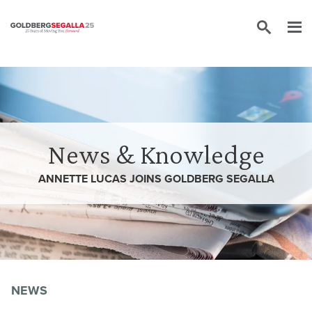
Skip to content
News & Knowledge
ANNETTE LUCAS JOINS GOLDBERG SEGALLA
NEWS