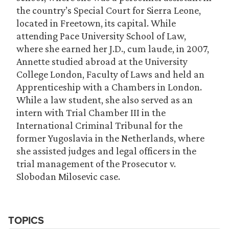
the country’s Special Court for Sierra Leone,
located in Freetown, its capital. While
attending Pace University School of Law,
where she earned her J.D., cum laude, in 2007,
Annette studied abroad at the University
College London, Faculty of Laws and held an
Apprenticeship with a Chambers in London.
While a law student, she also served as an
intern with Trial Chamber III in the
International Criminal Tribunal for the
former Yugoslavia in the Netherlands, where
she assisted judges and legal officers in the
trial management of the Prosecutor v.
Slobodan Milosevic case.
TOPICS