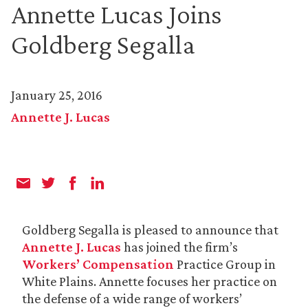
Annette Lucas Joins
Goldberg Segalla
January 25, 2016
Annette J. Lucas
Goldberg Segalla is pleased to announce that
Annette J. Lucas
has joined the firm’s
Workers’ Compensation
Practice Group in
White Plains. Annette focuses her practice on
the defense of a wide range of workers’