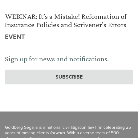
WEBINAR: It’s a Mistake! Reformation of
Insurance Policies and Scrivener’s Errors
EVENT
Sign up for news and notifications.
SUBSCRIBE
Goldberg Segalla is a national civil litigation law firm celebrating 25
years of moving clients
forward
. With a diverse team of 500+