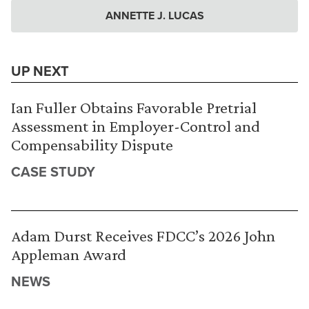
ANNETTE J. LUCAS
UP NEXT
Ian Fuller Obtains Favorable Pretrial
Assessment in Employer-Control and
Compensability Dispute
CASE STUDY
Adam Durst Receives FDCC’s 2026 John
Appleman Award
NEWS