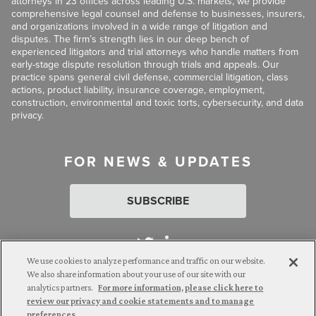
attorneys in 23 offices across leading U.S. markets, we provide
comprehensive legal counsel and defense to businesses, insurers,
and organizations involved in a wide range of litigation and
disputes. The firm’s strength lies in our deep bench of
experienced litigators and trial attorneys who handle matters from
early-stage dispute resolution through trials and appeals. Our
practice spans general civil defense, commercial litigation, class
actions, product liability, insurance coverage, employment,
construction, environmental and toxic torts, cybersecurity, and data
privacy.
FOR NEWS & UPDATES
SUBSCRIBE
We use cookies to analyze performance and traffic on our website.
We also share information about your use of our site with our
analytics partners.
For more information, please click here to
Attorney Advertising. © 2026 Goldberg Segalla. Prior results do
review our privacy and cookie statements and to manage
not guarantee a similar outcome.
preferences