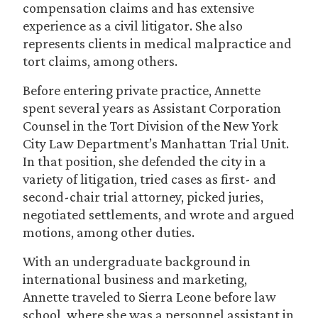
compensation claims and has extensive
experience as a civil litigator. She also
represents clients in medical malpractice and
tort claims, among others.
Before entering private practice, Annette
spent several years as Assistant Corporation
Counsel in the Tort Division of the New York
City Law Department’s Manhattan Trial Unit.
In that position, she defended the city in a
variety of litigation, tried cases as first- and
second-chair trial attorney, picked juries,
negotiated settlements, and wrote and argued
motions, among other duties.
With an undergraduate background in
international business and marketing,
Annette traveled to Sierra Leone before law
school, where she was a personnel assistant in