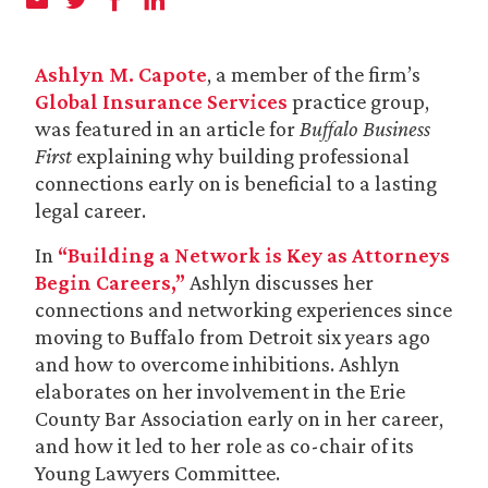
Ashlyn M. Capote
, a member of the firm’s
Global Insurance Services
practice group,
was featured in an article for
Buffalo Business
First
explaining why building professional
connections early on is beneficial to a lasting
legal career.
In
“Building a Network is Key as Attorneys
Begin Careers,”
Ashlyn discusses her
connections and networking experiences since
moving to Buffalo from Detroit six years ago
and how to overcome inhibitions. Ashlyn
elaborates on her involvement in the Erie
County Bar Association early on in her career,
and how it led to her role as co-chair of its
Young Lawyers Committee.