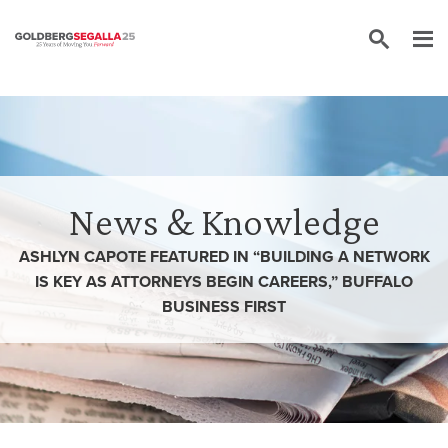
Skip to content
News & Knowledge
ASHLYN CAPOTE FEATURED IN “BUILDING A NETWORK
IS KEY AS ATTORNEYS BEGIN CAREERS,” BUFFALO
BUSINESS FIRST