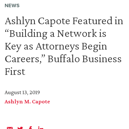
NEWS
Ashlyn Capote Featured in
“Building a Network is
Key as Attorneys Begin
Careers,” Buffalo Business
First
August 13, 2019
Ashlyn M. Capote