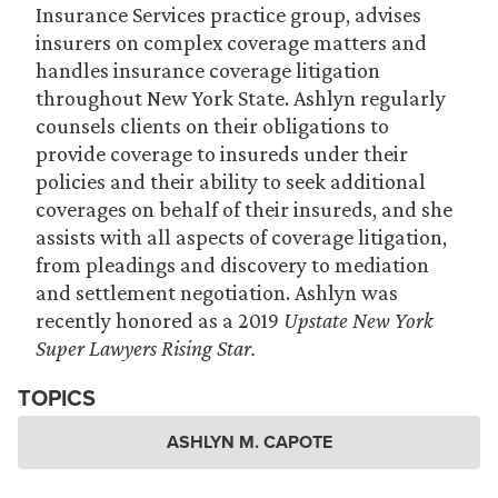
Insurance Services practice group, advises
insurers on complex coverage matters and
handles insurance coverage litigation
throughout New York State. Ashlyn regularly
counsels clients on their obligations to
provide coverage to insureds under their
policies and their ability to seek additional
coverages on behalf of their insureds, and she
assists with all aspects of coverage litigation,
from pleadings and discovery to mediation
and settlement negotiation. Ashlyn was
recently honored as a 2019
Upstate New York
Super Lawyers Rising Star.
TOPICS
ASHLYN M. CAPOTE