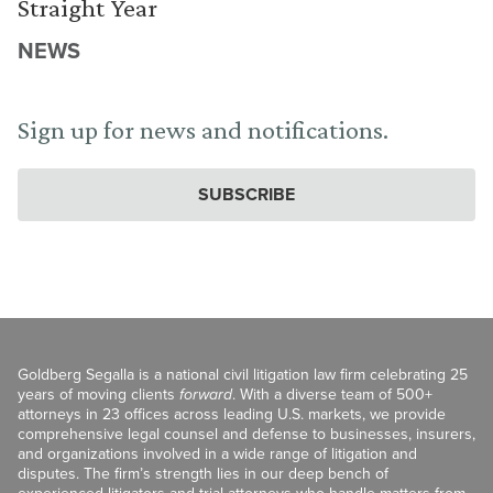
Straight Year
NEWS
Sign up for news and notifications.
SUBSCRIBE
Goldberg Segalla is a national civil litigation law firm celebrating 25
years of moving clients
forward
. With a diverse team of 500+
attorneys in 23 offices across leading U.S. markets, we provide
comprehensive legal counsel and defense to businesses, insurers,
and organizations involved in a wide range of litigation and
disputes. The firm’s strength lies in our deep bench of