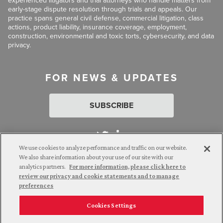
experienced litigators and trial attorneys who handle matters from
early-stage dispute resolution through trials and appeals. Our
practice spans general civil defense, commercial litigation, class
actions, product liability, insurance coverage, employment,
construction, environmental and toxic torts, cybersecurity, and data
privacy.
FOR NEWS & UPDATES
SUBSCRIBE
We use cookies to analyze performance and traffic on our website.
We also share information about your use of our site with our
analytics partners.
For more information, please click here to
Attorney Advertising. © 2026 Goldberg Segalla. Prior results do
review our privacy and cookie statements and to manage
not guarantee a similar outcome.
preferences
Cookies Settings
Employee Login
Careers
Connect with us