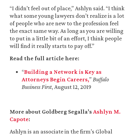
“I didn’t feel out of place,” Ashlyn said. “I think
what some young lawyers don’t realize is a lot
of people who are new to the profession feel
the exact same way. As long as you are willing
to put in a little bit of an effort, I think people
will find it really starts to pay off.”
Read the full article here:
“
Building a Network is Key as
Attorneys Begin Careers,
”
Buffalo
Business First
, August 12, 2019
More about Goldberg Segalla’s
Ashlyn M.
Capote
:
Ashlyn is an associate in the firm’s Global