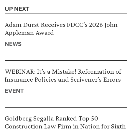
UP NEXT
Adam Durst Receives FDCC’s 2026 John
Appleman Award
NEWS
WEBINAR: It’s a Mistake! Reformation of
Insurance Policies and Scrivener’s Errors
EVENT
Goldberg Segalla Ranked Top 50
Construction Law Firm in Nation for Sixth