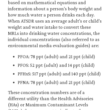
based on mathematical equations and
information about a person’s body weight and
how much water a person drinks each day.
When ATSDR uses an average adult’s or child’s
weight and water intake to convert these
MRLs into drinking water concentrations, the
individual concentrations (also referred to as
environmental media evaluation guides) are:
PFOA: 78 ppt (adult) and 21 ppt (child)
PFOS: 52 ppt (adult) and 14 ppt (child)
PFHxS: 517 ppt (adult) and 140 ppt (child)
PFNA: 78 ppt (adult) and 21 ppt (child)
These concentration numbers are of a
different utility than the Health Advisories
(HAs) or Maximum Contaminant Levels