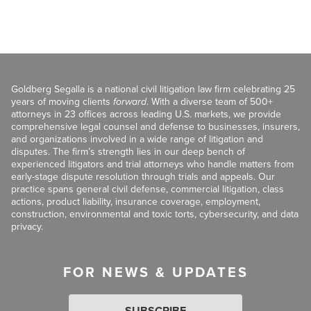
Goldberg Segalla is a national civil litigation law firm celebrating 25
years of moving clients
forward
. With a diverse team of 500+
attorneys in 23 offices across leading U.S. markets, we provide
comprehensive legal counsel and defense to businesses, insurers,
and organizations involved in a wide range of litigation and
disputes. The firm’s strength lies in our deep bench of
experienced litigators and trial attorneys who handle matters from
early-stage dispute resolution through trials and appeals. Our
practice spans general civil defense, commercial litigation, class
actions, product liability, insurance coverage, employment,
construction, environmental and toxic torts, cybersecurity, and data
privacy.
FOR NEWS & UPDATES
SUBSCRIBE