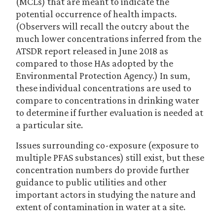
(MCLs) that are meant to indicate the
potential occurrence of health impacts.
(Observers will recall the outcry about the
much lower concentrations inferred from the
ATSDR report released in June 2018 as
compared to those HAs adopted by the
Environmental Protection Agency.) In sum,
these individual concentrations are used to
compare to concentrations in drinking water
to determine if further evaluation is needed at
a particular site.
Issues surrounding co-exposure (exposure to
multiple PFAS substances) still exist, but these
concentration numbers do provide further
guidance to public utilities and other
important actors in studying the nature and
extent of contamination in water at a site.