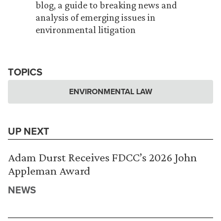
blog, a guide to breaking news and
analysis of emerging issues in
environmental litigation
TOPICS
ENVIRONMENTAL LAW
UP NEXT
Adam Durst Receives FDCC’s 2026 John
Appleman Award
NEWS