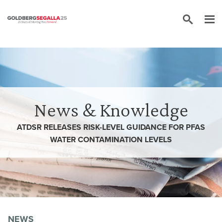
Skip to content
News & Knowledge
ATDSR RELEASES RISK-LEVEL GUIDANCE FOR PFAS
WATER CONTAMINATION LEVELS
NEWS