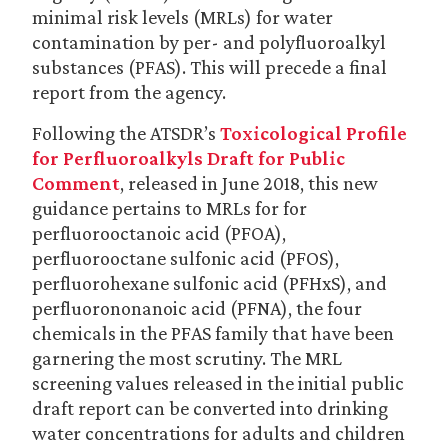
minimal risk levels (MRLs) for water
contamination by per- and polyfluoroalkyl
substances (PFAS). This will precede a final
report from the agency.
Following the ATSDR’s
Toxicological Profile
for Perfluoroalkyls Draft for Public
Comment
, released in June 2018, this new
guidance pertains to MRLs for for
perfluorooctanoic acid (PFOA),
perfluorooctane sulfonic acid (PFOS),
perfluorohexane sulfonic acid (PFHxS), and
perfluorononanoic acid (PFNA), the four
chemicals in the PFAS family that have been
garnering the most scrutiny. The MRL
screening values released in the initial public
draft report can be converted into drinking
water concentrations for adults and children