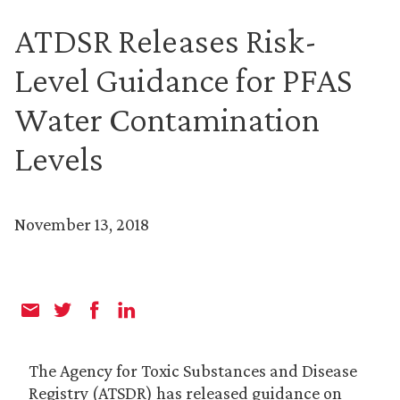
ATDSR Releases Risk-
Level Guidance for PFAS
Water Contamination
Levels
November 13, 2018
The Agency for Toxic Substances and Disease
Registry (ATSDR) has released guidance on