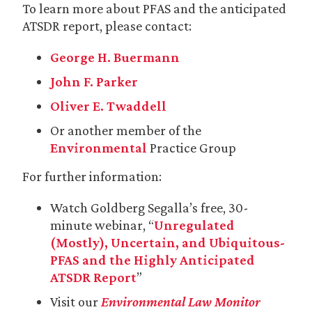
To learn more about PFAS and the anticipated
ATSDR report, please contact:
George H. Buermann
John F. Parker
Oliver E. Twaddell
Or another member of the
Environmental
Practice Group
For further information:
Watch Goldberg Segalla’s free, 30-
minute webinar, “
Unregulated
(Mostly), Uncertain, and Ubiquitous-
PFAS and the Highly Anticipated
ATSDR Report
”
Visit our
Environmental Law Monitor