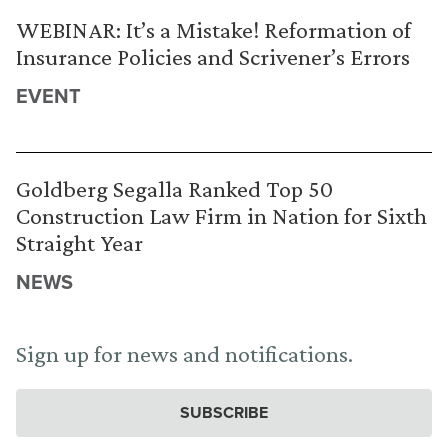
WEBINAR: It’s a Mistake! Reformation of
Insurance Policies and Scrivener’s Errors
EVENT
Goldberg Segalla Ranked Top 50
Construction Law Firm in Nation for Sixth
Straight Year
NEWS
Sign up for news and notifications.
SUBSCRIBE