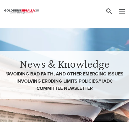
Skip to content
News & Knowledge
“AVOIDING BAD FAITH, AND OTHER EMERGING ISSUES
INVOLVING ERODING LIMITS POLICIES,” IADC
COMMITTEE NEWSLETTER