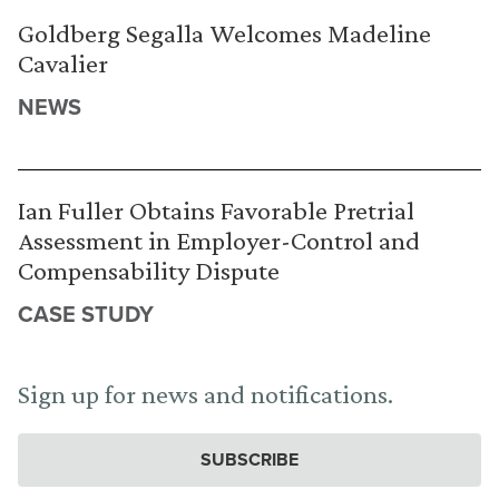
Goldberg Segalla Welcomes Madeline
Cavalier
NEWS
Ian Fuller Obtains Favorable Pretrial
Assessment in Employer-Control and
Compensability Dispute
CASE STUDY
Sign up for news and notifications.
SUBSCRIBE