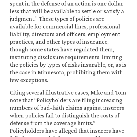
spent in the defense of an action is one dollar
less that will be available to settle or satisfy a
judgment.” These types of policies are
available for commercial lines, professional
liability, directors and officers, employment
practices, and other types of insurance,
though some states have regulated them,
instituting disclosure requirements, limiting
the policies by types of risks insurable, or, as is
the case in Minnesota, prohibiting them with
few exceptions.
Citing several illustrative cases, Mike and Tom
note that “Policyholders are filing increasing
numbers of bad-faith claims against insurers
when policies fail to distinguish the costs of
defense from the coverage limits.”
Policyholders have alleged that insurers have