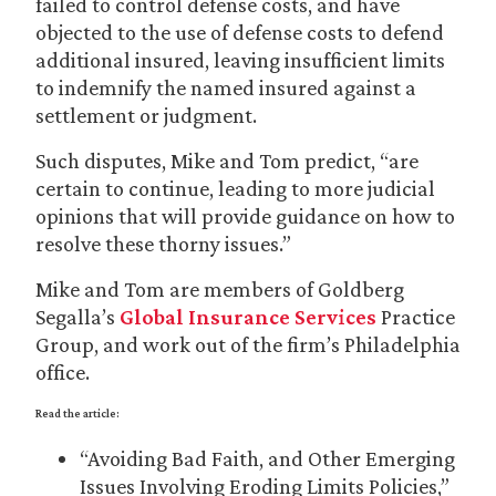
failed to control defense costs, and have
objected to the use of defense costs to defend
additional insured, leaving insufficient limits
to indemnify the named insured against a
settlement or judgment.
Such disputes, Mike and Tom predict, “are
certain to continue, leading to more judicial
opinions that will provide guidance on how to
resolve these thorny issues.”
Mike and Tom are members of Goldberg
Segalla’s
Global Insurance Services
Practice
Group, and work out of the firm’s Philadelphia
office.
Read the article:
“Avoiding Bad Faith, and Other Emerging
Issues Involving Eroding Limits Policies,”