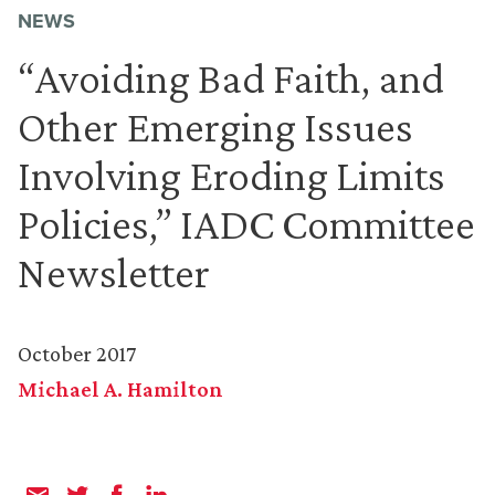
NEWS
“Avoiding Bad Faith, and
Other Emerging Issues
Involving Eroding Limits
Policies,” IADC Committee
Newsletter
October 2017
Michael A. Hamilton