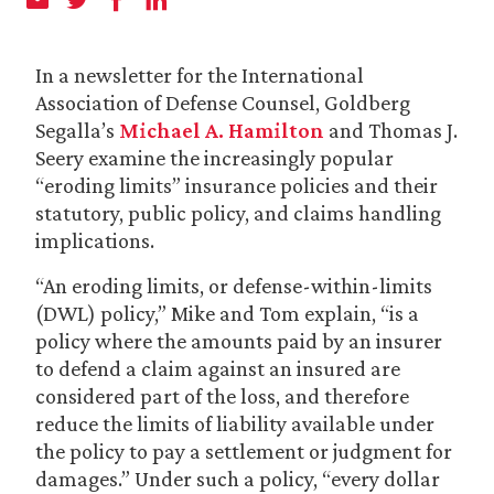
In a newsletter for the International
Association of Defense Counsel, Goldberg
Segalla’s
Michael A. Hamilton
and Thomas J.
Seery examine the increasingly popular
“eroding limits” insurance policies and their
statutory, public policy, and claims handling
implications.
“An eroding limits, or defense-within-limits
(DWL) policy,” Mike and Tom explain, “is a
policy where the amounts paid by an insurer
to defend a claim against an insured are
considered part of the loss, and therefore
reduce the limits of liability available under
the policy to pay a settlement or judgment for
damages.” Under such a policy, “every dollar