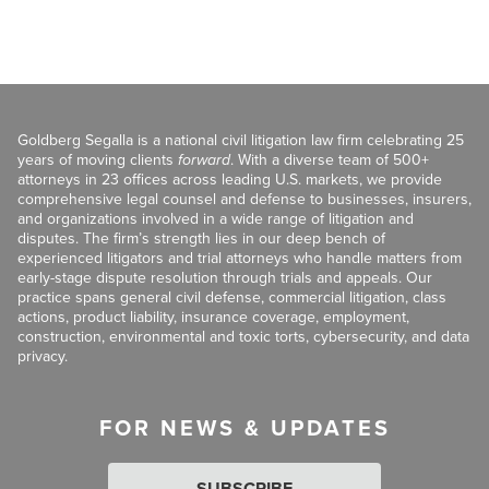
Goldberg Segalla is a national civil litigation law firm celebrating 25
years of moving clients
forward
. With a diverse team of 500+
attorneys in 23 offices across leading U.S. markets, we provide
comprehensive legal counsel and defense to businesses, insurers,
and organizations involved in a wide range of litigation and
disputes. The firm’s strength lies in our deep bench of
experienced litigators and trial attorneys who handle matters from
early-stage dispute resolution through trials and appeals. Our
practice spans general civil defense, commercial litigation, class
actions, product liability, insurance coverage, employment,
construction, environmental and toxic torts, cybersecurity, and data
privacy.
FOR NEWS & UPDATES
SUBSCRIBE