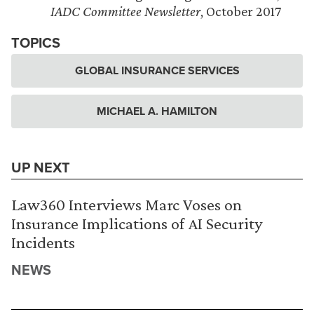
IADC Committee Newsletter
, October 2017
TOPICS
GLOBAL INSURANCE SERVICES
MICHAEL A. HAMILTON
UP NEXT
Law360 Interviews Marc Voses on
Insurance Implications of AI Security
Incidents
NEWS