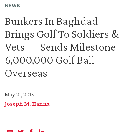
NEWS
Bunkers In Baghdad
Brings Golf To Soldiers &
Vets — Sends Milestone
6,000,000 Golf Ball
Overseas
May 21, 2015
Joseph M. Hanna