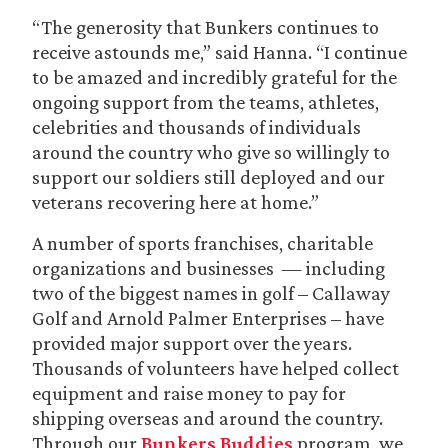
“The generosity that Bunkers continues to
receive astounds me,” said Hanna. “I continue
to be amazed and incredibly grateful for the
ongoing support from the teams, athletes,
celebrities and thousands of individuals
around the country who give so willingly to
support our soldiers still deployed and our
veterans recovering here at home.”
A number of sports franchises, charitable
organizations and businesses — including
two of the biggest names in golf – Callaway
Golf and Arnold Palmer Enterprises – have
provided major support over the years.
Thousands of volunteers have helped collect
equipment and raise money to pay for
shipping overseas and around the country.
Through our
Bunkers Buddies
program, we