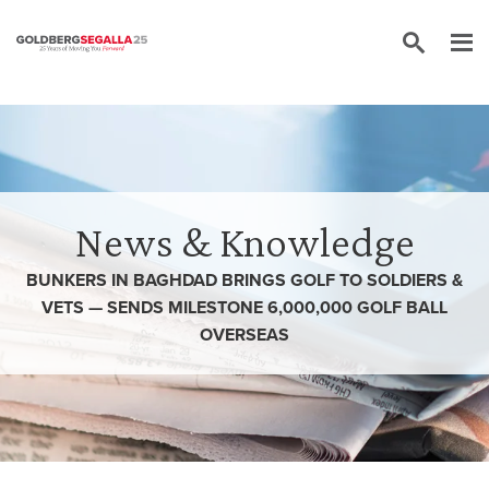
Skip to content
News & Knowledge
BUNKERS IN BAGHDAD BRINGS GOLF TO SOLDIERS &
VETS — SENDS MILESTONE 6,000,000 GOLF BALL
OVERSEAS