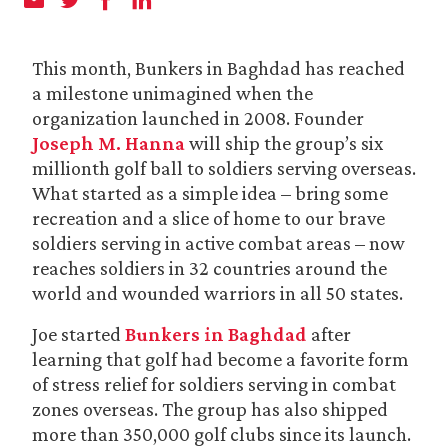
This month, Bunkers in Baghdad has reached
a milestone unimagined when the
organization launched in 2008. Founder
Joseph M. Hanna
will ship the group’s six
millionth golf ball to soldiers serving overseas.
What started as a simple idea – bring some
recreation and a slice of home to our brave
soldiers serving in active combat areas – now
reaches soldiers in 32 countries around the
world and wounded warriors in all 50 states.
Joe started
Bunkers in Baghdad
after
learning that golf had become a favorite form
of stress relief for soldiers serving in combat
zones overseas. The group has also shipped
more than 350,000 golf clubs since its launch.