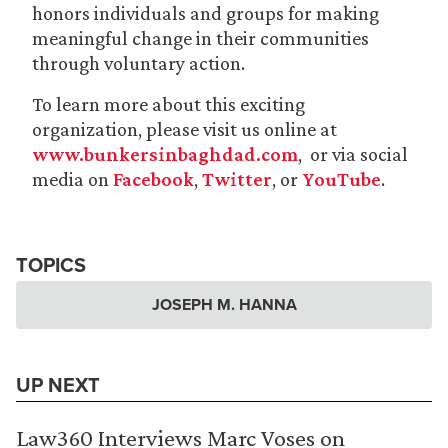
honors individuals and groups for making
meaningful change in their communities
through voluntary action.
To learn more about this exciting
organization, please visit us online at
www.bunkersinbaghdad.com
, or via social
media on
Facebook
,
Twitter
, or
YouTube
.
TOPICS
JOSEPH M. HANNA
UP NEXT
Law360 Interviews Marc Voses on