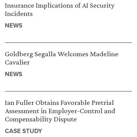
Insurance Implications of AI Security
Incidents
NEWS
Goldberg Segalla Welcomes Madeline
Cavalier
NEWS
Ian Fuller Obtains Favorable Pretrial
Assessment in Employer-Control and
Compensability Dispute
CASE STUDY