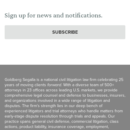
Sign up for news and notifications.
SUBSCRIBE
Goldberg Segalla is a national civil litigation law firm celebrating 25
years of moving clients
forward
. With a diverse team of 500+
attorneys in 23 offices across leading U.S. markets, we provide
comprehensive legal counsel and defense to businesses, insurers,
and organizations involved in a wide range of litigation and
disputes. The firm’s strength lies in our deep bench of
experienced litigators and trial attorneys who handle matters from
early-stage dispute resolution through trials and appeals. Our
practice spans general civil defense, commercial litigation, class
actions, product liability, insurance coverage, employment,