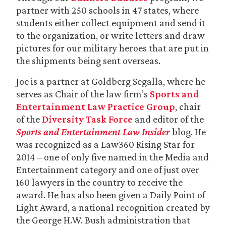
partner with 250 schools in 47 states, where
students either collect equipment and send it
to the organization, or write letters and draw
pictures for our military heroes that are put in
the shipments being sent overseas.
Joe is a partner at Goldberg Segalla, where he
serves as Chair of the law firm’s
Sports and
Entertainment Law Practice Group
, chair
of the
Diversity Task Force
and editor of the
Sports and Entertainment Law Insider
blog. He
was recognized as a Law360 Rising Star for
2014 – one of only five named in the Media and
Entertainment category and one of just over
160 lawyers in the country to receive the
award. He has also been given a Daily Point of
Light Award, a national recognition created by
the George H.W. Bush administration that