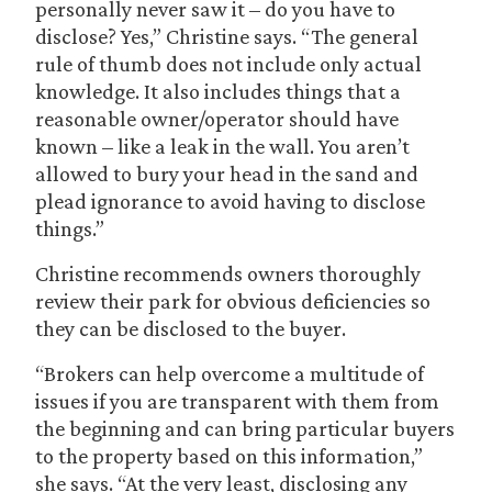
personally never saw it – do you have to
disclose? Yes,” Christine says. “The general
rule of thumb does not include only actual
knowledge. It also includes things that a
reasonable owner/operator should have
known – like a leak in the wall. You aren’t
allowed to bury your head in the sand and
plead ignorance to avoid having to disclose
things.”
Christine recommends owners thoroughly
review their park for obvious deficiencies so
they can be disclosed to the buyer.
“Brokers can help overcome a multitude of
issues if you are transparent with them from
the beginning and can bring particular buyers
to the property based on this information,”
she says. “At the very least, disclosing any