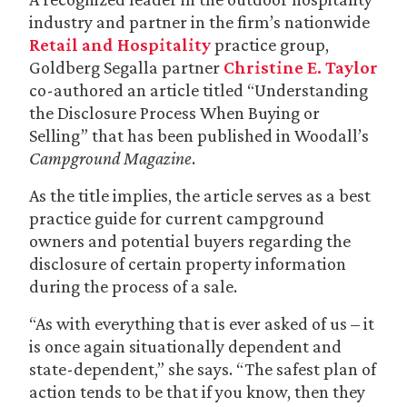
industry and partner in the firm’s nationwide
Retail and Hospitality
practice group,
Goldberg Segalla partner
Christine E. Taylor
co-authored an article titled “Understanding
the Disclosure Process When Buying or
Selling” that has been published in Woodall’s
Campground Magazine
.
As the title implies, the article serves as a best
practice guide for current campground
owners and potential buyers regarding the
disclosure of certain property information
during the process of a sale.
“As with everything that is ever asked of us – it
is once again situationally dependent and
state-dependent,” she says. “The safest plan of
action tends to be that if you know, then they