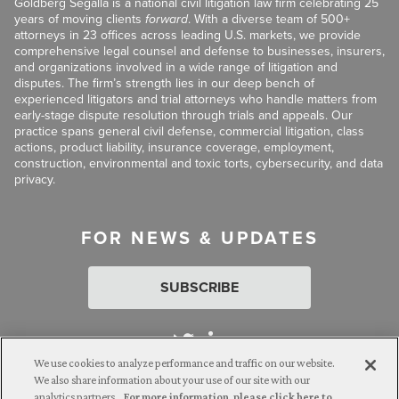
Goldberg Segalla is a national civil litigation law firm celebrating 25
years of moving clients
forward
. With a diverse team of 500+
attorneys in 23 offices across leading U.S. markets, we provide
comprehensive legal counsel and defense to businesses, insurers,
and organizations involved in a wide range of litigation and
disputes. The firm’s strength lies in our deep bench of
experienced litigators and trial attorneys who handle matters from
early-stage dispute resolution through trials and appeals. Our
practice spans general civil defense, commercial litigation, class
actions, product liability, insurance coverage, employment,
construction, environmental and toxic torts, cybersecurity, and data
privacy.
FOR NEWS & UPDATES
SUBSCRIBE
We use cookies to analyze performance and traffic on our website.
We also share information about your use of our site with our
analytics partners.
For more information, please click here to