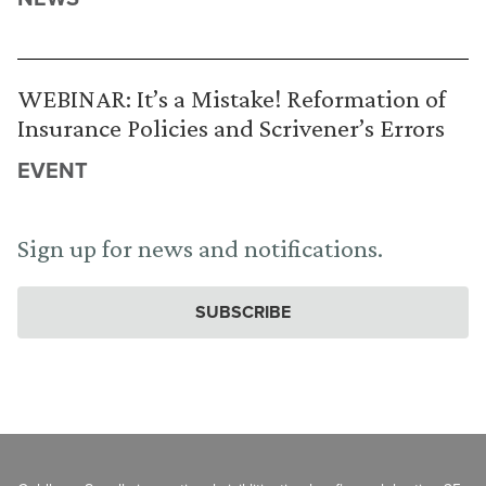
WEBINAR: It’s a Mistake! Reformation of
Insurance Policies and Scrivener’s Errors
EVENT
Sign up for news and notifications.
SUBSCRIBE