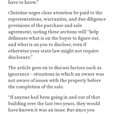
have to know.”
Christine urges close attention be paid to the
representations, warranties, and due diligence
provisions of the purchase and sale
agreement, noting these sections will “help
delineate what is on the buyer to figure out,
and what is on you to disclose, even if
otherwise your state law might not require
disclosure.”
The article goes on to discuss factors such as
ignorance – situations in which an owner was
not aware of issues with the property before
the completion of the sale.
“If anyone had been going in and out of that
building over the last two years, they would
have known it was an issue. But since you