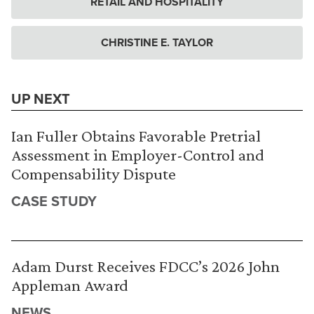
RETAIL AND HOSPITALITY
CHRISTINE E. TAYLOR
UP NEXT
Ian Fuller Obtains Favorable Pretrial
Assessment in Employer-Control and
Compensability Dispute
CASE STUDY
Adam Durst Receives FDCC’s 2026 John
Appleman Award
NEWS