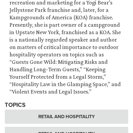
recreation and marketing for a Yogi Bear’s
Jellystone Park franchise and, later, for a
Kampgrounds of America (KOA) franchise.
Presently, she is part owner of a campground
in Upstate New York, franchised as a KOA. She
is a nationally regarded speaker and author
on matters of critical importance to outdoor
hospitality operators on topics such as
“Guests Gone Wild: Mitigating Risks and
Handling Long-Term Guests,” “Keeping
Yourself Protected from a Legal Storm,”
“Hospitality Law in the Glamping Space,” and
“Violent Events and Legal Issues.”
TOPICS
RETAIL AND HOSPITALITY