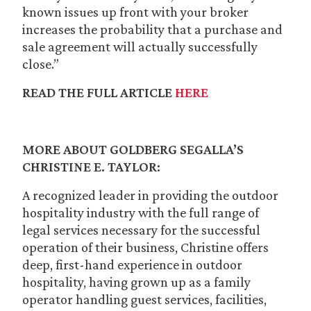
known issues up front with your broker
increases the probability that a purchase and
sale agreement will actually successfully
close.”
READ THE FULL ARTICLE
HERE
MORE ABOUT GOLDBERG SEGALLA’S
CHRISTINE E. TAYLOR:
A recognized leader in providing the outdoor
hospitality industry with the full range of
legal services necessary for the successful
operation of their business, Christine offers
deep, first-hand experience in outdoor
hospitality, having grown up as a family
operator handling guest services, facilities,