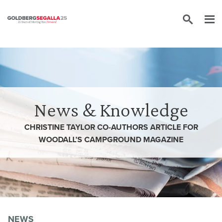
Skip to content
News & Knowledge
CHRISTINE TAYLOR CO-AUTHORS ARTICLE FOR
WOODALL’S CAMPGROUND MAGAZINE
NEWS