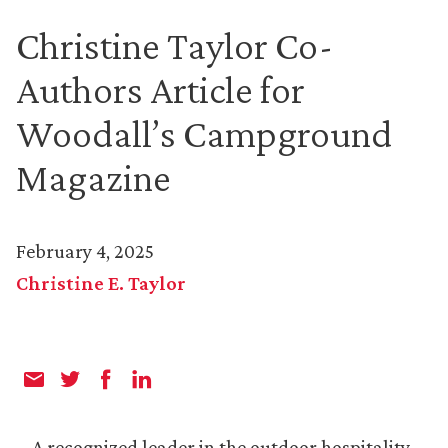
Christine Taylor Co-
Authors Article for
Woodall’s Campground
Magazine
February 4, 2025
Christine E. Taylor
A recognized leader in the outdoor hospitality