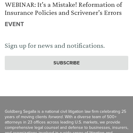
WEBINAR: It’s a Mistake! Reformation of
Insurance Policies and Scrivener’s Errors
EVENT
Sign up for news and notifications.
SUBSCRIBE
Goldberg Segalla is a national civil litigation law firm celebrating 25
years of moving clients
forward
. With a diverse team of 500+
attorneys in 23 offices across leading U.S. markets, we provide
comprehensive legal counsel and defense to businesses, insurers,
and organizations involved in a wide range of litigation and