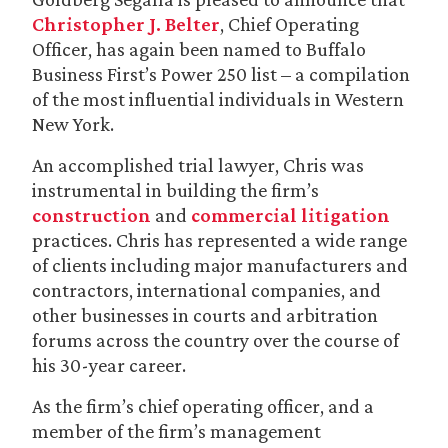
Christopher J. Belter
, Chief Operating
Officer, has again been named to Buffalo
Business First’s Power 250 list – a compilation
of the most influential individuals in Western
New York.
An accomplished trial lawyer, Chris was
instrumental in building the firm’s
construction
and
commercial litigation
practices. Chris has represented a wide range
of clients including major manufacturers and
contractors, international companies, and
other businesses in courts and arbitration
forums across the country over the course of
his 30-year career.
As the firm’s chief operating officer, and a
member of the firm’s management