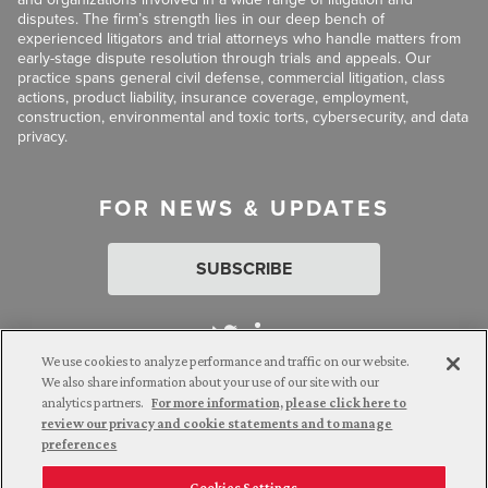
disputes. The firm’s strength lies in our deep bench of
experienced litigators and trial attorneys who handle matters from
early-stage dispute resolution through trials and appeals. Our
practice spans general civil defense, commercial litigation, class
actions, product liability, insurance coverage, employment,
construction, environmental and toxic torts, cybersecurity, and data
privacy.
FOR NEWS & UPDATES
SUBSCRIBE
We use cookies to analyze performance and traffic on our website.
We also share information about your use of our site with our
analytics partners.
For more information, please click here to
Attorney Advertising. © 2026 Goldberg Segalla. Prior results do
review our privacy and cookie statements and to manage
not guarantee a similar outcome.
preferences
Cookies Settings