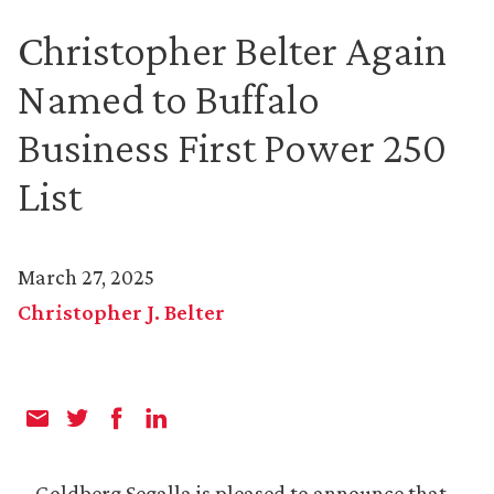
Christopher Belter Again
Named to Buffalo
Business First Power 250
List
March 27, 2025
Christopher J. Belter
Goldberg Segalla is pleased to announce that