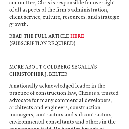
committee, Chris is responsible for oversight
of all aspects of the firm’s administration,
client service, culture, resources, and strategic
growth.
READ THE FULL ARTICLE
HERE
(SUBSCRIPTION REQUIRED)
MORE ABOUT GOLDBERG SEGALLA’S
CHRISTOPHER J. BELTER:
A nationally acknowledged leader in the
practice of construction law, Chris is a trusted
advocate for many commercial developers,
architects and engineers, construction
managers, contractors and subcontractors,
environmental consultants and others in the
construction field. He handles breach of