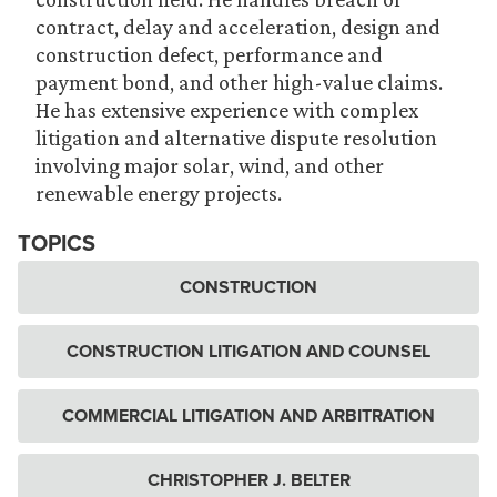
contract, delay and acceleration, design and
construction defect, performance and
payment bond, and other high-value claims.
He has extensive experience with complex
litigation and alternative dispute resolution
involving major solar, wind, and other
renewable energy projects.
TOPICS
CONSTRUCTION
CONSTRUCTION LITIGATION AND COUNSEL
COMMERCIAL LITIGATION AND ARBITRATION
CHRISTOPHER J. BELTER