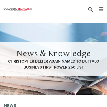
Skip to content
News & Knowledge
CHRISTOPHER BELTER AGAIN NAMED TO BUFFALO
BUSINESS FIRST POWER 250 LIST
NEWS