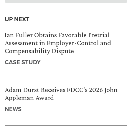
UP NEXT
Ian Fuller Obtains Favorable Pretrial
Assessment in Employer-Control and
Compensability Dispute
CASE STUDY
Adam Durst Receives FDCC’s 2026 John
Appleman Award
NEWS