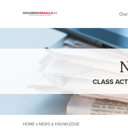
Our
Skip to content
CLASS ACT
HOME
NEWS & KNOWLEDGE