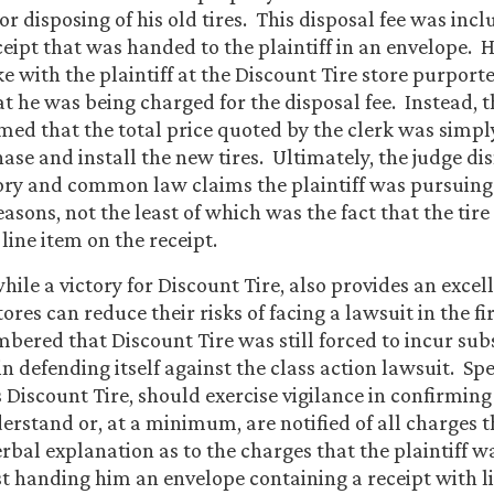
or disposing of his old tires. This disposal fee was incl
ceipt that was handed to the plaintiff in an envelope. 
 with the plaintiff at the Discount Tire store purporte
t he was being charged for the disposal fee. Instead, th
med that the total price quoted by the clerk was simp
hase and install the new tires. Ultimately, the judge di
ory and common law claims the plaintiff was pursuing 
asons, not the least of which was the fact that the tire
 line item on the receipt.
while a victory for Discount Tire, also provides an exce
tores can reduce their risks of facing a lawsuit in the fir
ered that Discount Tire was still forced to incur subs
in defending itself against the class action lawsuit. Spec
 Discount Tire, should exercise vigilance in confirming
rstand or, at a minimum, are notified of all charges t
rbal explanation as to the charges that the plaintiff w
st handing him an envelope containing a receipt with l