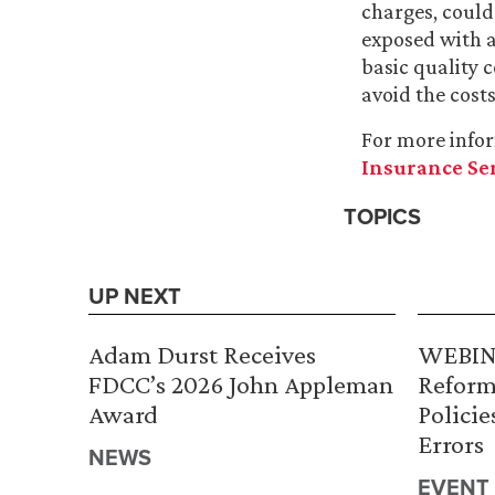
charges, could
exposed with a
basic quality 
avoid the cost
For more info
Insurance Se
TOPICS
UP NEXT
Adam Durst Receives
WEBINA
FDCC’s 2026 John Appleman
Reform
Award
Policie
Errors
NEWS
EVENT