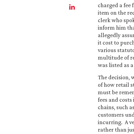
charged a fee f
item on the re
clerk who spoke
inform him tha
allegedly assu
it cost to purc
various statut
multitude of re
was listed as a
The decision, 
of how retail s
must be rememb
fees and costs 
chains, such as
customers unde
incurring. A ve
rather than ju