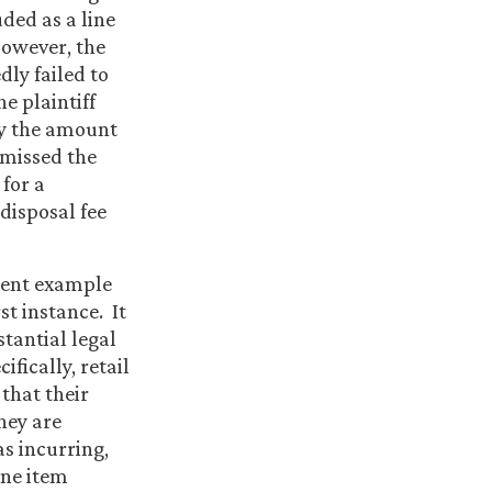
uded as a line
However, the
dly failed to
e plaintiff
ly the amount
smissed the
for a
 disposal fee
llent example
st instance. It
tantial legal
ifically, retail
 that their
hey are
as incurring,
ine item