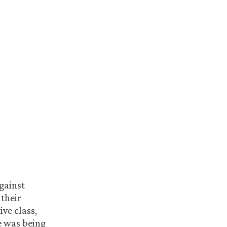
against
 their
ive class,
he was being