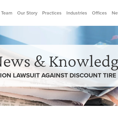
 Team
Our Story
Practices
Industries
Offices
Ne
News & Knowledg
ION LAWSUIT AGAINST DISCOUNT TIRE