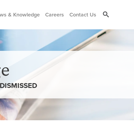
ws & Knowledge
Careers
Contact Us
e
 DISMISSED