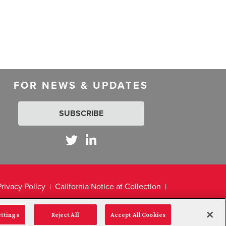
FOR NEWS & UPDATES
SUBSCRIBE
Privacy Policy
California Notice at Collection
ettings
Reject All
Accept All Cookies