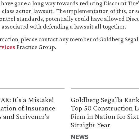
 have gone a long way towards reducing Discount Tire’s
 class action lawsuit. The implementation of this, or 
control standards, potentially could have allowed Disco
s associated with defending a lawsuit all together.
rmation, please contact any member of Goldberg Segal
rvices
Practice Group.
R: It’s a Mistake!
Goldberg Segalla Ran
ation of Insurance
Top 50 Construction 
s and Scrivener’s
Firm in Nation for Six
Straight Year
NEWS