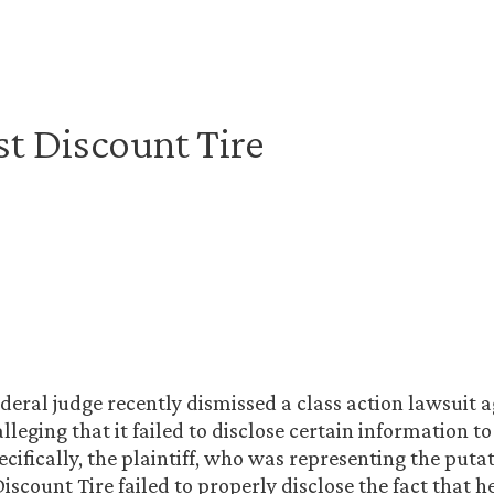
t Discount Tire
ederal judge recently dismissed a class action lawsuit 
lleging that it failed to disclose certain information to
ifically, the plaintiff, who was representing the putat
iscount Tire failed to properly disclose the fact that 