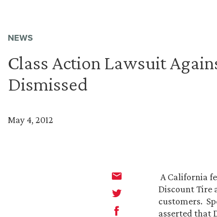
NEWS
Class Action Lawsuit Agains
Dismissed
May 4, 2012
A California f
Discount Tire a
customers. Spec
asserted that D