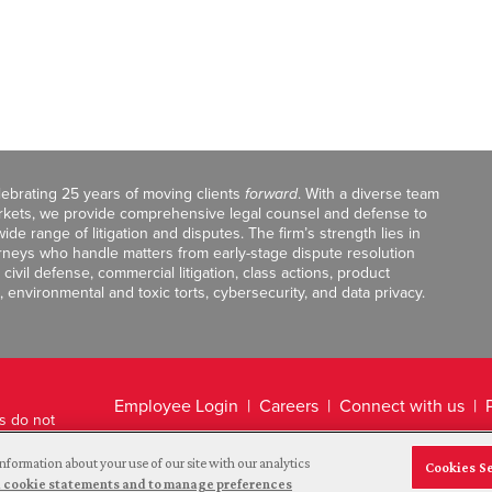
celebrating 25 years of moving clients
forward
. With a diverse team
markets, we provide comprehensive legal counsel and defense to
de range of litigation and disputes. The firm’s strength lies in
orneys who handle matters from early-stage dispute resolution
ivil defense, commercial litigation, class actions, product
, environmental and toxic torts, cybersecurity, and data privacy.
Employee Login
Careers
Connect with us
ts do not
Legal Disclaimer
nformation about your use of our site with our analytics
Cookies S
and cookie statements and to manage preferences