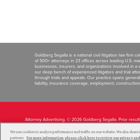
Goldberg Segalla is a national civil litigation law firm 
of 500+ attorneys in 23 offices across leading U.S. 
businesses, insurers, and organizations involved in a wi
our deep bench of experienced litigators and trial att
through trials and appeals. Our practice spans general c
liability, insurance coverage, employment, construction
Attorney Advertising. © 2026 Goldberg Segalla. Prior resul
guarantee a similar outcome.
We use cookies to analyze performance and traffic on our website. We also share i
partners.
For more information, please click here to review our privacy 