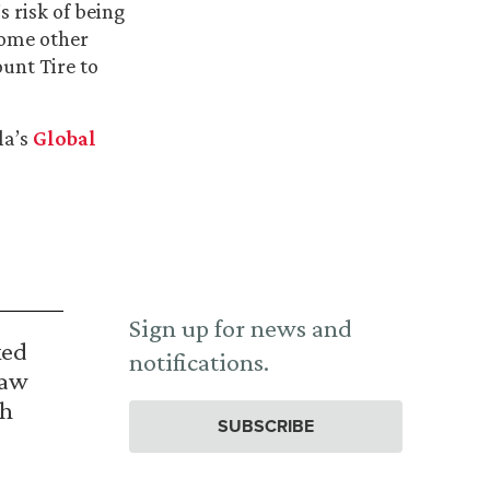
 risk of being
some other
unt Tire to
la’s
Global
Sign up for news and
ked
notifications.
Law
th
SUBSCRIBE