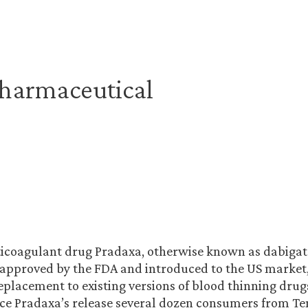
harmaceutical
ticoagulant drug Pradaxa, otherwise known as dabigat
approved by the FDA and introduced to the US market,
placement to existing versions of blood thinning drug
ce Pradaxa’s release several dozen consumers from Te