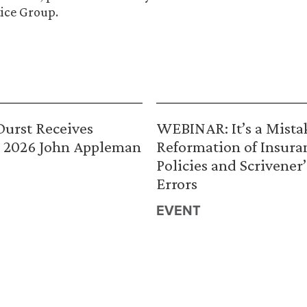
ice Group.
urst Receives
WEBINAR: It’s a Mista
 2026 John Appleman
Reformation of Insura
Policies and Scrivener’
Errors
EVENT