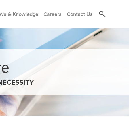
ws & Knowledge
Careers
Contact Us
e
NECESSITY