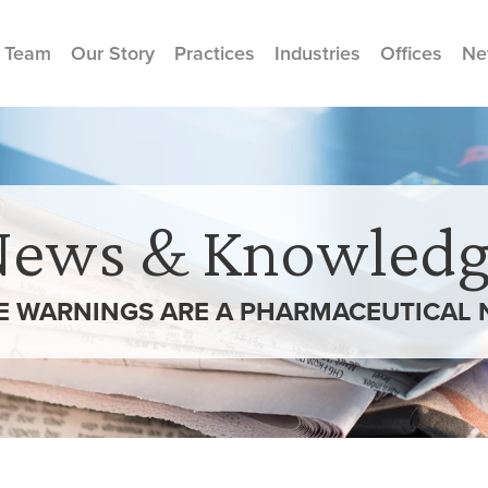
 Team
Our Story
Practices
Industries
Offices
Ne
News & Knowledg
 WARNINGS ARE A PHARMACEUTICAL 