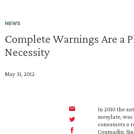
NEWS
Complete Warnings Are a P
Necessity
May 31, 2012
In 2010 the an
mesylate, was 
consumers a re
Coumadin. Sin