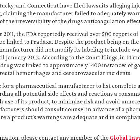
tucky, and Connecticut have filed lawsuits alleging inj
g, claiming the manufacturer failed to adequately wa
 of the irreversibility of the drugs anticoagulation effect
 2011, the FDA reportedly received over 500 reports of 
be linked to Pradaxa. Despite the product being on the
 manufacturer did not modify its labeling to include wa
il January 2012. According to the Court filings, in 14 m
drug was linked to approximately 1400 instances of ga
rectal hemorrhages and cerebrovascular incidents.
ve for a pharmaceutical manufacturer to list complete
ding all potential side effects and reactions a consu
h use of its product, to minimize risk and avoid unnece
facturers should consult counsel in advance of a pha
ure a product’s warnings are adequate and in complia
rmation, please contact any member of the
Global Ins