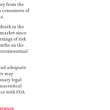
ury from the
rn consumers of
s.
death in the
 market since
rnings of risk
onths on the
strointestinal
 and adequate
mer may
ssary legal
rmaceutical
nce with FDA
urance