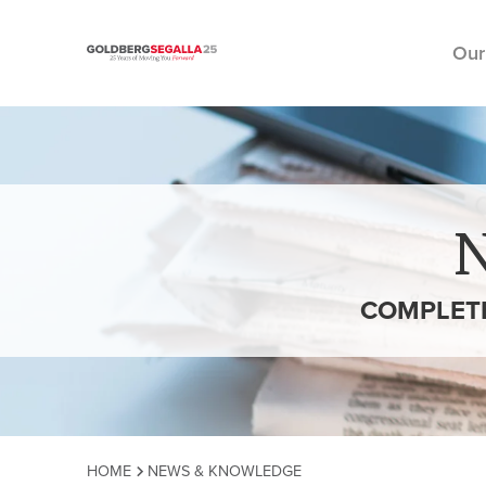
Our
Skip to content
COMPLETE
HOME
NEWS & KNOWLEDGE