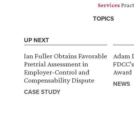
Services
Pract
TOPICS
UP NEXT
Ian Fuller Obtains Favorable
Adam D
Pretrial Assessment in
FDCC’s
Employer-Control and
Award
Compensability Dispute
NEWS
CASE STUDY