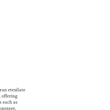
ran etexilate
 offering
s such as
nnessee,