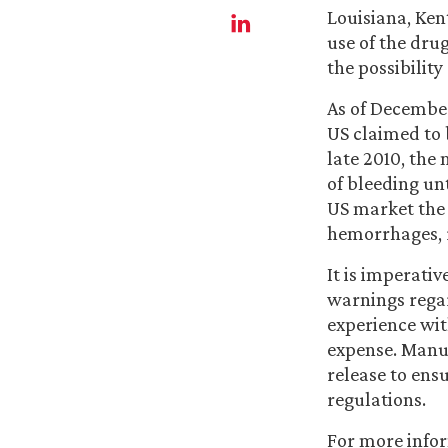
Louisiana, Ken
use of the dru
the possibility
As of December
US claimed to 
late 2010, the
of bleeding unt
US market the 
hemorrhages, 
It is imperati
warnings regar
experience wit
expense. Manu
release to ens
regulations.
For more info