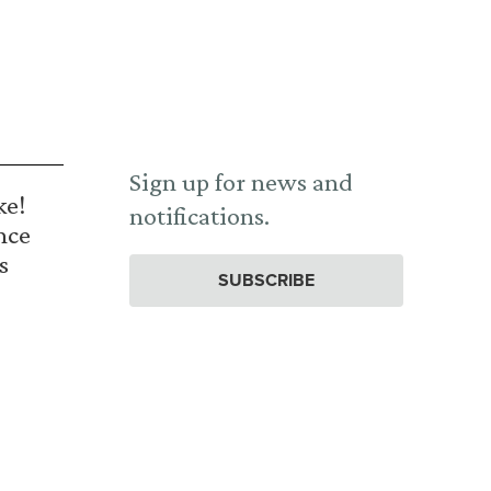
Sign up for news and
ke!
notifications.
nce
s
SUBSCRIBE