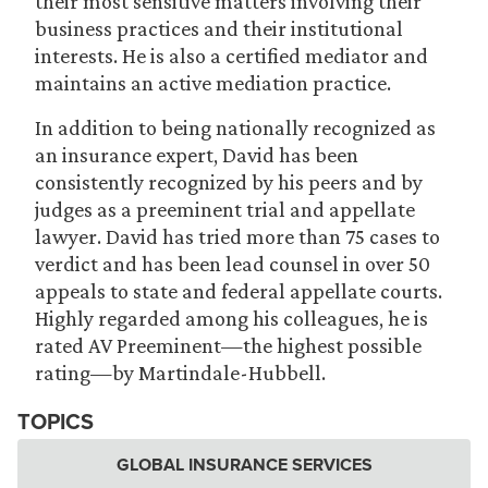
their most sensitive matters involving their
business practices and their institutional
interests. He is also a certified mediator and
maintains an active mediation practice.
In addition to being nationally recognized as
an insurance expert, David has been
consistently recognized by his peers and by
judges as a preeminent trial and appellate
lawyer. David has tried more than 75 cases to
verdict and has been lead counsel in over 50
appeals to state and federal appellate courts.
Highly regarded among his colleagues, he is
rated AV Preeminent—the highest possible
rating—by Martindale-Hubbell.
TOPICS
GLOBAL INSURANCE SERVICES