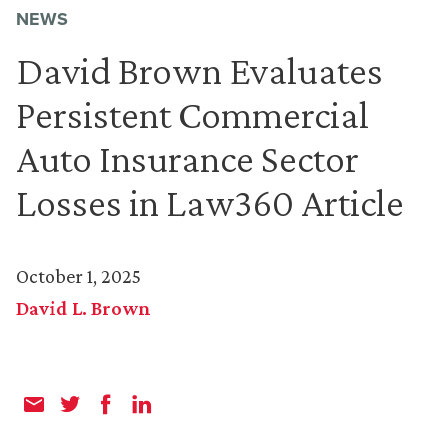
NEWS
David Brown Evaluates
Persistent Commercial
Auto Insurance Sector
Losses in Law360 Article
October 1, 2025
David L. Brown