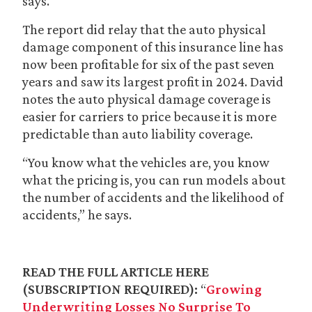
says.
The report did relay that the auto physical
damage component of this insurance line has
now been profitable for six of the past seven
years and saw its largest profit in 2024. David
notes the auto physical damage coverage is
easier for carriers to price because it is more
predictable than auto liability coverage.
“You know what the vehicles are, you know
what the pricing is, you can run models about
the number of accidents and the likelihood of
accidents,” he says.
READ THE FULL ARTICLE HERE
(SUBSCRIPTION REQUIRED):
“
Growing
Underwriting Losses No Surprise To