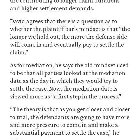
are contributing to longer claim durations
and higher settlement demands.
David agrees that there is a question as to
whether the plaintiff bar’s mindset is that “the
longer we hold out, the more the defense side
will come in and eventually pay to settle the
claim.”
As for mediation, he says the old mindset used
to be that all parties looked at the mediation
date as the day in which they would try to
settle the case. Now, the mediation date is
viewed more as “a first step in the process.”
“The theory is that as you get closer and closer
to trial, the defendants are going to have more
and more pressure to come in and make a
substantial payment to settle the case,” he