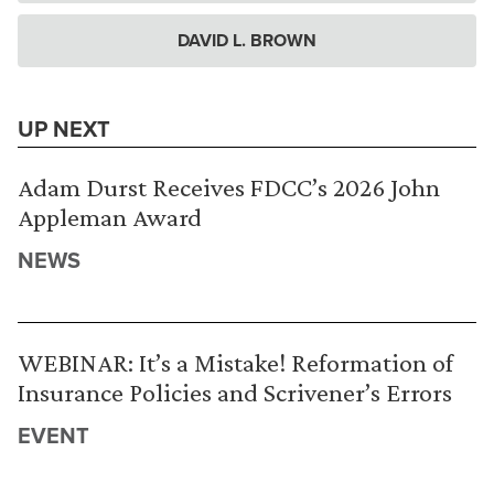
DAVID L. BROWN
UP NEXT
Adam Durst Receives FDCC’s 2026 John
Appleman Award
NEWS
WEBINAR: It’s a Mistake! Reformation of
Insurance Policies and Scrivener’s Errors
EVENT