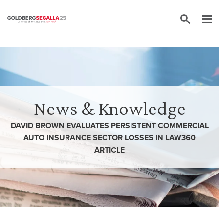
Skip to content
News & Knowledge
DAVID BROWN EVALUATES PERSISTENT COMMERCIAL
AUTO INSURANCE SECTOR LOSSES IN LAW360
ARTICLE