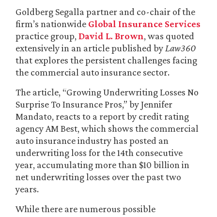
Goldberg Segalla partner and co-chair of the
firm’s nationwide
Global Insurance Services
practice group,
David L. Brown
, was quoted
extensively in an article published by
Law360
that explores the persistent challenges facing
the commercial auto insurance sector.
The article, “Growing Underwriting Losses No
Surprise To Insurance Pros,” by Jennifer
Mandato, reacts to a report by credit rating
agency AM Best, which shows the commercial
auto insurance industry has posted an
underwriting loss for the 14th consecutive
year, accumulating more than $10 billion in
net underwriting losses over the past two
years.
While there are numerous possible