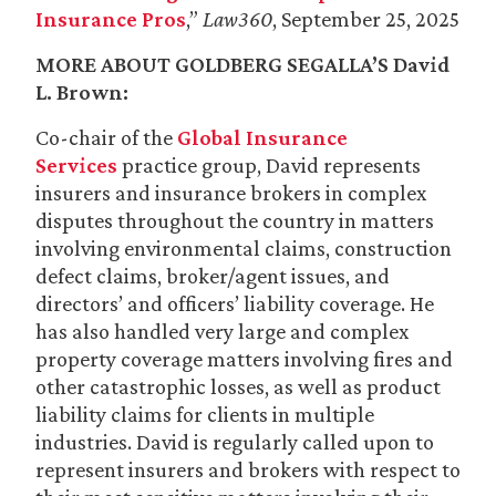
Insurance Pros
,”
Law360
, September 25, 2025
MORE ABOUT GOLDBERG SEGALLA’S
David
L. Brown
:
Co-chair of the
Global Insurance
Services
practice group, David represents
insurers and insurance brokers in complex
disputes throughout the country in matters
involving environmental claims, construction
defect claims, broker/agent issues, and
directors’ and officers’ liability coverage. He
has also handled very large and complex
property coverage matters involving fires and
other catastrophic losses, as well as product
liability claims for clients in multiple
industries. David is regularly called upon to
represent insurers and brokers with respect to