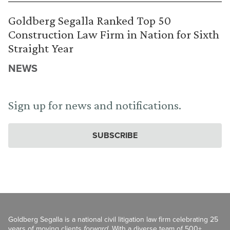
Goldberg Segalla Ranked Top 50
Construction Law Firm in Nation for Sixth
Straight Year
NEWS
Sign up for news and notifications.
SUBSCRIBE
Goldberg Segalla is a national civil litigation law firm celebrating 25
years of moving clients
forward
. With a diverse team of 500+