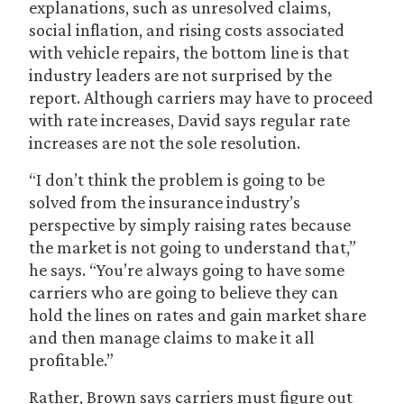
explanations, such as unresolved claims,
social inflation, and rising costs associated
with vehicle repairs, the bottom line is that
industry leaders are not surprised by the
report. Although carriers may have to proceed
with rate increases, David says regular rate
increases are not the sole resolution.
“I don’t think the problem is going to be
solved from the insurance industry’s
perspective by simply raising rates because
the market is not going to understand that,”
he says. “You’re always going to have some
carriers who are going to believe they can
hold the lines on rates and gain market share
and then manage claims to make it all
profitable.”
Rather, Brown says carriers must figure out