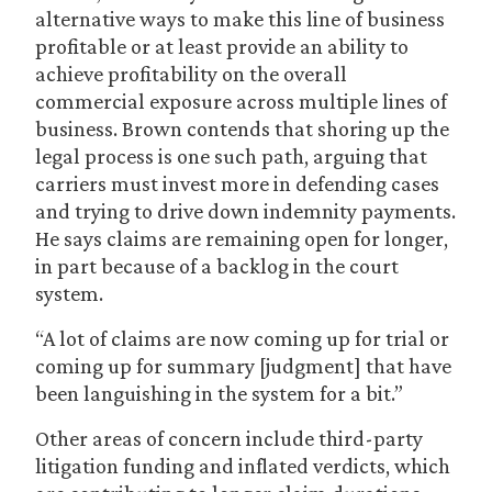
alternative ways to make this line of business
profitable or at least provide an ability to
achieve profitability on the overall
commercial exposure across multiple lines of
business. Brown contends that shoring up the
legal process is one such path, arguing that
carriers must invest more in defending cases
and trying to drive down indemnity payments.
He says claims are remaining open for longer,
in part because of a backlog in the court
system.
“A lot of claims are now coming up for trial or
coming up for summary [judgment] that have
been languishing in the system for a bit.”
Other areas of concern include third-party
litigation funding and inflated verdicts, which