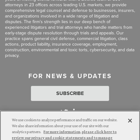
attorneys in 23 offices across leading U.S. markets, we provide
comprehensive legal counsel and defense to businesses, insurers,
and organizations involved in a wide range of litigation and
disputes. The firm’s strength lies in our deep bench of
experienced litigators and trial attorneys who handle matters from
early-stage dispute resolution through trials and appeals. Our
practice spans general civil defense, commercial litigation, class
actions, product liability, insurance coverage, employment,
construction, environmental and toxic torts, cybersecurity, and data
privacy.
FOR NEWS & UPDATES
SUBSCRIBE
We use cookies to analyze performance and traffic on our website.
We also share information about your use of our site with our
analytics partners.
For more information, please click here to
Attorney Advertising. © 2026 Goldberg Segalla. Prior results do
review our privacy and cookie statements and to manage