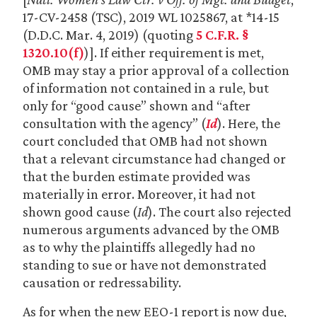
17-CV-2458 (TSC), 2019 WL 1025867, at *14-15
(D.D.C. Mar. 4, 2019) (quoting
5 C.F.R. §
1320.10(f)
)]. If either requirement is met,
OMB may stay a prior approval of a collection
of information not contained in a rule, but
only for “good cause” shown and “after
consultation with the agency” (
Id
). Here, the
court concluded that OMB had not shown
that a relevant circumstance had changed or
that the burden estimate provided was
materially in error. Moreover, it had not
shown good cause (
Id
). The court also rejected
numerous arguments advanced by the OMB
as to why the plaintiffs allegedly had no
standing to sue or have not demonstrated
causation or redressability.
As for when the new EEO-1 report is now due,