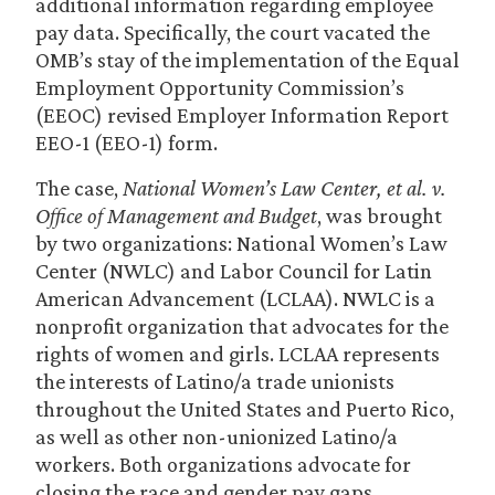
additional information regarding employee
pay data. Specifically, the court vacated the
OMB’s stay of the implementation of the Equal
Employment Opportunity Commission’s
(EEOC) revised Employer Information Report
EEO-1 (EEO-1) form.
The case,
National Women’s Law Center, et al. v.
Office of Management and Budget
, was brought
by two organizations: National Women’s Law
Center (NWLC) and Labor Council for Latin
American Advancement (LCLAA). NWLC is a
nonprofit organization that advocates for the
rights of women and girls. LCLAA represents
the interests of Latino/a trade unionists
throughout the United States and Puerto Rico,
as well as other non-unionized Latino/a
workers. Both organizations advocate for
closing the race and gender pay gaps.