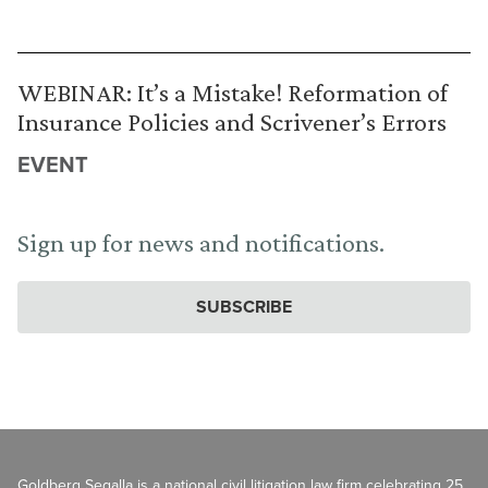
WEBINAR: It’s a Mistake! Reformation of
Insurance Policies and Scrivener’s Errors
EVENT
Sign up for news and notifications.
SUBSCRIBE
Goldberg Segalla is a national civil litigation law firm celebrating 25