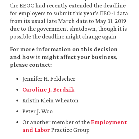
the EEOC had recently extended the deadline
for employers to submit this year’s EEO-1 data
from its usual late March date to May 31, 2019
due to the government shutdown, though it is
possible the deadline might change again.
For more information on this decision
and how it might affect your business,
please contact:
Jennifer H. Feldscher
Caroline J. Berdzik
Kristin Klein Wheaton
Peter J. Woo
Or another member of the
Employment
and Labor
Practice Group