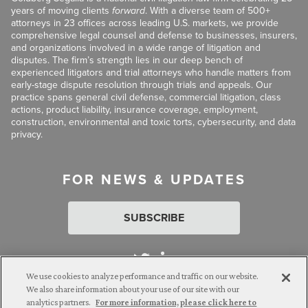
years of moving clients
forward
. With a diverse team of 500+
attorneys in 23 offices across leading U.S. markets, we provide
comprehensive legal counsel and defense to businesses, insurers,
and organizations involved in a wide range of litigation and
disputes. The firm’s strength lies in our deep bench of
experienced litigators and trial attorneys who handle matters from
early-stage dispute resolution through trials and appeals. Our
practice spans general civil defense, commercial litigation, class
actions, product liability, insurance coverage, employment,
construction, environmental and toxic torts, cybersecurity, and data
privacy.
FOR NEWS & UPDATES
SUBSCRIBE
We use cookies to analyze performance and traffic on our website.
We also share information about your use of our site with our
analytics partners.
For more information, please click here to