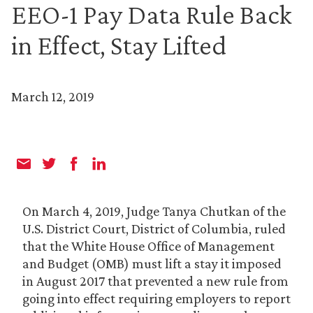
EEO-1 Pay Data Rule Back
in Effect, Stay Lifted
March 12, 2019
On March 4, 2019, Judge Tanya Chutkan of the
U.S. District Court, District of Columbia, ruled
that the White House Office of Management
and Budget (OMB) must lift a stay it imposed
in August 2017 that prevented a new rule from
going into effect requiring employers to report