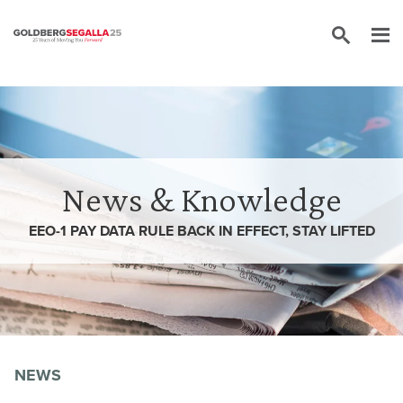
Skip to content
News & Knowledge
EEO-1 PAY DATA RULE BACK IN EFFECT, STAY LIFTED
NEWS