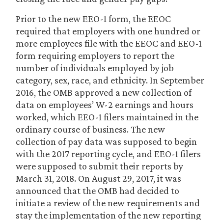
Prior to the new EEO-1 form, the EEOC
required that employers with one hundred or
more employees file with the EEOC and EEO-1
form requiring employers to report the
number of individuals employed by job
category, sex, race, and ethnicity. In September
2016, the OMB approved a new collection of
data on employees’ W-2 earnings and hours
worked, which EEO-1 filers maintained in the
ordinary course of business. The new
collection of pay data was supposed to begin
with the 2017 reporting cycle, and EEO-1 filers
were supposed to submit their reports by
March 31, 2018. On August 29, 2017, it was
announced that the OMB had decided to
initiate a review of the new requirements and
stay the implementation of the new reporting