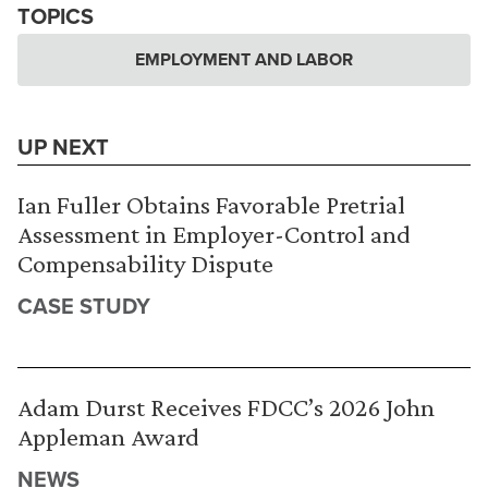
TOPICS
EMPLOYMENT AND LABOR
UP NEXT
Ian Fuller Obtains Favorable Pretrial
Assessment in Employer-Control and
Compensability Dispute
CASE STUDY
Adam Durst Receives FDCC’s 2026 John
Appleman Award
NEWS