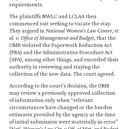
requirements.
The plaintiffs NWLC and LCLAA then
commenced suit seeking to vacate the stay.
They argued in
National Women’s Law Center, et
al. v. Office of Management and Budget
, that the
OMB violated the Paperwork Reduction Act
(PRA) and the Administrative Procedure Act
(APA), among other things, and exceeded their
authority in reviewing and staying the
collection of the new data. The court agreed.
According to the court’s decision, the OMB
may review a previously approved collection
of information only when “relevant
circumstances have changed or the burden
estimates provided by the agency at the time
of initial submission were materially in error”
[
Natl. Women’s Law Ctr. v Off. of Mgt. and Budget
,