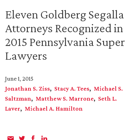
Eleven Goldberg Segalla
Attorneys Recognized in
2015 Pennsylvania Super
Lawyers
June 1, 2015
Jonathan S. Ziss
Stacy A. Tees
Michael S.
Saltzman
Matthew S. Marrone
Seth L.
Laver
Michael A. Hamilton