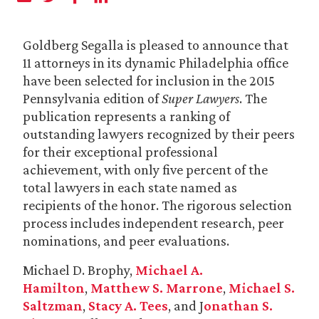
Goldberg Segalla is pleased to announce that
11 attorneys in its dynamic Philadelphia office
have been selected for inclusion in the 2015
Pennsylvania edition of
Super Lawyers
. The
publication represents a ranking of
outstanding lawyers recognized by their peers
for their exceptional professional
achievement, with only five percent of the
total lawyers in each state named as
recipients of the honor. The rigorous selection
process includes independent research, peer
nominations, and peer evaluations.
Michael D. Brophy,
Michael A.
Hamilton
,
Matthew S. Marrone
,
Michael S.
Saltzman
,
Stacy A. Tees
, and J
onathan S.