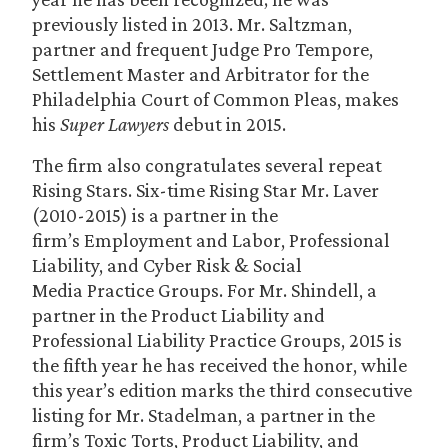
previously listed in 2013. Mr. Saltzman,
partner and frequent Judge Pro Tempore,
Settlement Master and Arbitrator for the
Philadelphia Court of Common Pleas, makes
his
Super Lawyers
debut in 2015.
The firm also congratulates several repeat
Rising Stars. Six-time Rising Star Mr. Laver
(2010-2015) is a partner in the
firm’s Employment and Labor, Professional
Liability, and Cyber Risk & Social
Media Practice Groups. For Mr. Shindell, a
partner in the Product Liability and
Professional Liability Practice Groups, 2015 is
the fifth year he has received the honor, while
this year’s edition marks the third consecutive
listing for Mr. Stadelman, a partner in the
firm’s Toxic Torts, Product Liability, and