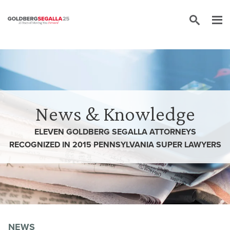
Skip to content
News & Knowledge
ELEVEN GOLDBERG SEGALLA ATTORNEYS
RECOGNIZED IN 2015 PENNSYLVANIA SUPER LAWYERS
NEWS