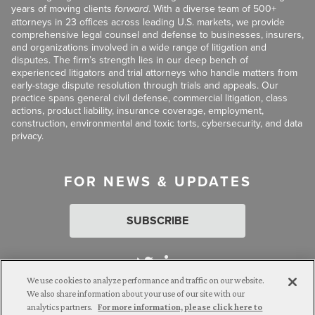
years of moving clients
forward
. With a diverse team of 500+
attorneys in 23 offices across leading U.S. markets, we provide
comprehensive legal counsel and defense to businesses, insurers,
and organizations involved in a wide range of litigation and
disputes. The firm’s strength lies in our deep bench of
experienced litigators and trial attorneys who handle matters from
early-stage dispute resolution through trials and appeals. Our
practice spans general civil defense, commercial litigation, class
actions, product liability, insurance coverage, employment,
construction, environmental and toxic torts, cybersecurity, and data
privacy.
FOR NEWS & UPDATES
SUBSCRIBE
We use cookies to analyze performance and traffic on our website.
We also share information about your use of our site with our
analytics partners.
For more information, please click here to