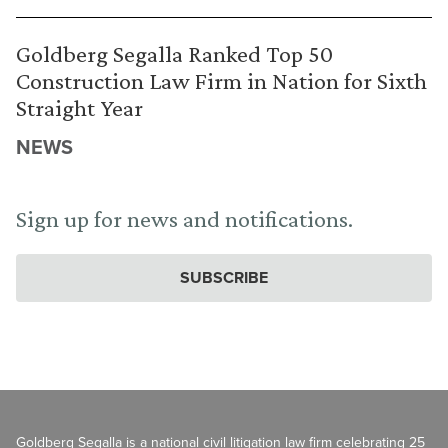
Goldberg Segalla Ranked Top 50
Construction Law Firm in Nation for Sixth
Straight Year
NEWS
Sign up for news and notifications.
SUBSCRIBE
Goldberg Segalla is a national civil litigation law firm celebrating 25