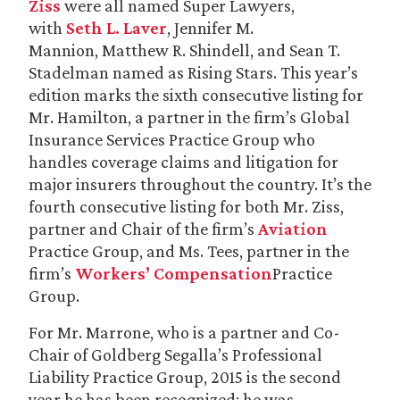
Ziss
were all named Super Lawyers,
with
Seth L. Laver
, Jennifer M.
Mannion, Matthew R. Shindell, and Sean T.
Stadelman named as Rising Stars. This year’s
edition marks the sixth consecutive listing for
Mr. Hamilton, a partner in the firm’s Global
Insurance Services Practice Group who
handles coverage claims and litigation for
major insurers throughout the country. It’s the
fourth consecutive listing for both Mr. Ziss,
partner and Chair of the firm’s
Aviation
Practice Group, and Ms. Tees, partner in the
firm’s
Workers’ Compensation
Practice
Group.
For Mr. Marrone, who is a partner and Co-
Chair of Goldberg Segalla’s Professional
Liability Practice Group, 2015 is the second
year he has been recognized; he was