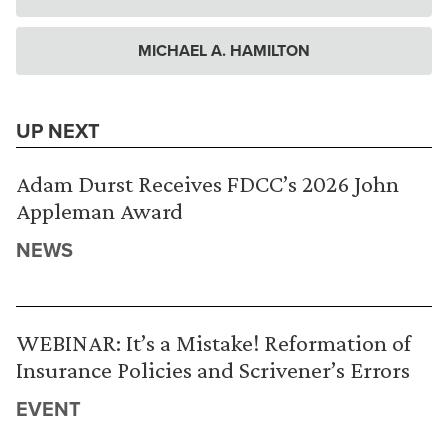
MICHAEL A. HAMILTON
UP NEXT
Adam Durst Receives FDCC’s 2026 John
Appleman Award
NEWS
WEBINAR: It’s a Mistake! Reformation of
Insurance Policies and Scrivener’s Errors
EVENT