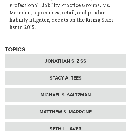
Professional Liability Practice Groups. Ms.
Mannion, a premises, retail, and product
liability litigator, debuts on the Rising Stars
list in 2015.
TOPICS
JONATHAN S. ZISS
STACY A. TEES
MICHAEL S. SALTZMAN
MATTHEW S. MARRONE
SETH L. LAVER