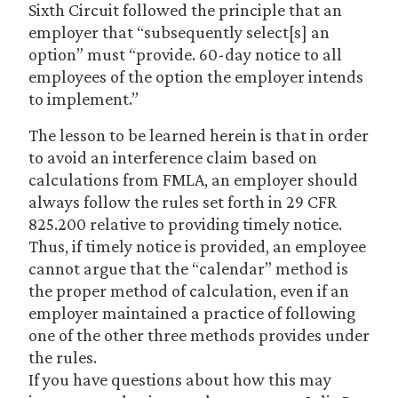
Sixth Circuit followed the principle that an
employer that “subsequently select[s] an
option” must “provide. 60-day notice to all
employees of the option the employer intends
to implement.”
The lesson to be learned herein is that in order
to avoid an interference claim based on
calculations from FMLA, an employer should
always follow the rules set forth in 29 CFR
825.200 relative to providing timely notice.
Thus, if timely notice is provided, an employee
cannot argue that the “calendar” method is
the proper method of calculation, even if an
employer maintained a practice of following
one of the other three methods provides under
the rules.
If you have questions about how this may