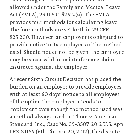
allowed under the Family and Medical Leave
Act (FMLA), 29 U.S.C. §2612(a). The FMLA
provides four methods for calculating leave.
The four methods are set forth in 29 CFR
825.200. However, an employer is obligated to
provide notice to its employees of the method
used. Should notice not be given, the employee
may be successful in an interference claim
instituted against the employer.
A recent Sixth Circuit Decision has placed the
burden on an employer to provide employees
with at least 60 days’ notice to all employees
of the option the employer intends to
implement even though the method used was
a method always used. In Thom v. American
Standard, Inc., Case No. 09-3507, 2012 U.S. App.
LEXIS 1166 (6th Cir. Jan. 20, 2012), the dispute