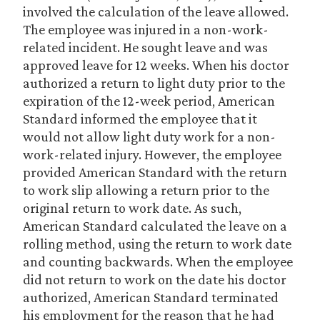
involved the calculation of the leave allowed.
The employee was injured in a non-work-
related incident. He sought leave and was
approved leave for 12 weeks. When his doctor
authorized a return to light duty prior to the
expiration of the 12-week period, American
Standard informed the employee that it
would not allow light duty work for a non-
work-related injury. However, the employee
provided American Standard with the return
to work slip allowing a return prior to the
original return to work date. As such,
American Standard calculated the leave on a
rolling method, using the return to work date
and counting backwards. When the employee
did not return to work on the date his doctor
authorized, American Standard terminated
his employment for the reason that he had