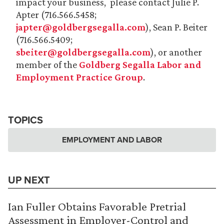
impact your business, please contact Julie P.
Apter (716.566.5458;
japter@goldbergsegalla.com
), Sean P. Beiter
(716.566.5409;
sbeiter@goldbergsegalla.com
), or another
member of the
Goldberg Segalla Labor and
Employment Practice Group
.
TOPICS
EMPLOYMENT AND LABOR
UP NEXT
Ian Fuller Obtains Favorable Pretrial
Assessment in Employer-Control and