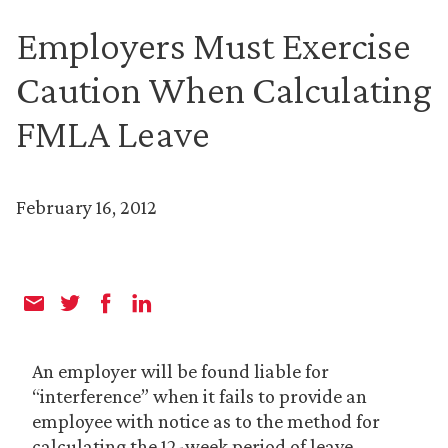
Employers Must Exercise
Caution When Calculating
FMLA Leave
February 16, 2012
An employer will be found liable for
“interference” when it fails to provide an
employee with notice as to the method for
calculating the 12-week period of leave