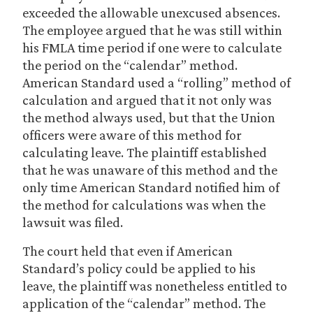
exceeded the allowable unexcused absences.
The employee argued that he was still within
his FMLA time period if one were to calculate
the period on the “calendar” method.
American Standard used a “rolling” method of
calculation and argued that it not only was
the method always used, but that the Union
officers were aware of this method for
calculating leave. The plaintiff established
that he was unaware of this method and the
only time American Standard notified him of
the method for calculations was when the
lawsuit was filed.
The court held that even if American
Standard’s policy could be applied to his
leave, the plaintiff was nonetheless entitled to
application of the “calendar” method. The