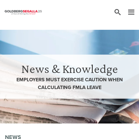
Skip to content
News & Knowledge
EMPLOYERS MUST EXERCISE CAUTION WHEN
CALCULATING FMLA LEAVE
NEWS