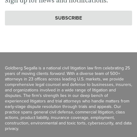
SUBSCRIBE
Goldberg Segalla is a national civil litigation law firm celebrating 25
years of moving clients
forward
. With a diverse team of 500+
attorneys in 23 offices across leading U.S. markets, we provide
comprehensive legal counsel and defense to businesses, insurers,
and organizations involved in a wide range of litigation and
disputes. The firm’s strength lies in our deep bench of
experienced litigators and trial attorneys who handle matters from
early-stage dispute resolution through trials and appeals. Our
practice spans general civil defense, commercial litigation, class
actions, product liability, insurance coverage, employment,
construction, environmental and toxic torts, cybersecurity, and data
privacy.