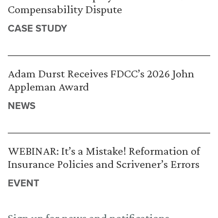
Compensability Dispute
CASE STUDY
Adam Durst Receives FDCC’s 2026 John
Appleman Award
NEWS
WEBINAR: It’s a Mistake! Reformation of
Insurance Policies and Scrivener’s Errors
EVENT
Sign up for news and notifications.