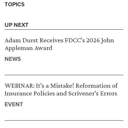
TOPICS
UP NEXT
Adam Durst Receives FDCC’s 2026 John
Appleman Award
NEWS
WEBINAR: It’s a Mistake! Reformation of
Insurance Policies and Scrivener’s Errors
EVENT