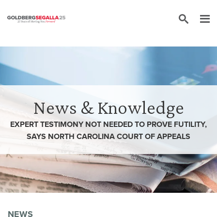
Skip to content
News & Knowledge
EXPERT TESTIMONY NOT NEEDED TO PROVE FUTILITY,
SAYS NORTH CAROLINA COURT OF APPEALS
NEWS