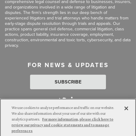
comprehensive legal counsel and defense to businesses, insurers,
and organizations involved in a wide range of litigation and
disputes. The firm’s strength lies in our deep bench of
experienced litigators and trial attorneys who handle matters from
early-stage dispute resolution through trials and appeals. Our
practice spans general civil defense, commercial litigation, class
actions, product liability, insurance coverage, employment,
construction, environmental and toxic torts, cybersecurity, and data
privacy.
FOR NEWS & UPDATES
SUBSCRIBE
We use cookies to analyze performance and traffic on our website.
We also share information about your use of our site with our
analytics partners.
For more information, please click here to
Attorney Advertising. © 2026 Goldberg Segalla. Prior results do
review our privacy and cookie statements and to manage
not guarantee a similar outcome.
preferences