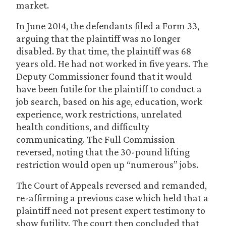
market.
In June 2014, the defendants filed a Form 33,
arguing that the plaintiff was no longer
disabled. By that time, the plaintiff was 68
years old. He had not worked in five years. The
Deputy Commissioner found that it would
have been futile for the plaintiff to conduct a
job search, based on his age, education, work
experience, work restrictions, unrelated
health conditions, and difficulty
communicating. The Full Commission
reversed, noting that the 30-pound lifting
restriction would open up “numerous” jobs.
The Court of Appeals reversed and remanded,
re-affirming a previous case which held that a
plaintiff need not present expert testimony to
show futility. The court then concluded that