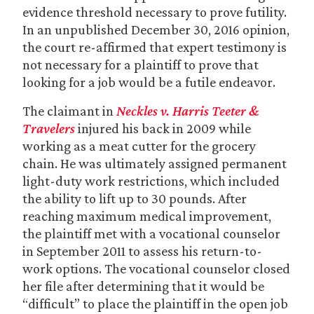
evidence threshold necessary to prove futility.
In an unpublished December 30, 2016 opinion,
the court re-affirmed that expert testimony is
not necessary for a plaintiff to prove that
looking for a job would be a futile endeavor.
The claimant in
Neckles v. Harris Teeter &
Travelers
injured his back in 2009 while
working as a meat cutter for the grocery
chain. He was ultimately assigned permanent
light-duty work restrictions, which included
the ability to lift up to 30 pounds. After
reaching maximum medical improvement,
the plaintiff met with a vocational counselor
in September 2011 to assess his return-to-
work options. The vocational counselor closed
her file after determining that it would be
“difficult” to place the plaintiff in the open job