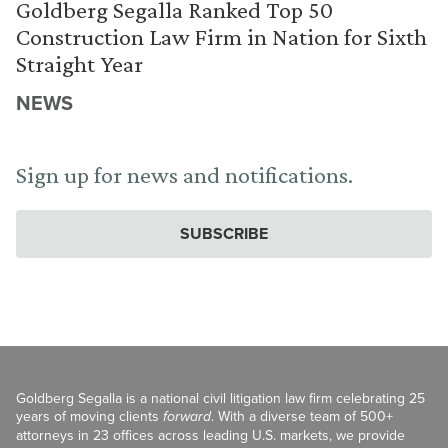
Goldberg Segalla Ranked Top 50
Construction Law Firm in Nation for Sixth
Straight Year
NEWS
Sign up for news and notifications.
SUBSCRIBE
Goldberg Segalla is a national civil litigation law firm celebrating 25
years of moving clients
forward
. With a diverse team of 500+
attorneys in 23 offices across leading U.S. markets, we provide