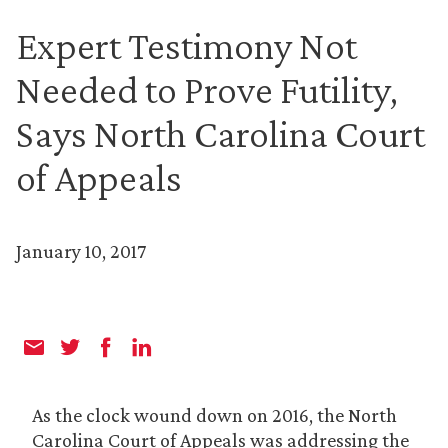
Expert Testimony Not
Needed to Prove Futility,
Says North Carolina Court
of Appeals
January 10, 2017
As the clock wound down on 2016, the North
Carolina Court of Appeals was addressing the