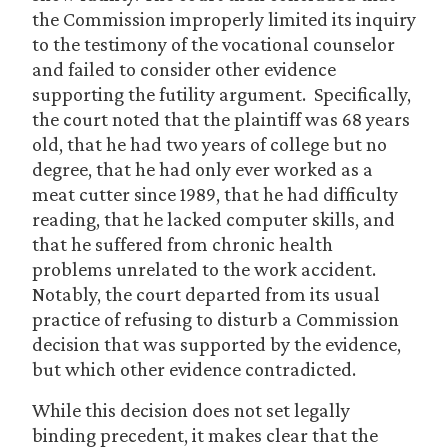
the Commission improperly limited its inquiry
to the testimony of the vocational counselor
and failed to consider other evidence
supporting the futility argument. Specifically,
the court noted that the plaintiff was 68 years
old, that he had two years of college but no
degree, that he had only ever worked as a
meat cutter since 1989, that he had difficulty
reading, that he lacked computer skills, and
that he suffered from chronic health
problems unrelated to the work accident.
Notably, the court departed from its usual
practice of refusing to disturb a Commission
decision that was supported by the evidence,
but which other evidence contradicted.
While this decision does not set legally
binding precedent, it makes clear that the