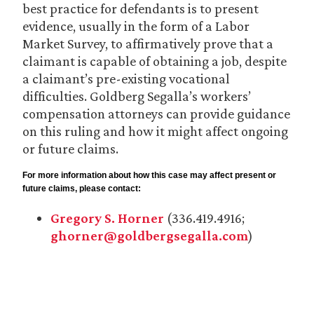
best practice for defendants is to present
evidence, usually in the form of a Labor
Market Survey, to affirmatively prove that a
claimant is capable of obtaining a job, despite
a claimant’s pre-existing vocational
difficulties. Goldberg Segalla’s workers’
compensation attorneys can provide guidance
on this ruling and how it might affect ongoing
or future claims.
For more information about how this case may affect present or
future claims, please contact:
Gregory S. Horner
(336.419.4916;
ghorner@goldbergsegalla.com
)