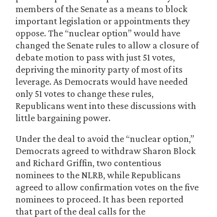
members of the Senate as a means to block
important legislation or appointments they
oppose. The “nuclear option” would have
changed the Senate rules to allow a closure of
debate motion to pass with just 51 votes,
depriving the minority party of most of its
leverage. As Democrats would have needed
only 51 votes to change these rules,
Republicans went into these discussions with
little bargaining power.
Under the deal to avoid the “nuclear option,”
Democrats agreed to withdraw Sharon Block
and Richard Griffin, two contentious
nominees to the NLRB, while Republicans
agreed to allow confirmation votes on the five
nominees to proceed. It has been reported
that part of the deal calls for the