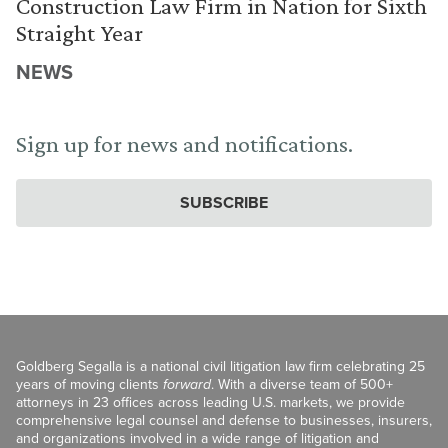
Construction Law Firm in Nation for Sixth
Straight Year
NEWS
Sign up for news and notifications.
SUBSCRIBE
Goldberg Segalla is a national civil litigation law firm celebrating 25
years of moving clients
forward
. With a diverse team of 500+
attorneys in 23 offices across leading U.S. markets, we provide
comprehensive legal counsel and defense to businesses, insurers,
and organizations involved in a wide range of litigation and