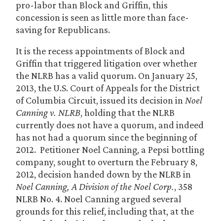
pro-labor than Block and Griffin, this
concession is seen as little more than face-
saving for Republicans.
It is the recess appointments of Block and
Griffin that triggered litigation over whether
the NLRB has a valid quorum. On January 25,
2013, the U.S. Court of Appeals for the District
of Columbia Circuit, issued its decision in
Noel
Canning v. NLRB
, holding that the NLRB
currently does not have a quorum, and indeed
has not had a quorum since the beginning of
2012. Petitioner Noel Canning, a Pepsi bottling
company, sought to overturn the February 8,
2012, decision handed down by the NLRB in
Noel Canning, A Division of the Noel Corp.
, 358
NLRB No. 4. Noel Canning argued several
grounds for this relief, including that, at the