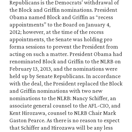
Republicans is the Democrats’ withdrawal of
the Block and Griffin nominations. President
Obama named Block and Griffin as “recess
appointments” to the Board on January 4,
2012; however, at the time of the recess
appointments, the Senate was holding pro
forma sessions to prevent the President from
acting on such a matter. President Obama had
renominated Block and Griffin to the NLRB on
February 13, 2013, and the nominations were
held up by Senate Republicans. In accordance
with the deal, the President replaced the Block
and Griffin nominations with two new
nominations to the NLRB: Nancy Schiffer, an
associate general counsel to the AFL-CIO, and
Kent Hirozawa, counsel to NLRB Chair Mark
Gaston Pearce. As there is no reason to expect
that Schiffer and Hirozawa will be any less