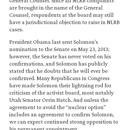
General Counsel. Since all NLRB complaints
are brought in the name of the General
Counsel, respondents at the board may still
have a jurisdictional objection to raise in NLRB
cases.
President Obama last sent Solomon’s
nomination to the Senate on May 23, 2013;
however, the Senate has never voted on his
confirmations, and Solomon has publicly
stated that he doubts that he will ever be
confirmed. Many Republicans in Congress
have made Solomon their lightning rod for
criticism of the activist board, most notably
Utah Senator Orrin Hatch. And unless the
agreement to avoid the “nuclear option”
includes an agreement to confirm Solomon,
we can expect continued strong opposition to
his permanent appointment.