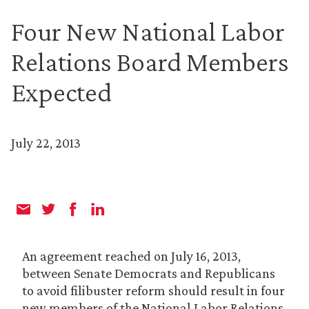
Four New National Labor
Relations Board Members
Expected
July 22, 2013
An agreement reached on July 16, 2013,
between Senate Democrats and Republicans
to avoid filibuster reform should result in four
new members of the National Labor Relations