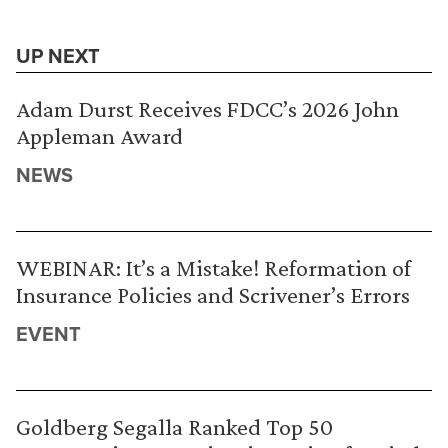
UP NEXT
Adam Durst Receives FDCC’s 2026 John
Appleman Award
NEWS
WEBINAR: It’s a Mistake! Reformation of
Insurance Policies and Scrivener’s Errors
EVENT
Goldberg Segalla Ranked Top 50