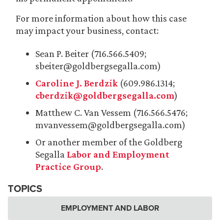
For more information about how this case
may impact your business, contact:
Sean P. Beiter (716.566.5409;
sbeiter@goldbergsegalla.com)
Caroline J. Berdzik
(609.986.1314;
cberdzik@goldbergsegalla.com
)
Matthew C. Van Vessem (716.566.5476;
mvanvessem@goldbergsegalla.com)
Or another member of the Goldberg
Segalla
Labor and Employment
Practice Group
.
TOPICS
EMPLOYMENT AND LABOR