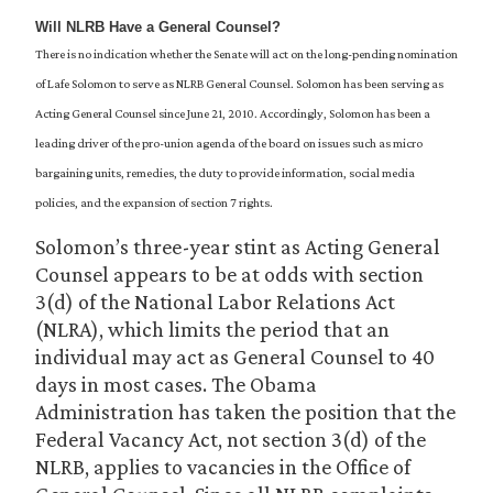
Will NLRB Have a General Counsel?
There is no indication whether the Senate will act on the long-pending nomination
of Lafe Solomon to serve as NLRB General Counsel. Solomon has been serving as
Acting General Counsel since June 21, 2010. Accordingly, Solomon has been a
leading driver of the pro-union agenda of the board on issues such as micro
bargaining units, remedies, the duty to provide information, social media
policies, and the expansion of section 7 rights.
Solomon’s three-year stint as Acting General
Counsel appears to be at odds with section
3(d) of the National Labor Relations Act
(NLRA), which limits the period that an
individual may act as General Counsel to 40
days in most cases. The Obama
Administration has taken the position that the
Federal Vacancy Act, not section 3(d) of the
NLRB, applies to vacancies in the Office of