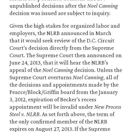
unpublished decisions after the
Noel Canning
decision was issued are subject to inquiry.
Given the high stakes for organized labor and
employers, the NLRB announced in March
that it would seek review of the D.C. Circuit
Court’s decision directly from the Supreme
Court. The Supreme Court then announced on
June 24, 2013, that it will hear the NLRB’s
appeal of the
Noel Canning
decision. Unless the
Supreme Court overturns
Noel Canning
, all of
the decisions and appointments made by the
Pearce/Block/Griffin board from the January
3, 2012, expiration of Becker’s recess
appointment will be invalid under
New Process
Steel v. NLRB
. As set forth above, the term of
the only confirmed member of the NLRB
expires on August 27, 2013. If the Supreme