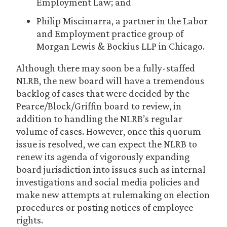
Employment Law; and
Philip Miscimarra, a partner in the Labor
and Employment practice group of
Morgan Lewis & Bockius LLP in Chicago.
Although there may soon be a fully-staffed
NLRB, the new board will have a tremendous
backlog of cases that were decided by the
Pearce/Block/Griffin board to review, in
addition to handling the NLRB’s regular
volume of cases. However, once this quorum
issue is resolved, we can expect the NLRB to
renew its agenda of vigorously expanding
board jurisdiction into issues such as internal
investigations and social media policies and
make new attempts at rulemaking on election
procedures or posting notices of employee
rights.