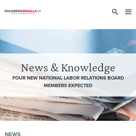
Skip to content
News & Knowledge
FOUR NEW NATIONAL LABOR RELATIONS BOARD
MEMBERS EXPECTED
NEWS