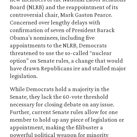
Board (NLRB) and the reappointment of its
controversial chair, Mark Gaston Pearce.
Concerned over lengthy delays with
confirmation of seven of President Barack
Obama’s nominees, including five
appointments to the NLRB, Democrats
threatened to use the so-called “nuclear
option” on Senate rules, a change that would
have drawn Republicans ire and stalled major
legislation.
While Democrats hold a majority in the
Senate, they lack the 60-vote threshold
necessary for closing debate on any issue.
Further, current Senate rules allow for one
member to hold up any piece of legislation or
appointment, making the filibuster a
powerful political weapon for minority