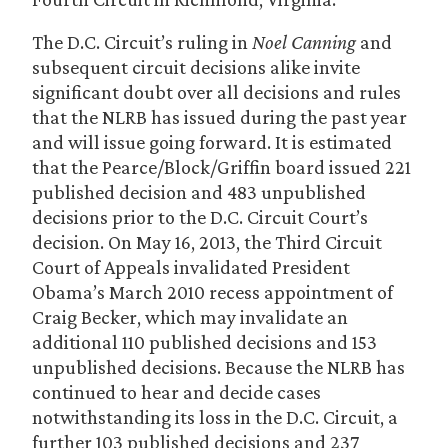
The D.C. Circuit’s ruling in
Noel Canning
and
subsequent circuit decisions alike invite
significant doubt over all decisions and rules
that the NLRB has issued during the past year
and will issue going forward. It is estimated
that the Pearce/Block/Griffin board issued 221
published decision and 483 unpublished
decisions prior to the D.C. Circuit Court’s
decision. On May 16, 2013, the Third Circuit
Court of Appeals invalidated President
Obama’s March 2010 recess appointment of
Craig Becker, which may invalidate an
additional 110 published decisions and 153
unpublished decisions. Because the NLRB has
continued to hear and decide cases
notwithstanding its loss in the D.C. Circuit, a
further 103 published decisions and 237