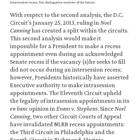
intersession recess, but during prior sessions of the Senate.
With respect to the second analysis, the D.C.
Circuit’s January 25, 2013, ruling in
Noel
Canning
has created a split within the circuits.
This second analysis would make it
impossible for a President to make a recess
appointment even during an acknowledged
Senate recess if the vacancy (s)he seeks to fill
did not occur during an intersession recess;
however, Presidents historically have asserted
Executive authority to make intrasession
appointments. The Eleventh Circuit upheld
the legality of intrasession appointments in its
en banc
opinion in
Evans v. Stephens
. Since
Noel
Canning
, two other Circuit Courts of Appeal
have invalidated NLRB recess appointments:
the Third Circuit in Philadelphia and the
Fourth Circuit in Richmond, Virginia.