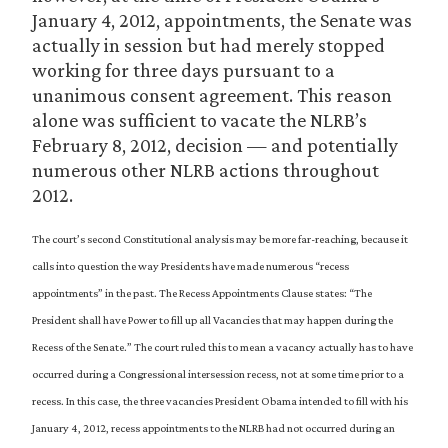
January 4, 2012, appointments, the Senate was
actually in session but had merely stopped
working for three days pursuant to a
unanimous consent agreement. This reason
alone was sufficient to vacate the NLRB’s
February 8, 2012, decision — and potentially
numerous other NLRB actions throughout
2012.
The court’s second Constitutional analysis may be more far-reaching, because it
calls into question the way Presidents have made numerous “recess
appointments” in the past. The Recess Appointments Clause states: “The
President shall have Power to fill up all Vacancies that may happen during the
Recess of the Senate.” The court ruled this to mean a vacancy actually has to have
occurred during a Congressional intersession recess, not at some time prior to a
recess. In this case, the three vacancies President Obama intended to fill with his
January 4, 2012, recess appointments to the NLRB had not occurred during an