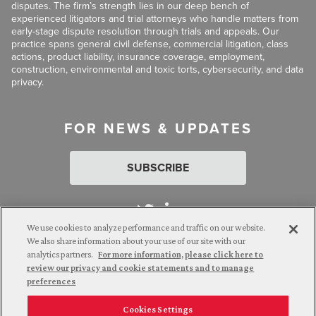
disputes. The firm’s strength lies in our deep bench of
experienced litigators and trial attorneys who handle matters from
early-stage dispute resolution through trials and appeals. Our
practice spans general civil defense, commercial litigation, class
actions, product liability, insurance coverage, employment,
construction, environmental and toxic torts, cybersecurity, and data
privacy.
FOR NEWS & UPDATES
SUBSCRIBE
We use cookies to analyze performance and traffic on our website.
We also share information about your use of our site with our
analytics partners.
For more information, please click here to
Attorney Advertising. © 2026 Goldberg Segalla. Prior results do
review our privacy and cookie statements and to manage
not guarantee a similar outcome.
preferences
Cookies Settings