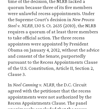
time of the decision, the NLRB lacked a
quorum because three of its five members
were unlawful recess appointments. Under
the Supreme Court’s decision in
New Process
Steel v. NLRB
, 130 S. Ct. 2635 (2010), the NLRB
requires a quorum of at least three members
to take official action. The three recess
appointees were appointed by President
Obama on January 4, 2012, without the advice
and consent of the Senate, purportedly
pursuant to the Recess Appointments Clause
of the U.S. Constitution, Article II, Section 2,
Clause 3.
In
Noel Canning v. NLRB
, the D.C. Circuit
agreed with the petitioner that the recess
appointments were not authorized by the
Recess Appointments Clause. The panel