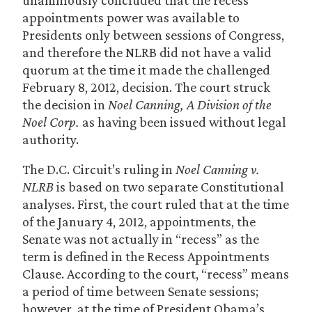
unanimously concluded that the recess
appointments power was available to
Presidents only between sessions of Congress,
and therefore the NLRB did not have a valid
quorum at the time it made the challenged
February 8, 2012, decision. The court struck
the decision in
Noel Canning, A Division of the
Noel Corp.
as having been issued without legal
authority.
The D.C. Circuit’s ruling in
Noel Canning v.
NLRB
is based on two separate Constitutional
analyses. First, the court ruled that at the time
of the January 4, 2012, appointments, the
Senate was not actually in “recess” as the
term is defined in the Recess Appointments
Clause. According to the court, “recess” means
a period of time between Senate sessions;
however, at the time of President Obama’s