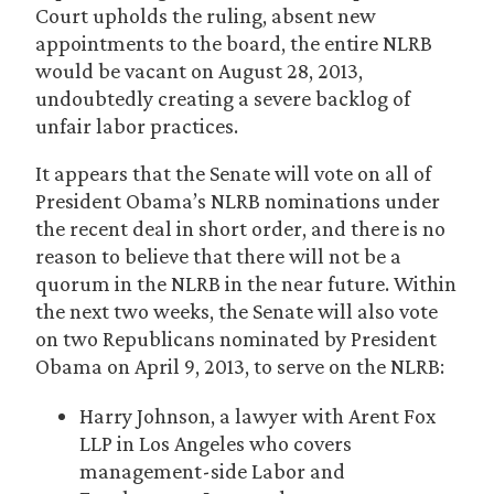
Court upholds the ruling, absent new
appointments to the board, the entire NLRB
would be vacant on August 28, 2013,
undoubtedly creating a severe backlog of
unfair labor practices.
It appears that the Senate will vote on all of
President Obama’s NLRB nominations under
the recent deal in short order, and there is no
reason to believe that there will not be a
quorum in the NLRB in the near future. Within
the next two weeks, the Senate will also vote
on two Republicans nominated by President
Obama on April 9, 2013, to serve on the NLRB:
Harry Johnson, a lawyer with Arent Fox
LLP in Los Angeles who covers
management-side Labor and