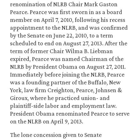
renomination of NLRB Chair Mark Gaston
Pearce. Pearce was first sworn in as a board
member on April 7, 2010, following his recess
appointment to the NLRB, and was confirmed
by the Senate on June 22, 2010, to a term
scheduled to end on August 27, 2013. After the
term of former Chair Wilma B. Liebman
expired, Pearce was named Chairman of the
NLRB by President Obama on August 27, 2011.
Immediately before joining the NLRB, Pearce
was a founding partner of the Buffalo, New
York, law firm Creighton, Pearce, Johnsen &
Giroux, where he practiced union- and
plaintiff-side labor and employment law.
President Obama renominated Pearce to serve
on the NLRB on April 9, 2013.
The lone concession given to Senate