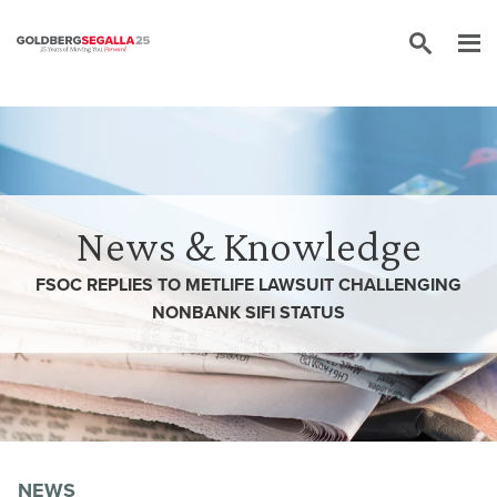
Skip to content
News & Knowledge
FSOC REPLIES TO METLIFE LAWSUIT CHALLENGING
NONBANK SIFI STATUS
NEWS