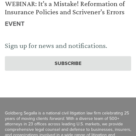
WEBINAR: It’s a Mistake! Reformation of
Insurance Policies and Scrivener’s Errors
EVENT
Sign up for news and notifications.
SUBSCRIBE
Goldberg Segalla is a national civil litigation law firm celebrating 25
years of moving clients
forward
. With a diverse team of 500+
attorneys in 23 offices across leading U.S. markets, we provide
comprehensive legal counsel and defense to businesses, insurers,
and organizations involved in a wide range of litigation and