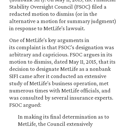
Stability Oversight Council (FSOC) filed a
redacted motion to dismiss (or in the
alternative a motion for summary judgment)
in response to MetLife’s lawsuit.
One of MetLife’s key arguments in
its complaint is that FSOC’s designation was
arbitrary and capricious. FSOC argues in its
motion to dismiss, dated May 11, 2015, that its
decision to designate MetLife as a nonbank
SIFI came after it conducted an extensive
study of MetLife’s business operation, met
numerous times with MetLife officials, and
was consulted by several insurance experts.
FSOC argued:
In making its final determination as to
MetLife, the Council extensively