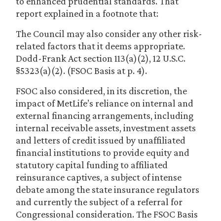
to enhanced prudential standards. That
report explained in a footnote that:
The Council may also consider any other risk-
related factors that it deems appropriate.
Dodd-Frank Act section 113(a)(2), 12 U.S.C.
§5323(a)(2). (FSOC Basis at p. 4).
FSOC also considered, in its discretion, the
impact of MetLife’s reliance on internal and
external financing arrangements, including
internal receivable assets, investment assets
and letters of credit issued by unaffiliated
financial institutions to provide equity and
statutory capital funding to affiliated
reinsurance captives, a subject of intense
debate among the state insurance regulators
and currently the subject of a referral for
Congressional consideration. The FSOC Basis