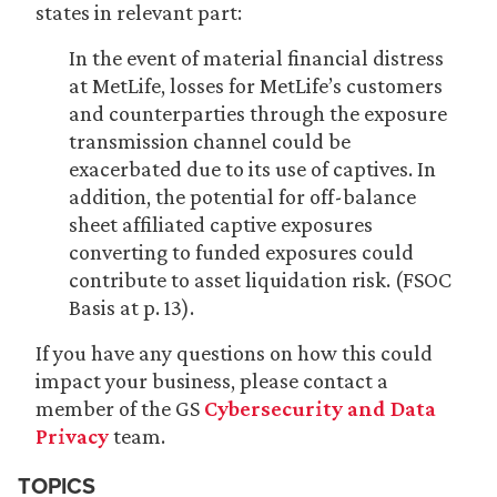
states in relevant part:
In the event of material financial distress
at MetLife, losses for MetLife’s customers
and counterparties through the exposure
transmission channel could be
exacerbated due to its use of captives. In
addition, the potential for off-balance
sheet affiliated captive exposures
converting to funded exposures could
contribute to asset liquidation risk. (FSOC
Basis at p. 13).
If you have any questions on how this could
impact your business, please contact a
member of the GS
Cybersecurity and Data
Privacy
team.
TOPICS