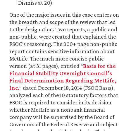
Dismiss at 20).
One of the major issues in this case centers on
the breadth and scope of the review that led
to the designation. Two reports, a public and
non-public, were created that explained the
FSOC’s reasoning. The 300+ page non-public
report contains sensitive information about
MetLife. The much more concise public
version (at 31 pages), entitled “
Basis for the
Financial Stability Oversight Council’s
Final Determination Regarding MetLife,
Inc.
” dated December 18, 2014 (FSOC Basis),
analyzed each of the 10 statutory factors that
FSOC is required to consider in its decision
whether MetLife as a nonbank financial
company will be supervised by the Board of
Governors of the Federal Reserve and subject