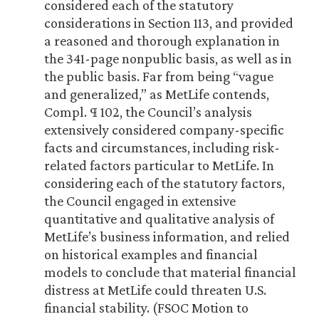
considered each of the statutory
considerations in Section 113, and provided
a reasoned and thorough explanation in
the 341-page nonpublic basis, as well as in
the public basis. Far from being “vague
and generalized,” as MetLife contends,
Compl. ¶ 102, the Council’s analysis
extensively considered company-specific
facts and circumstances, including risk-
related factors particular to MetLife. In
considering each of the statutory factors,
the Council engaged in extensive
quantitative and qualitative analysis of
MetLife’s business information, and relied
on historical examples and financial
models to conclude that material financial
distress at MetLife could threaten U.S.
financial stability. (FSOC Motion to