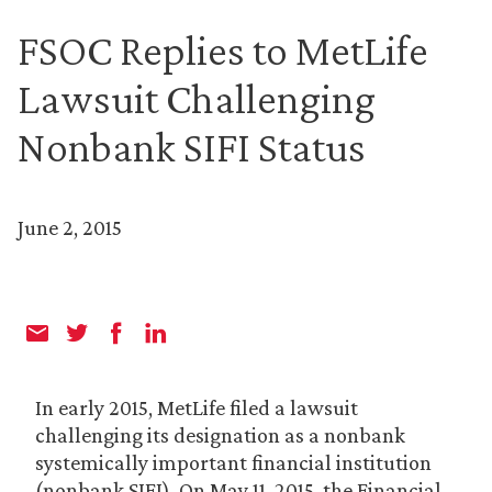
FSOC Replies to MetLife
Lawsuit Challenging
Nonbank SIFI Status
June 2, 2015
In early 2015, MetLife filed a lawsuit
challenging its designation as a nonbank
systemically important financial institution
(nonbank SIFI). On May 11, 2015, the Financial