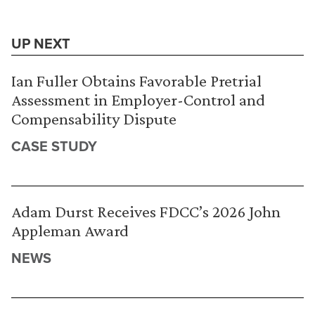
UP NEXT
Ian Fuller Obtains Favorable Pretrial
Assessment in Employer-Control and
Compensability Dispute
CASE STUDY
Adam Durst Receives FDCC’s 2026 John
Appleman Award
NEWS