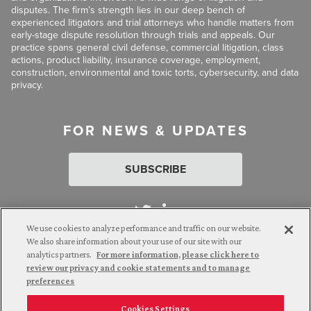
disputes. The firm’s strength lies in our deep bench of
experienced litigators and trial attorneys who handle matters from
early-stage dispute resolution through trials and appeals. Our
practice spans general civil defense, commercial litigation, class
actions, product liability, insurance coverage, employment,
construction, environmental and toxic torts, cybersecurity, and data
privacy.
FOR NEWS & UPDATES
SUBSCRIBE
We use cookies to analyze performance and traffic on our website.
We also share information about your use of our site with our
analytics partners.
For more information, please click here to
Attorney Advertising. © 2026 Goldberg Segalla. Prior results do
review our privacy and cookie statements and to manage
not guarantee a similar outcome.
preferences
Cookies Settings