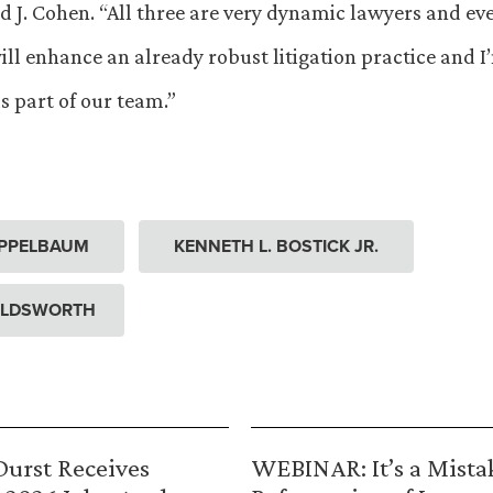
d J. Cohen. “All three are very dynamic lawyers and ev
ill enhance an already robust litigation practice and I
s part of our team.”
APPELBAUM
KENNETH L. BOSTICK JR.
OLDSWORTH
urst Receives
WEBINAR: It’s a Mista