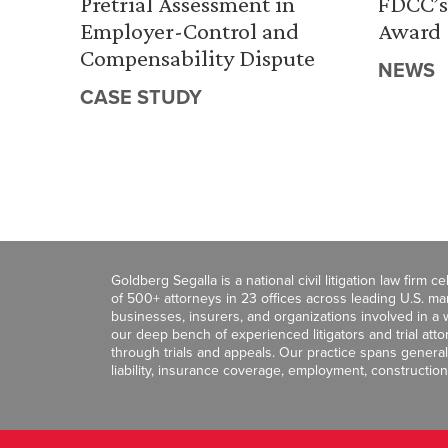
Pretrial Assessment in
FDCC’s
Employer-Control and
Award
Compensability Dispute
NEWS
CASE STUDY
Goldberg Segalla is a national civil litigation law firm 
of 500+ attorneys in 23 offices across leading U.S. 
businesses, insurers, and organizations involved in a wi
our deep bench of experienced litigators and trial att
through trials and appeals. Our practice spans general c
liability, insurance coverage, employment, construction