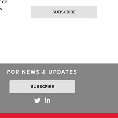
nce
s
SUBSCRIBE
FOR NEWS & UPDATES
SUBSCRIBE