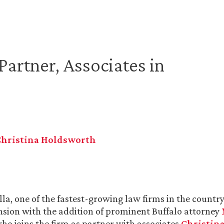
artner, Associates in
Christina Holdsworth
la, one of the fastest-growing law firms in the country,
nsion with the addition of prominent Buffalo attorney
who joins the firm as partner with associates
Christina