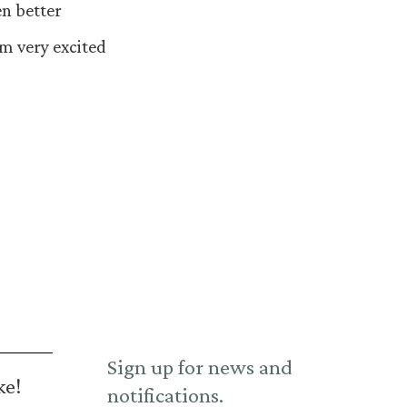
en better
’m very excited
Sign up for news and
ke!
notifications.