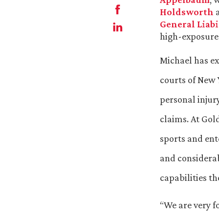
Holdsworth
General Liabi
high-exposure 
Michael has ext
courts of New 
personal injur
claims. At Gol
sports and ent
and considerab
capabilities th
“We are very f