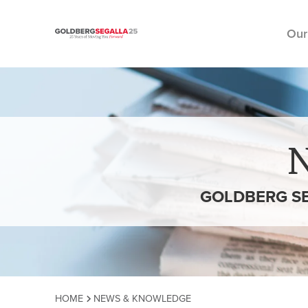
Our
Skip to content
GOLDBERG SE
HOME
NEWS & KNOWLEDGE