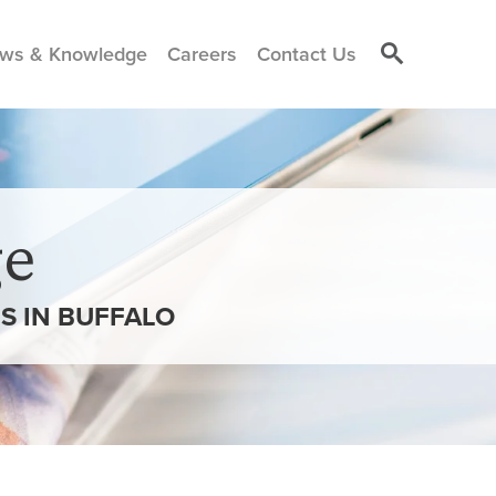
ws & Knowledge
Careers
Contact Us
e
S IN BUFFALO