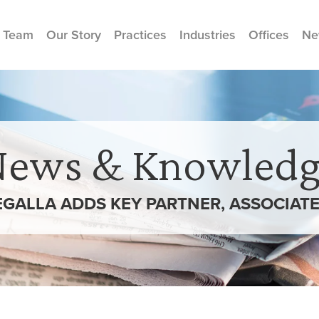
 Team
Our Story
Practices
Industries
Offices
Ne
News & Knowledg
GALLA ADDS KEY PARTNER, ASSOCIATE