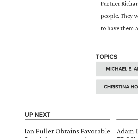
Partner Richar
people. They w
to have them a
TOPICS
MICHAEL E. 
CHRISTINA H
UP NEXT
Ian Fuller Obtains Favorable
Adam D