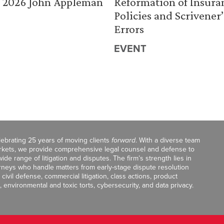
 2026 John Appleman
Reformation of Insura
Policies and Scrivener’
Errors
EVENT
celebrating 25 years of moving clients
forward
. With a diverse team
markets, we provide comprehensive legal counsel and defense to
de range of litigation and disputes. The firm’s strength lies in
orneys who handle matters from early-stage dispute resolution
ivil defense, commercial litigation, class actions, product
, environmental and toxic torts, cybersecurity, and data privacy.