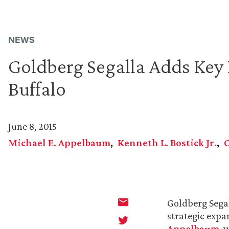
NEWS
Goldberg Segalla Adds Key P
Buffalo
June 8, 2015
Michael E. Appelbaum
Kenneth L. Bostick Jr.
Goldberg Segal
strategic expa
Appelbaum
, 