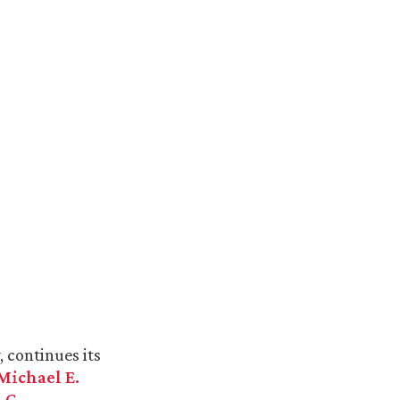
 continues its
Michael E.
 G.