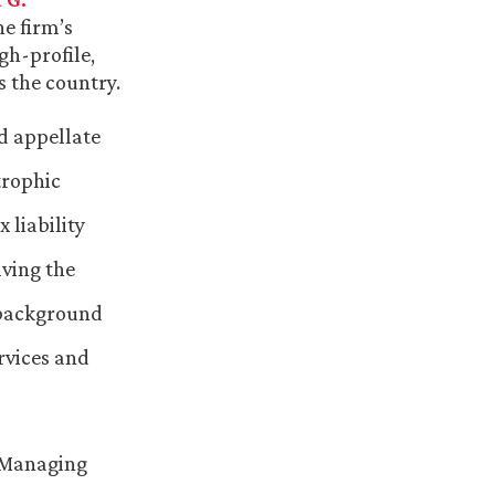
he firm’s
gh-profile,
s the country.
nd appellate
trophic
 liability
lving the
 background
rvices and
d Managing