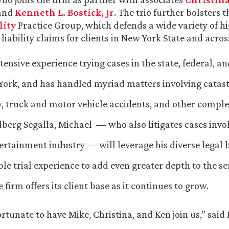
and
Kenneth L. Bostick, Jr
. The trio further bolsters t
lity
Practice Group, which defends a wide variety of hi
liability claims for clients in New York State and acros
ensive experience trying cases in the state, federal, a
York, and has handled myriad matters involving catas
y, truck and motor vehicle accidents, and other complex
dberg Segalla, Michael — who also litigates cases invo
ertainment industry — will leverage his diverse legal
le trial experience to add even greater depth to the se
e firm offers its client base as it continues to grow.
ortunate to have Mike, Christina, and Ken join us,” sai