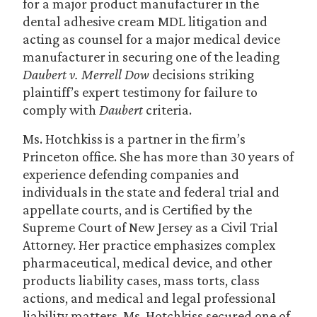
for a major product manufacturer in the
dental adhesive cream MDL litigation and
acting as counsel for a major medical device
manufacturer in securing one of the leading
Daubert v. Merrell Dow
decisions striking
plaintiff’s expert testimony for failure to
comply with
Daubert
criteria.
Ms. Hotchkiss is a partner in the firm’s
Princeton office. She has more than 30 years of
experience defending companies and
individuals in the state and federal trial and
appellate courts, and is Certified by the
Supreme Court of New Jersey as a Civil Trial
Attorney. Her practice emphasizes complex
pharmaceutical, medical device, and other
products liability cases, mass torts, class
actions, and medical and legal professional
liability matters. Ms. Hotchkiss secured one of