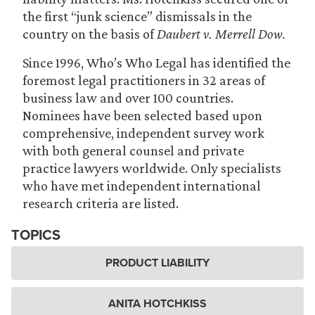
the first “junk science” dismissals in the
country on the basis of
Daubert v. Merrell Dow.
Since 1996, Who’s Who Legal has identified the
foremost legal practitioners in 32 areas of
business law and over 100 countries.
Nominees have been selected based upon
comprehensive, independent survey work
with both general counsel and private
practice lawyers worldwide. Only specialists
who have met independent international
research criteria are listed.
TOPICS
PRODUCT LIABILITY
ANITA HOTCHKISS