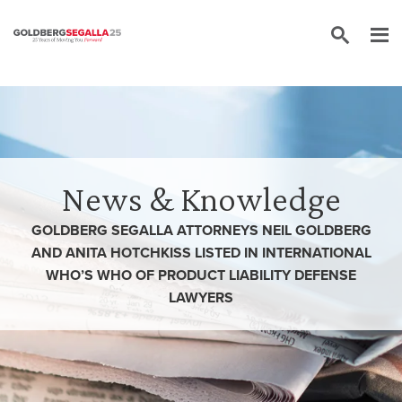
Skip to content
News & Knowledge
GOLDBERG SEGALLA ATTORNEYS NEIL GOLDBERG
AND ANITA HOTCHKISS LISTED IN INTERNATIONAL
WHO’S WHO OF PRODUCT LIABILITY DEFENSE
LAWYERS