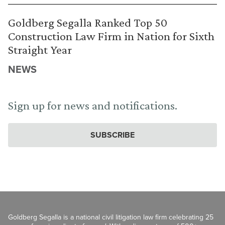
Goldberg Segalla Ranked Top 50
Construction Law Firm in Nation for Sixth
Straight Year
NEWS
Sign up for news and notifications.
SUBSCRIBE
Goldberg Segalla is a national civil litigation law firm celebrating 25