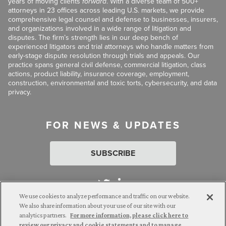
years of moving clients
forward
. With a diverse team of 500+
attorneys in 23 offices across leading U.S. markets, we provide
comprehensive legal counsel and defense to businesses, insurers,
and organizations involved in a wide range of litigation and
disputes. The firm’s strength lies in our deep bench of
experienced litigators and trial attorneys who handle matters from
early-stage dispute resolution through trials and appeals. Our
practice spans general civil defense, commercial litigation, class
actions, product liability, insurance coverage, employment,
construction, environmental and toxic torts, cybersecurity, and data
privacy.
FOR NEWS & UPDATES
SUBSCRIBE
We use cookies to analyze performance and traffic on our website.
We also share information about your use of our site with our
analytics partners.
For more information, please click here to
Attorney Advertising. © 2026 Goldberg Segalla. Prior results do
review our privacy and cookie statements and to manage