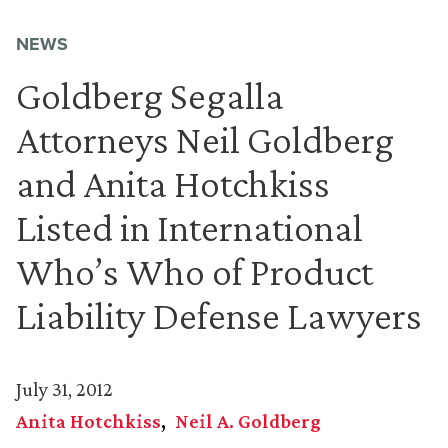
NEWS
Goldberg Segalla
Attorneys Neil Goldberg
and Anita Hotchkiss
Listed in International
Who’s Who of Product
Liability Defense Lawyers
July 31, 2012
Anita Hotchkiss
Neil A. Goldberg