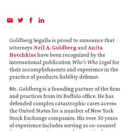
Goldberg Segalla is proud to announce that
attorneys
Neil A. Goldberg
and
Anita
Hotchkiss
have been recognized by the
international publication
Who’s Who Legal
for
their accomplishments and experience in the
practice of products liability defense.
Mr. Goldberg is a founding partner of the firm
and practices from its Buffalo office. He has
defended complex catastrophic cases across
the United States for a number of New York
Stock Exchange companies. His over 30 years
of experience includes serving as co-counsel