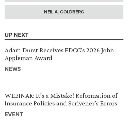
NEIL A. GOLDBERG
UP NEXT
Adam Durst Receives FDCC’s 2026 John
Appleman Award
NEWS
WEBINAR: It’s a Mistake! Reformation of
Insurance Policies and Scrivener’s Errors
EVENT