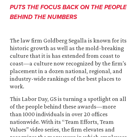
PUTS THE FOCUS BACK ON THE PEOPLE
BEHIND THE NUMBERS
The law firm Goldberg Segalla is known for its
historic growth as well as the mold-breaking
culture that it is has extended from coast to
coast—a culture now recognized by the firm’s
placement in a dozen national, regional, and
industry-wide rankings of the best places to
work.
This Labor Day, GS is turning a spotlight on all
of the people behind these awards—more
than 1000 individuals in over 20 offices
nationwide. With its “Team Efforts, Team
Values” video series, the firm elevates and