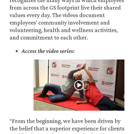
recognizes the many ways in which employees
from across the GS footprint live their shared
values every day. The videos document
employees’ community involvement and
volunteering, health and wellness activities,
and commitment to each other.
Access the video series:
“From the beginning, we have been driven by
the belief that a superior experience for clients