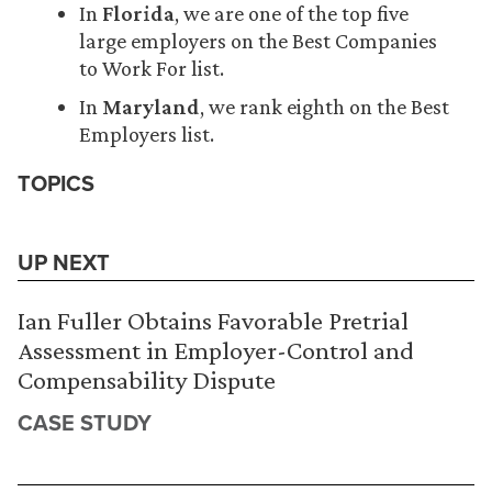
In
Florida
, we are one of the top five
large employers on the Best Companies
to Work For list.
In
Maryland
, we rank eighth on the Best
Employers list.
TOPICS
UP NEXT
Ian Fuller Obtains Favorable Pretrial
Assessment in Employer-Control and
Compensability Dispute
CASE STUDY