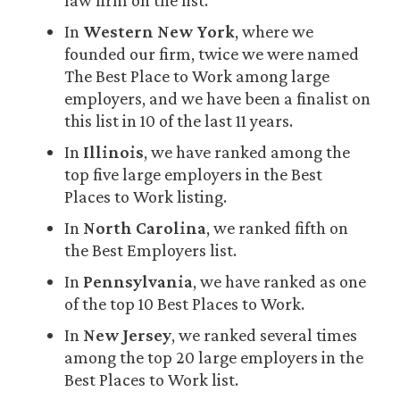
In
Western New York
, where we
founded our firm, twice we were named
The Best Place to Work among large
employers, and we have been a finalist on
this list in 10 of the last 11 years.
In
Illinois
, we have ranked among the
top five large employers in the Best
Places to Work listing.
In
North Carolina
, we ranked fifth on
the Best Employers list.
In
Pennsylvania
, we have ranked as one
of the top 10 Best Places to Work.
In
New Jersey
, we ranked several times
among the top 20 large employers in the
Best Places to Work list.