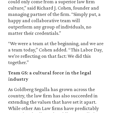
could only come from a superior law firm
culture,” said Richard J. Cohen, founder and
managing partner of the firm. “Simply put, a
happy and collaborative team will
outperform any group of individuals, no
matter their credentials.”
“We were a team at the beginning, and we are
a team today,” Cohen added. “This Labor Day,
we’re reflecting on that fact: We did this
together.”
Team GS: a cultural force in the legal
industry
As Goldberg Segalla has grown across the
country, the law firm has also succeeded in
extending the values that have set it apart.
While other Am Law firms have predictably