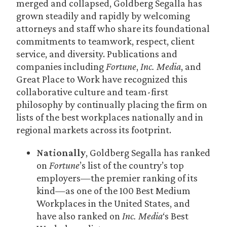
merged and collapsed, Goldberg Segalla has
grown steadily and rapidly by welcoming
attorneys and staff who share its foundational
commitments to teamwork, respect, client
service, and diversity. Publications and
companies including
Fortune
,
Inc. Media
, and
Great Place to Work have recognized this
collaborative culture and team-first
philosophy by continually placing the firm on
lists of the best workplaces nationally and in
regional markets across its footprint.
Nationally
, Goldberg Segalla has ranked
on
Fortune
’s list of the country’s top
employers—the premier ranking of its
kind—as one of the 100 Best Medium
Workplaces in the United States, and
have also ranked on
Inc. Media
‘s Best