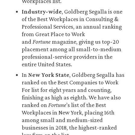
Workplaces list.
Industry-wide
, Goldberg Segalla is one
of the Best Workplaces in Consulting &
Professional Services, an annual ranking
from Great Place to Work
and
Fortune
magazine, giving us top-20
placement among all small-to-medium
professional-service providers in the
entire United States.
In
New York State
, Goldberg Segalla has
ranked on the Best Companies to Work
For list for eight years and counting,
finishing as high as eighth. We have also
ranked on
Fortune
’s list of the Best
Workplaces in New York, placing 16th
among small and medium-sized
businesses in 2018, the highest-ranked
law firm on the list.