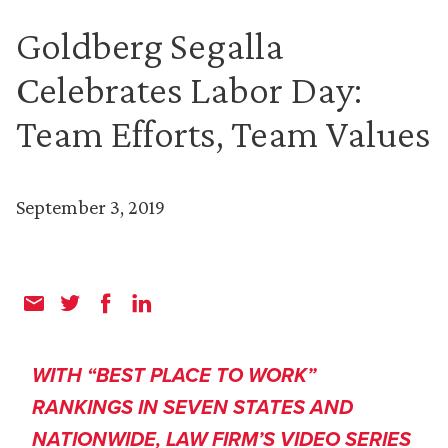
Goldberg Segalla
Celebrates Labor Day:
Team Efforts, Team Values
September 3, 2019
WITH “BEST PLACE TO WORK”
RANKINGS IN SEVEN STATES AND
NATIONWIDE, LAW FIRM’S VIDEO SERIES