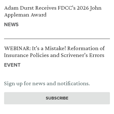
Adam Durst Receives FDCC’s 2026 John
Appleman Award
NEWS
WEBINAR: It’s a Mistake! Reformation of
Insurance Policies and Scrivener’s Errors
EVENT
Sign up for news and notifications.
SUBSCRIBE