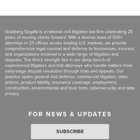
Goldberg Segalla is a national civil litigation law firm celebrating 25
years of moving clients
forward
. With a diverse team of 500+
attorneys in 23 offices across leading U.S. markets, we provide
comprehensive legal counsel and defense to businesses, insurers,
and organizations involved in a wide range of litigation and
disputes. The firm’s strength lies in our deep bench of
experienced litigators and trial attorneys who handle matters from
early-stage dispute resolution through trials and appeals. Our
practice spans general civil defense, commercial litigation, class
actions, product liability, insurance coverage, employment,
construction, environmental and toxic torts, cybersecurity, and data
privacy.
FOR NEWS & UPDATES
SUBSCRIBE