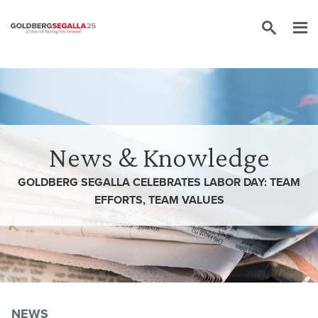
Skip to content
News & Knowledge
GOLDBERG SEGALLA CELEBRATES LABOR DAY: TEAM
EFFORTS, TEAM VALUES
NEWS