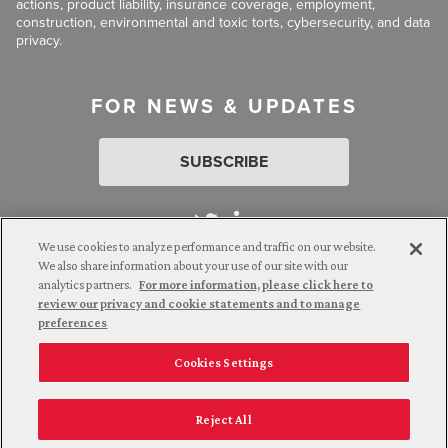
actions, product liability, insurance coverage, employment,
construction, environmental and toxic torts, cybersecurity, and data
privacy.
FOR NEWS & UPDATES
SUBSCRIBE
We use cookies to analyze performance and traffic on our website.
We also share information about your use of our site with our
analytics partners.
For more information, please click here to
Attorney Advertising. © 2026 Goldberg Segalla. Prior results do
review our privacy and cookie statements and to manage
not guarantee a similar outcome.
preferences
Cookies Settings
Employee Login
Careers
Connect with us
Privacy Policy
California Notice at Collection
Reject All