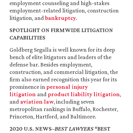
employment counseling and high-stakes
employment-related litigation, construction
litigation, and
bankruptcy
.
SPOTLIGHT ON FIRMWIDE LITIGATION
CAPABILITIES
Goldberg Segalla is well known for its deep
bench of elite litigators and leaders of the
defense bar. Besides employment,
construction, and commercial litigation, the
firm also earned recognition this year for its
prominence in
personal injury
litigation
and
product liability litigation
,
and
aviation law
, including seven
metropolitan rankings in Buffalo, Rochester,
Princeton, Hartford, and Baltimore.
2020 U.S. NEWS–
BEST LAWYERS
“BEST