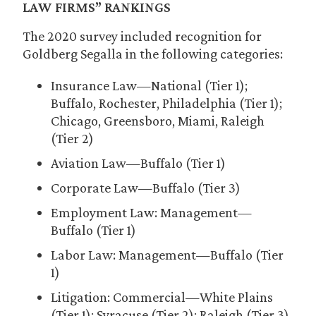
LAW FIRMS” RANKINGS
The 2020 survey included recognition for
Goldberg Segalla in the following categories:
Insurance Law—National (Tier 1);
Buffalo, Rochester, Philadelphia (Tier 1);
Chicago, Greensboro, Miami, Raleigh
(Tier 2)
Aviation Law—Buffalo (Tier 1)
Corporate Law—Buffalo (Tier 3)
Employment Law: Management—
Buffalo (Tier 1)
Labor Law: Management—Buffalo (Tier
1)
Litigation: Commercial—White Plains
(Tier 1); Syracuse (Tier 2); Raleigh (Tier 3)