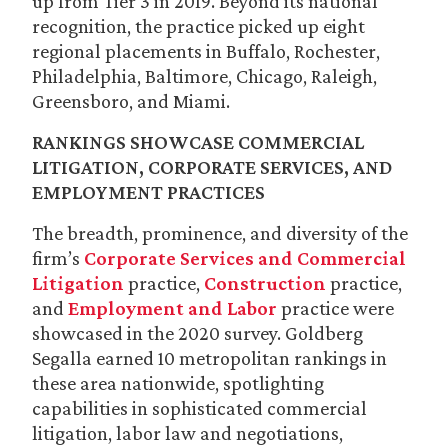
up from Tier 3 in 2019. Beyond its national
recognition, the practice picked up eight
regional placements in Buffalo, Rochester,
Philadelphia, Baltimore, Chicago, Raleigh,
Greensboro, and Miami.
RANKINGS SHOWCASE COMMERCIAL
LITIGATION, CORPORATE SERVICES, AND
EMPLOYMENT PRACTICES
The breadth, prominence, and diversity of the
firm’s
Corporate Services and Commercial
Litigation
practice,
Construction
practice,
and
Employment and Labor
practice were
showcased in the 2020 survey. Goldberg
Segalla earned 10 metropolitan rankings in
these area nationwide, spotlighting
capabilities in sophisticated commercial
litigation, labor law and negotiations,