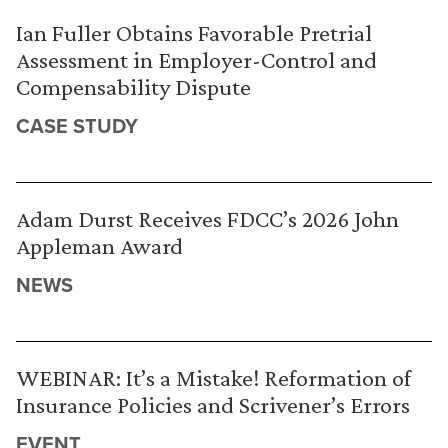
Ian Fuller Obtains Favorable Pretrial
Assessment in Employer-Control and
Compensability Dispute
CASE STUDY
Adam Durst Receives FDCC’s 2026 John
Appleman Award
NEWS
WEBINAR: It’s a Mistake! Reformation of
Insurance Policies and Scrivener’s Errors
EVENT