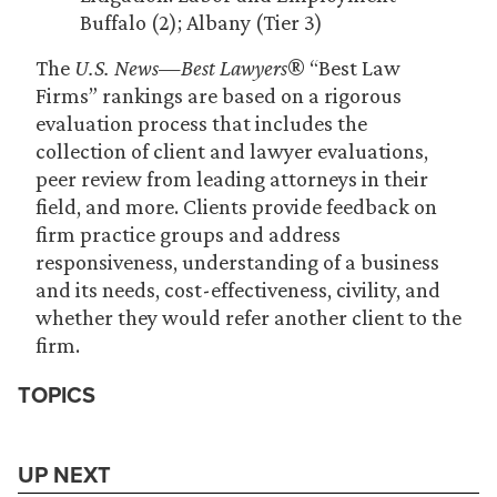
Buffalo (2); Albany (Tier 3)
The
U.S. News—Best Lawyers
® “Best Law
Firms” rankings are based on a rigorous
evaluation process that includes the
collection of client and lawyer evaluations,
peer review from leading attorneys in their
field, and more. Clients provide feedback on
firm practice groups and address
responsiveness, understanding of a business
and its needs, cost-effectiveness, civility, and
whether they would refer another client to the
firm.
TOPICS
UP NEXT