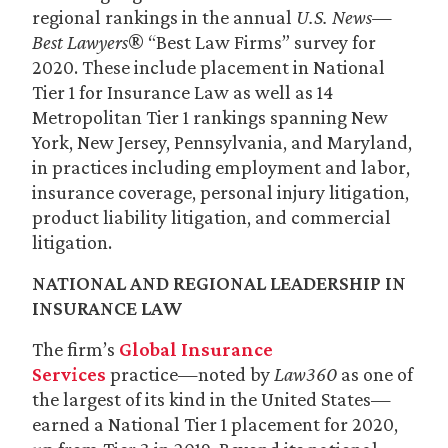
regional rankings in the annual
U.S. News—
Best Lawyers
® “Best Law Firms” survey for
2020. These include placement in National
Tier 1 for Insurance Law as well as 14
Metropolitan Tier 1 rankings spanning New
York, New Jersey, Pennsylvania, and Maryland,
in practices including employment and labor,
insurance coverage, personal injury litigation,
product liability litigation, and commercial
litigation.
NATIONAL AND REGIONAL LEADERSHIP IN
INSURANCE LAW
The firm’s
Global Insurance
Services
practice—noted by
Law360
as one of
the largest of its kind in the United States—
earned a National Tier 1 placement for 2020,