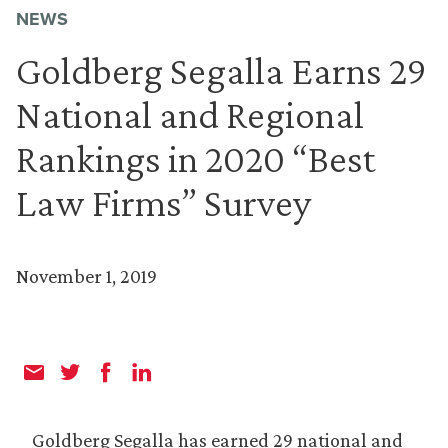
NEWS
Goldberg Segalla Earns 29
National and Regional
Rankings in 2020 “Best
Law Firms” Survey
November 1, 2019
Goldberg Segalla has earned 29 national and