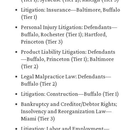
Litigation: Insurance—Baltimore, Buffalo
(Tier 1)
Personal Injury Litigation: Defendants—
Buffalo, Rochester (Tier 1); Hartford,
Princeton (Tier 3)
Product Liability Litigation: Defendants
—Buffalo, Princeton (Tier 1); Baltimore
(Tier 2)
Legal Malpractice Law: Defendants—
Buffalo (Tier 2)
Litigation: Construction—Buffalo (Tier 1)
Bankruptcy and Creditor/Debtor Rights;
Insolvency and Reorganization Law—
Miami (Tier 3)
Litigation: Labor and Employment—