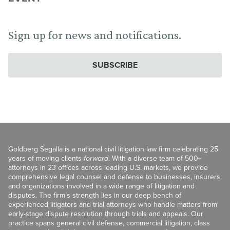
Sign up for news and notifications.
SUBSCRIBE
Goldberg Segalla is a national civil litigation law firm celebrating 25
years of moving clients
forward
. With a diverse team of 500+
attorneys in 23 offices across leading U.S. markets, we provide
comprehensive legal counsel and defense to businesses, insurers,
and organizations involved in a wide range of litigation and
disputes. The firm’s strength lies in our deep bench of
experienced litigators and trial attorneys who handle matters from
early-stage dispute resolution through trials and appeals. Our
practice spans general civil defense, commercial litigation, class