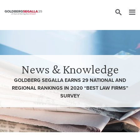
Skip to content
News & Knowledge
GOLDBERG SEGALLA EARNS 29 NATIONAL AND
REGIONAL RANKINGS IN 2020 “BEST LAW FIRMS”
SURVEY