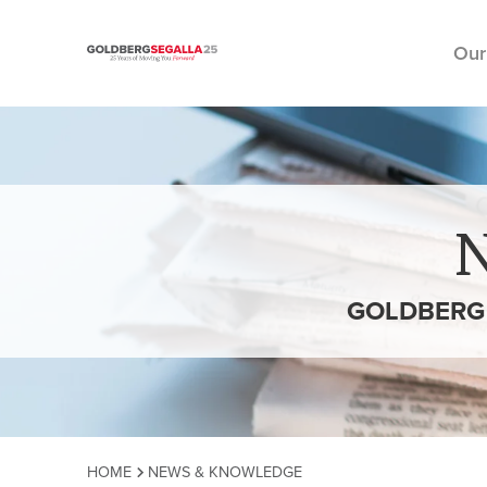
Our
Skip to content
GOLDBERG 
HOME
NEWS & KNOWLEDGE