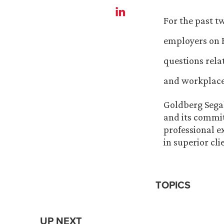
For the past t
employers on B
questions rela
and workplace
Goldberg Segal
and its commit
professional e
in superior cl
TOPICS
UP NEXT