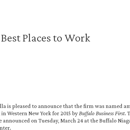
n Best Places to Work
lla is pleased to announce that the firm was named a
 in Western New York for 2015 by
Buffalo Business First
. 
e announced on Tuesday, March 24 at the Buffalo Niag
nter.