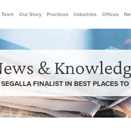
 Team
Our Story
Practices
Industries
Offices
Ne
News & Knowledg
SEGALLA FINALIST IN BEST PLACES TO