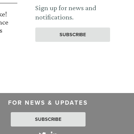
Sign up for news and
ke!
notifications.
nce
s
SUBSCRIBE
FOR NEWS & UPDATES
SUBSCRIBE