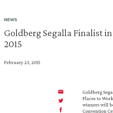
NEWS
Goldberg Segalla Finalist i
2015
February 23, 2015
Goldberg Sega
Places to Work
winners will b
Convention Ce