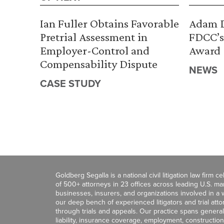
Ian Fuller Obtains Favorable
Adam D
Pretrial Assessment in
FDCC’s
Employer-Control and
Award
Compensability Dispute
NEWS
CASE STUDY
Goldberg Segalla is a national civil litigation law firm 
of 500+ attorneys in 23 offices across leading U.S. 
businesses, insurers, and organizations involved in a wi
our deep bench of experienced litigators and trial att
through trials and appeals. Our practice spans general c
liability, insurance coverage, employment, construction