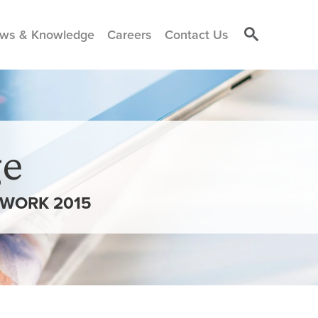
ws & Knowledge
Careers
Contact Us
e
 WORK 2015