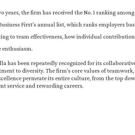
wo years, the firm has received the No. 1 ranking among
usiness First’s annual list, which ranks employers ba
ting to team effectiveness, how individual contribution
 enthusiasm.
la has been repeatedly recognized for its collaborati
ment to diversity. The firm’s core values of teamwork,
xcellence permeate its entire culture, from the top do
ient service and rewarding careers.