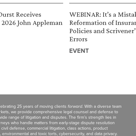
urst Receives
WEBINAR: It’s a Mista
 2026 John Appleman
Reformation of Insura
Policies and Scrivener’
Errors
EVENT
celebrating 25 years of moving clients
forward
. With a diverse team
markets, we provide comprehensive legal counsel and defense to
de range of litigation and disputes. The firm’s strength lies in
orneys who handle matters from early-stage dispute resolution
ivil defense, commercial litigation, class actions, product
, environmental and toxic torts, cybersecurity, and data privacy.