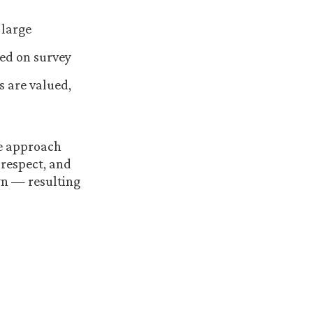
 large
sed on survey
s are valued,
ve approach
 respect, and
wn — resulting