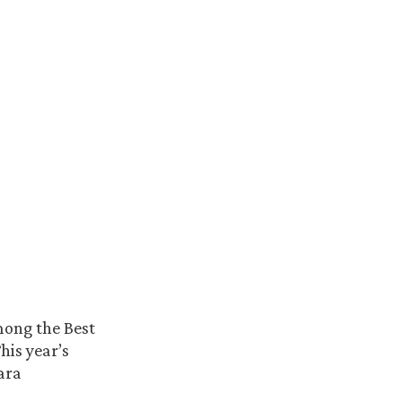
mong the Best
This year’s
ara