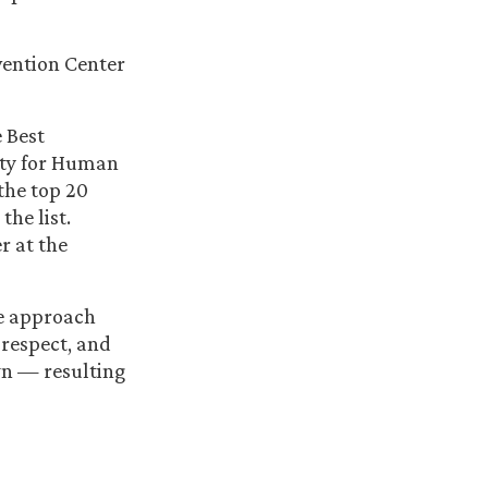
vention Center
e Best
ety for Human
the top 20
he list.
r at the
ve approach
 respect, and
wn — resulting