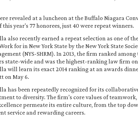
re revealed at a luncheon at the Buffalo Niagara Con
 this year’s 77 honorees, just 40 were repeat winners.
la also recently earned a repeat selection as one of th
ork for in New York State by the New York State Soci
gement (NYS-SHRM). In 2013, the firm ranked among 
s state-wide and was the highest-ranking law firm on t
la will learn its exact 2014 ranking at an awards dinne
t on May 6.
la has been repeatedly recognized for its collaborati
ment to diversity. The firm’s core values of teamwork,
xcellence permeate its entire culture, from the top do
ient service and rewarding careers.