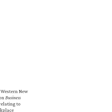
n Western New
 on
Business
elating to
rkplace