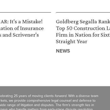
R: It’s a Mistake!
Goldberg Segalla Ran
ation of Insurance
Top 50 Construction 
s and Scrivener’s
Firm in Nation for Six
Straight Year
NEWS
celebrating 25 years of moving clients
forward
. With a diverse team
markets, we provide comprehensive legal counsel and defense to
de range of litigation and disputes. The firm’s strength lies in
orneys who handle matters from early-stage dispute resolution