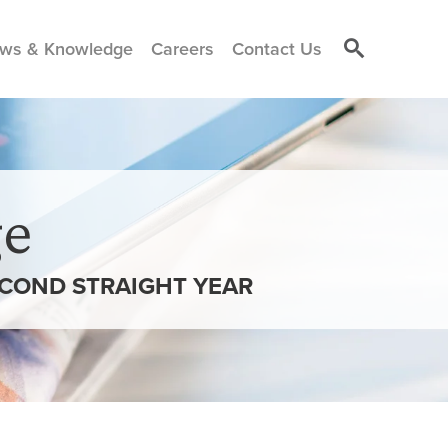
ws & Knowledge
Careers
Contact Us
e
ECOND STRAIGHT YEAR