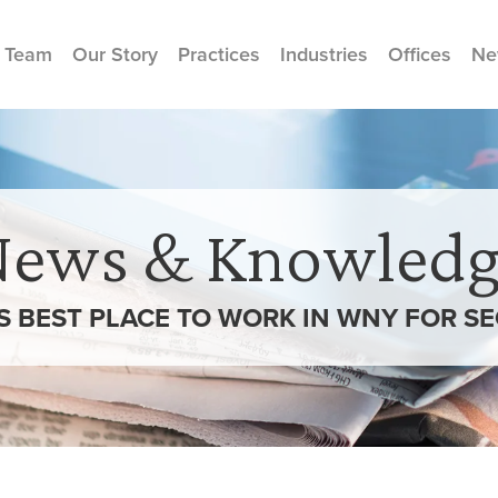
 Team
Our Story
Practices
Industries
Offices
Ne
News & Knowledg
S BEST PLACE TO WORK IN WNY FOR S