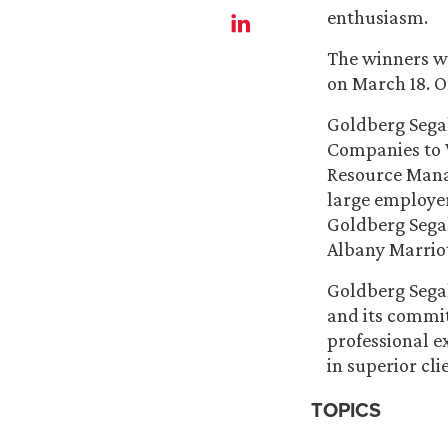
enthusiasm.
The winners we
on March 18. Of
Goldberg Segal
Companies to W
Resource Mana
large employer
Goldberg Segal
Albany Marriot
Goldberg Segal
and its commit
professional e
in superior cl
TOPICS