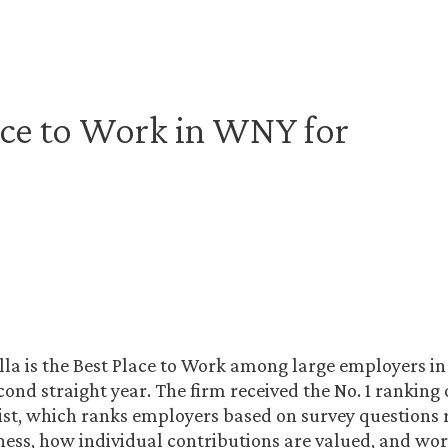
ace to Work in WNY for
la is the Best Place to Work among large employers i
econd straight year. The firm received the No. 1 ranking
list, which ranks employers based on survey questions r
ness, how individual contributions are valued, and wo