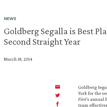
NEWS
Goldberg Segalla is Best Pl
Second Straight Year
March 18, 2014
Goldberg Segal
York for the s
First
’s annual 
team effective