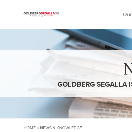
Our
Skip to content
GOLDBERG SEGALLA I
HOME
NEWS & KNOWLEDGE