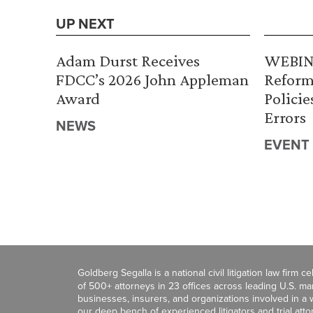
UP NEXT
Adam Durst Receives
WEBINA
FDCC’s 2026 John Appleman
Reform
Award
Policie
Errors
NEWS
EVENT
Goldberg Segalla is a national civil litigation law firm 
of 500+ attorneys in 23 offices across leading U.S. 
businesses, insurers, and organizations involved in a wi
our deep bench of experienced litigators and trial att