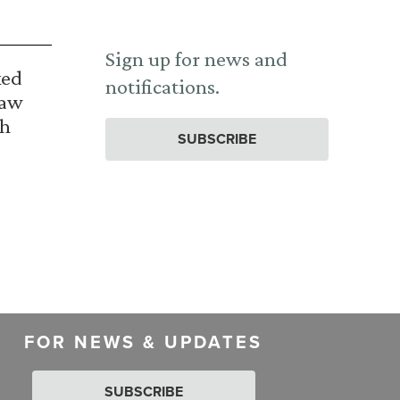
Sign up for news and
ked
notifications.
Law
th
SUBSCRIBE
FOR NEWS & UPDATES
SUBSCRIBE