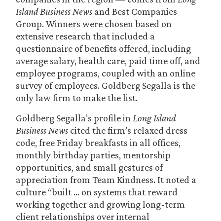
Island Business News
and Best Companies
Group. Winners were chosen based on
extensive research that included a
questionnaire of benefits offered, including
average salary, health care, paid time off, and
employee programs, coupled with an online
survey of employees. Goldberg Segalla is the
only law firm to make the list.
Goldberg Segalla’s profile in
Long Island
Business News
cited the firm’s relaxed dress
code, free Friday breakfasts in all offices,
monthly birthday parties, mentorship
opportunities, and small gestures of
appreciation from Team Kindness. It noted a
culture “built … on systems that reward
working together and growing long-term
client relationships over internal