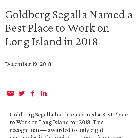
Goldberg Segalla Named a
Best Place to Work on
Long Island in 2018
December 19, 2018
Goldberg Segalla has been named a Best Place
to Work on Long Island for 2018. This
recognition — awarded to only eight
companies in the region — comes from
Long