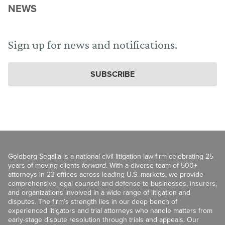
NEWS
Sign up for news and notifications.
SUBSCRIBE
Goldberg Segalla is a national civil litigation law firm celebrating 25
years of moving clients
forward
. With a diverse team of 500+
attorneys in 23 offices across leading U.S. markets, we provide
comprehensive legal counsel and defense to businesses, insurers,
and organizations involved in a wide range of litigation and
disputes. The firm’s strength lies in our deep bench of
experienced litigators and trial attorneys who handle matters from
early-stage dispute resolution through trials and appeals. Our