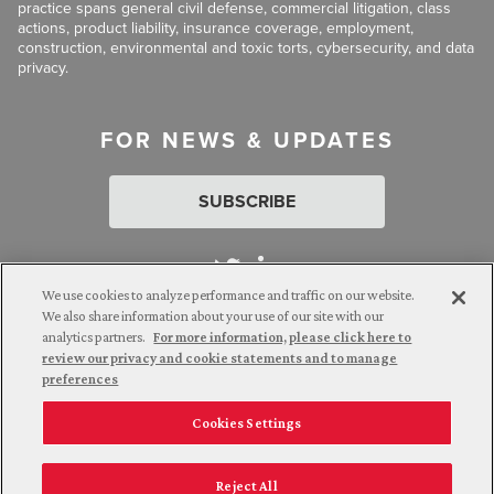
practice spans general civil defense, commercial litigation, class
actions, product liability, insurance coverage, employment,
construction, environmental and toxic torts, cybersecurity, and data
privacy.
FOR NEWS & UPDATES
SUBSCRIBE
We use cookies to analyze performance and traffic on our website.
We also share information about your use of our site with our
analytics partners.
For more information, please click here to
Attorney Advertising. © 2026 Goldberg Segalla. Prior results do
review our privacy and cookie statements and to manage
not guarantee a similar outcome.
preferences
Cookies Settings
Employee Login
Careers
Connect with us
Privacy Policy
California Notice at Collection
Reject All