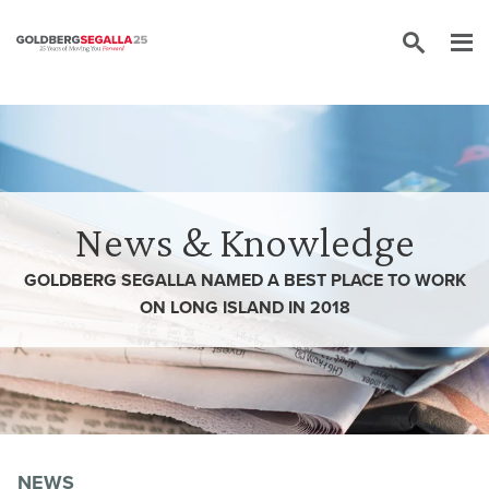
Skip to content
News & Knowledge
GOLDBERG SEGALLA NAMED A BEST PLACE TO WORK
ON LONG ISLAND IN 2018
NEWS