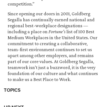
competition.”
Since opening our doors in 2001, Goldberg
Segalla has continually earned national and
regional best-workplace designations —
including a place on
Fortune’s
list of 100 Best
Medium Workplaces in the United States. Our
commitment to creating a collaborative,
team-first environment continues to set us
apart among other employers, and remains
part of our core values. At Goldberg Segalla,
teamwork isn’t just a buzzword, it is the very
foundation of our culture and what continues
to make us a Best Place to Work.
TOPICS