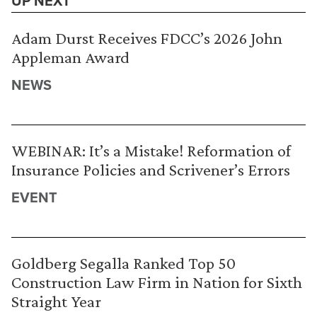
UP NEXT
Adam Durst Receives FDCC’s 2026 John
Appleman Award
NEWS
WEBINAR: It’s a Mistake! Reformation of
Insurance Policies and Scrivener’s Errors
EVENT
Goldberg Segalla Ranked Top 50
Construction Law Firm in Nation for Sixth
Straight Year