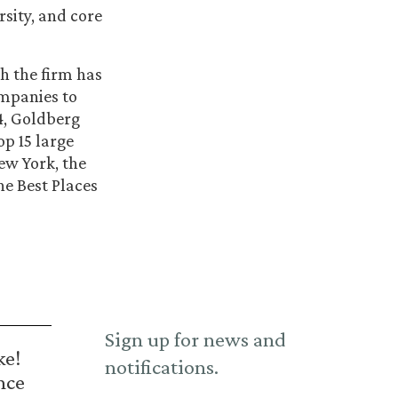
sity, and core
ch the firm has
ompanies to
14, Goldberg
op 15 large
ew York, the
he Best Places
Sign up for news and
ke!
notifications.
nce