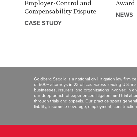
Employer-Control and
Award
Compensability Dispute
NEWS
CASE STUDY
Goldberg Segalla is a national civil litigation law firm 
of 500+ attorneys in 23 offices across leading U.S. 
businesses, insurers, and organizations involved in a wi
our deep bench of experienced litigators and trial att
through trials and appeals. Our practice spans general c
liability, insurance coverage, employment, construction