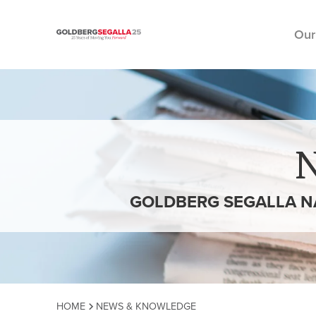
Our
Skip to content
GOLDBERG SEGALLA NA
HOME
NEWS & KNOWLEDGE