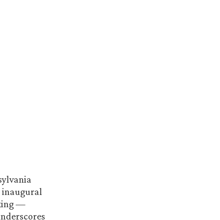
sylvania
g inaugural
nking —
underscores