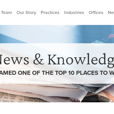
 Team
Our Story
Practices
Industries
Offices
Ne
News & Knowledg
MED ONE OF THE TOP 10 PLACES TO 