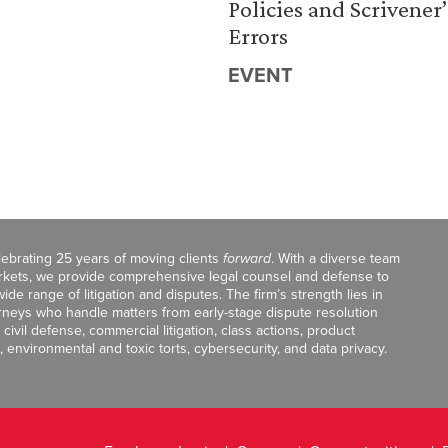
Policies and Scrivener’
Errors
EVENT
celebrating 25 years of moving clients
forward
. With a diverse team
markets, we provide comprehensive legal counsel and defense to
de range of litigation and disputes. The firm’s strength lies in
orneys who handle matters from early-stage dispute resolution
ivil defense, commercial litigation, class actions, product
, environmental and toxic torts, cybersecurity, and data privacy.