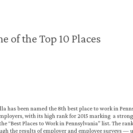
 of the Top 10 Places
la has been named the 8th best place to work in Penn
ployers, with its high rank for 2015 marking a stron
he “Best Places to Work in Pennsylvania” list. The ra
ugh the results of employer and employee surveys — 