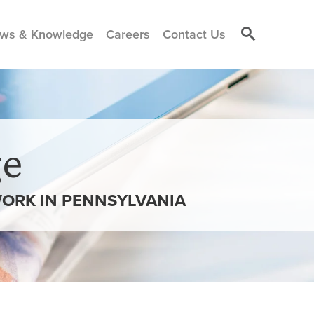
ws & Knowledge
Careers
Contact Us
e
WORK IN PENNSYLVANIA