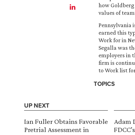
how Goldberg S
values of team
Pennsylvania is
earned this ty
Work for in Ne
Segalla was the
employers in t
firm is contin
to Work list fo
TOPICS
UP NEXT
Ian Fuller Obtains Favorable
Adam D
Pretrial Assessment in
FDCC’s