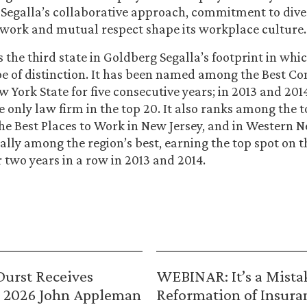
egalla’s collaborative approach, commitment to diver
work and mutual respect shape its workplace culture.
 the third state in Goldberg Segalla’s footprint in whi
pe of distinction. It has been named among the Best C
w York State for five consecutive years; in 2013 and 20
 only law firm in the top 20. It also ranks among the t
he Best Places to Work in New Jersey, and in Western N
ually among the region’s best, earning the top spot on t
r two years in a row in 2013 and 2014.
urst Receives
WEBINAR: It’s a Mista
 2026 John Appleman
Reformation of Insura