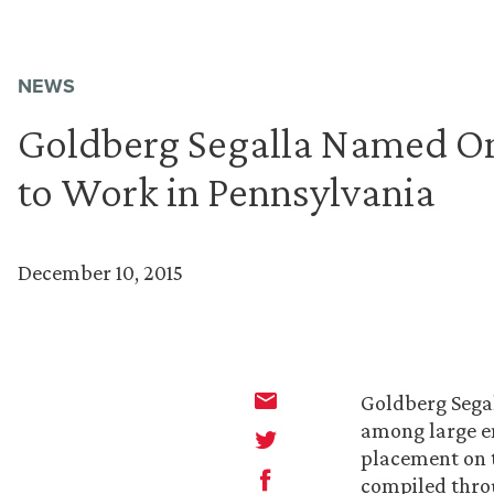
NEWS
Goldberg Segalla Named One
to Work in Pennsylvania
December 10, 2015
Goldberg Segal
among large em
placement on t
compiled thro