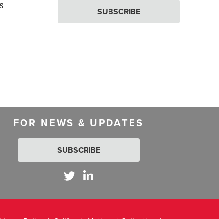
s
SUBSCRIBE
FOR NEWS & UPDATES
SUBSCRIBE