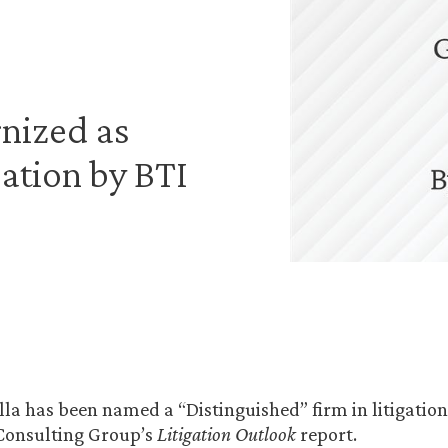
nized as
gation by BTI
la has been named a “Distinguished” firm in litigation
 Consulting Group’s
Litigation Outlook
report.