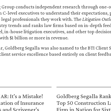
g Group conducts independent research through one-
h C-level executives to understand their expectations, p
e legal professionals they work with. The
Litigation Outl
ustry trends and ranks law firms based on in-depth fe
l, in-house litigation executives, and other top decis
with $1 billion or more in revenue.
ear, Goldberg Segalla was also named to the BTI Client
client service excellence based entirely on client feedb
R: It’s a Mistake!
Goldberg Segalla Ran
ation of Insurance
Top 50 Construction 
s and Scrivener’s
Firm in Nation for Six