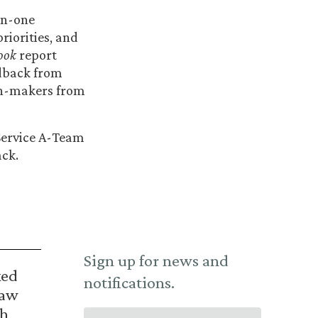
on-one
riorities, and
ook
report
edback from
ion-makers from
 Service A-Team
ack.
Sign up for news and
ked
notifications.
Law
th