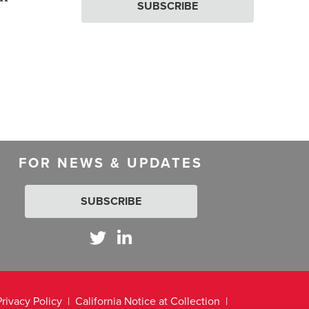
SUBSCRIBE
FOR NEWS & UPDATES
SUBSCRIBE
Privacy Policy
California Notice at Collection