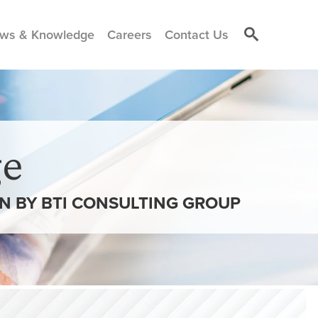
ws & Knowledge
Careers
Contact Us
e
ON BY BTI CONSULTING GROUP