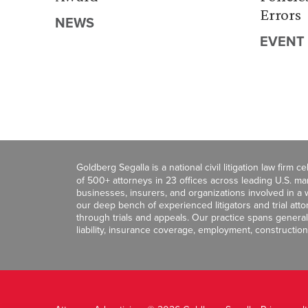
Errors
NEWS
EVENT
Goldberg Segalla is a national civil litigation law firm 
of 500+ attorneys in 23 offices across leading U.S. 
businesses, insurers, and organizations involved in a wi
our deep bench of experienced litigators and trial att
through trials and appeals. Our practice spans general c
liability, insurance coverage, employment, construction