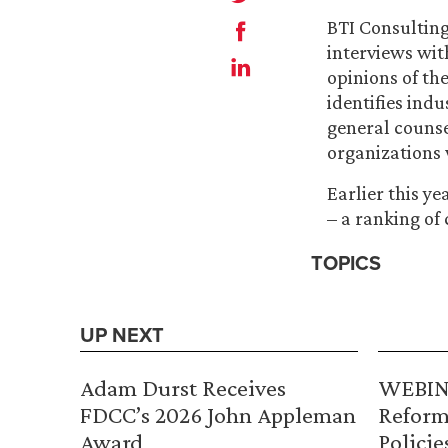
BTI Consultin
interviews wit
opinions of th
identifies ind
general counse
organizations 
Earlier this y
– a ranking of 
TOPICS
UP NEXT
Adam Durst Receives
WEBINA
FDCC’s 2026 John Appleman
Reform
Award
Policie