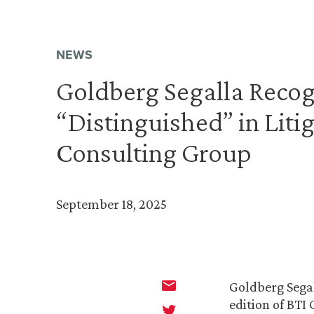
NEWS
Goldberg Segalla Recog
“Distinguished” in Liti
Consulting Group
September 18, 2025
Goldberg Segal
edition of BTI