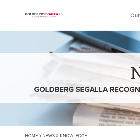
Our
Skip to content
GOLDBERG SEGALLA RECOGNIZ
HOME
NEWS & KNOWLEDGE