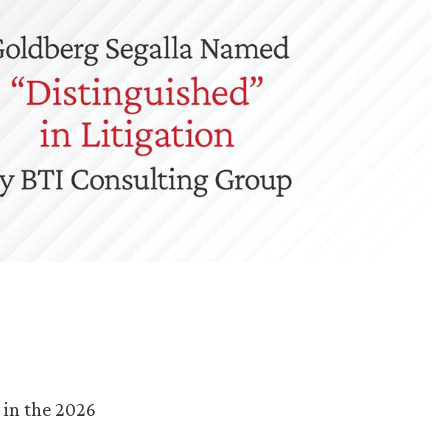
 in the 2026