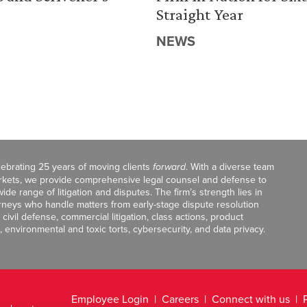
Straight Year
NEWS
celebrating 25 years of moving clients
forward
. With a diverse team
markets, we provide comprehensive legal counsel and defense to
de range of litigation and disputes. The firm’s strength lies in
orneys who handle matters from early-stage dispute resolution
ivil defense, commercial litigation, class actions, product
, environmental and toxic torts, cybersecurity, and data privacy.
Employee Login
Careers
Connect with us