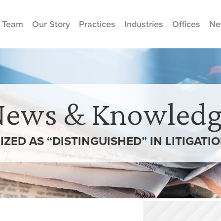
 Team
Our Story
Practices
Industries
Offices
Ne
News & Knowledg
ED AS “DISTINGUISHED” IN LITIGATI