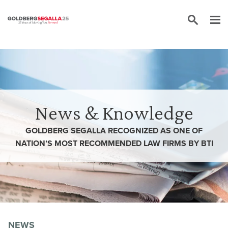
Skip to content
News & Knowledge
GOLDBERG SEGALLA RECOGNIZED AS ONE OF
NATION’S MOST RECOMMENDED LAW FIRMS BY BTI
NEWS