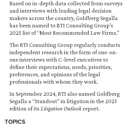
Based on in-depth data collected from surveys
and interviews with leading legal decision
makers across the country, Goldberg Segalla
has been named to BTI Consulting Group’s
2025 list of “Most Recommended Law Firms.”
The BTI Consulting Group regularly conducts
independent research in the form of one-on-
one interviews with C-level executives to
define their expectations, needs, priorities,
preferences, and opinions of the legal
professionals with whom they work.
In September 2024, BTI also named Goldberg
Segalla a “Standout” in litigation in the 2025
edition of its
Litigation Outlook
report.
TOPICS