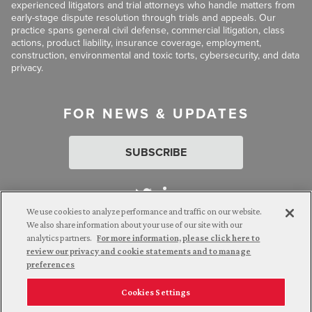
experienced litigators and trial attorneys who handle matters from
early-stage dispute resolution through trials and appeals. Our
practice spans general civil defense, commercial litigation, class
actions, product liability, insurance coverage, employment,
construction, environmental and toxic torts, cybersecurity, and data
privacy.
FOR NEWS & UPDATES
SUBSCRIBE
We use cookies to analyze performance and traffic on our website.
We also share information about your use of our site with our
analytics partners.
For more information, please click here to
Attorney Advertising. © 2026 Goldberg Segalla. Prior results do
review our privacy and cookie statements and to manage
not guarantee a similar outcome.
preferences
Cookies Settings
Employee Login
Careers
Connect with us