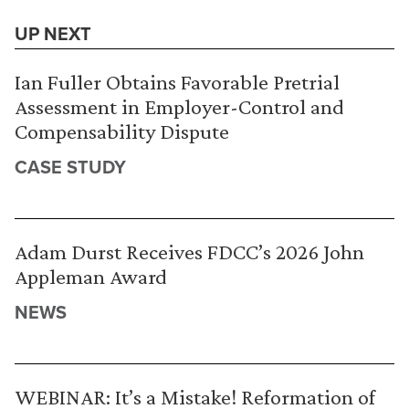
UP NEXT
Ian Fuller Obtains Favorable Pretrial
Assessment in Employer-Control and
Compensability Dispute
CASE STUDY
Adam Durst Receives FDCC’s 2026 John
Appleman Award
NEWS
WEBINAR: It’s a Mistake! Reformation of