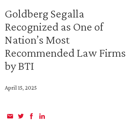
Goldberg Segalla
Recognized as One of
Nation’s Most
Recommended Law Firms
by BTI
April 15, 2025