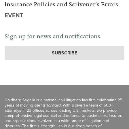
Insurance Policies and Scrivener’s Errors
EVENT
Sign up for news and notifications.
SUBSCRIBE
Goldberg Segalla is a national civil litigation law firm celebrating 25
years of moving clients
forward
. With a diverse team of 500+
attorneys in 23 offices across leading U.S. markets, we provide
comprehensive legal counsel and defense to businesses, insurers,
and organizations involved in a wide range of litigation and
disputes. The firm’s strength lies in our deep bench of