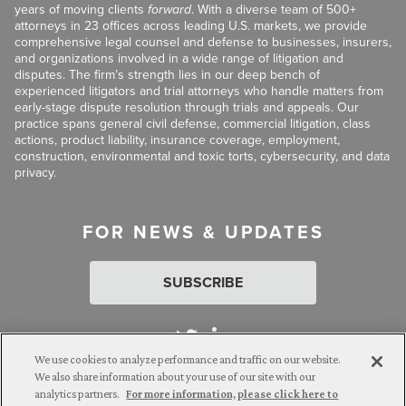
years of moving clients
forward
. With a diverse team of 500+
attorneys in 23 offices across leading U.S. markets, we provide
comprehensive legal counsel and defense to businesses, insurers,
and organizations involved in a wide range of litigation and
disputes. The firm’s strength lies in our deep bench of
experienced litigators and trial attorneys who handle matters from
early-stage dispute resolution through trials and appeals. Our
practice spans general civil defense, commercial litigation, class
actions, product liability, insurance coverage, employment,
construction, environmental and toxic torts, cybersecurity, and data
privacy.
FOR NEWS & UPDATES
SUBSCRIBE
We use cookies to analyze performance and traffic on our website.
We also share information about your use of our site with our
analytics partners.
For more information, please click here to
Attorney Advertising. © 2026 Goldberg Segalla. Prior results do