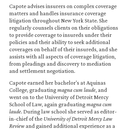
Capote advises insurers on complex coverage
matters and handles insurance coverage
litigation throughout New York State. She
regularly counsels clients on their obligations
to provide coverage to insureds under their
policies and their ability to seek additional
coverages on behalf of their insureds, and she
assists with all aspects of coverage litigation,
from pleadings and discovery to mediation
and settlement negotiation.
Capote earned her bachelor’s at Aquinas
College, graduating
magna cum laude
, and
went on to the University of Detroit Mercy
School of Law, again graduating
magna cum
laude
. During law school she served as editor-
in-chief of the
University of Detroit Mercy Law
Review
and gained additional experience as a