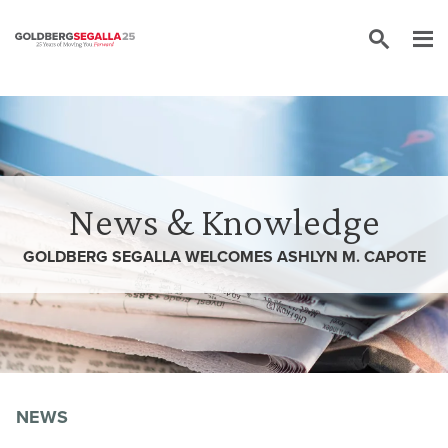
Skip to content
News & Knowledge
GOLDBERG SEGALLA WELCOMES ASHLYN M. CAPOTE
NEWS