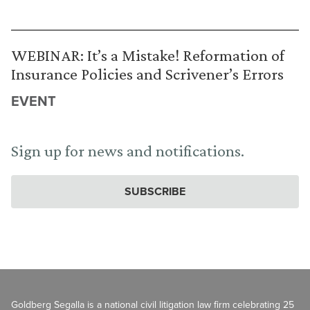
WEBINAR: It’s a Mistake! Reformation of
Insurance Policies and Scrivener’s Errors
EVENT
Sign up for news and notifications.
SUBSCRIBE
Goldberg Segalla is a national civil litigation law firm celebrating 25