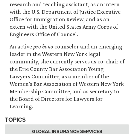
research and teaching assistant, as an intern
with the U.S. Department of Justice Executive
Office for Immigration Review, and as an
extern with the United States Army Corps of
Engineers Office of Counsel.
An active
pro bono
counselor and an emerging
leader in the Western New York legal
community, she currently serves as co-chair of
the Erie County Bar Association Young
Lawyers Committee, as a member of the
Women’s Bar Association of Western New York
Membership Committee, and as secretary to
the Board of Directors for Lawyers for
Learning.
TOPICS
GLOBAL INSURANCE SERVICES