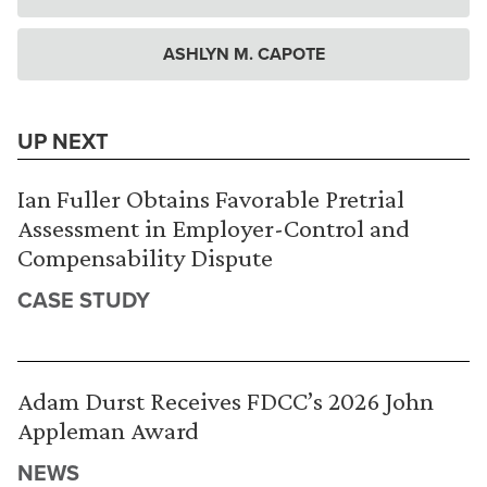
ASHLYN M. CAPOTE
UP NEXT
Ian Fuller Obtains Favorable Pretrial
Assessment in Employer-Control and
Compensability Dispute
CASE STUDY
Adam Durst Receives FDCC’s 2026 John
Appleman Award
NEWS