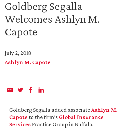
Goldberg Segalla
Welcomes Ashlyn M.
Capote
July 2, 2018
Ashlyn M. Capote
Goldberg Segalla added associate
Ashlyn M.
Capote
to the firm’s
Global Insurance
Services
Practice Group in Buffalo.