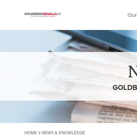
Our
Skip to content
GOLDB
HOME
NEWS & KNOWLEDGE