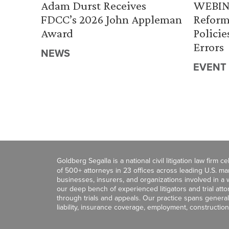
Adam Durst Receives
WEBINA
FDCC’s 2026 John Appleman
Reform
Award
Policie
Errors
NEWS
EVENT
Goldberg Segalla is a national civil litigation law firm 
of 500+ attorneys in 23 offices across leading U.S. 
businesses, insurers, and organizations involved in a wi
our deep bench of experienced litigators and trial att
through trials and appeals. Our practice spans general c
liability, insurance coverage, employment, construction