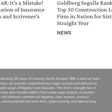
R: It’s a Mistake!
Goldberg Segalla Ran
ation of Insurance
Top 50 Construction 
s and Scrivener’s
Firm in Nation for Six
Straight Year
NEWS
celebrating 25 years of moving clients
forward
. With a diverse team
markets, we provide comprehensive legal counsel and defense to
de range of litigation and disputes. The firm’s strength lies in
orneys who handle matters from early-stage dispute resolution
ivil defense, commercial litigation, class actions, product
, environmental and toxic torts, cybersecurity, and data privacy.