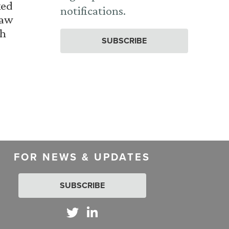
ked
notifications.
Law
th
SUBSCRIBE
FOR NEWS & UPDATES
SUBSCRIBE