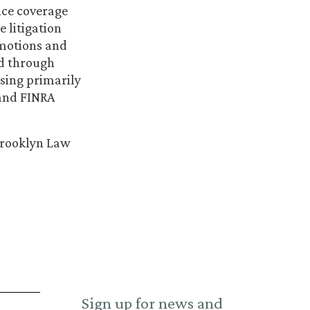
nce coverage
e litigation
 motions and
ed through
using primarily
 and FINRA
 Brooklyn Law
Sign up for news and