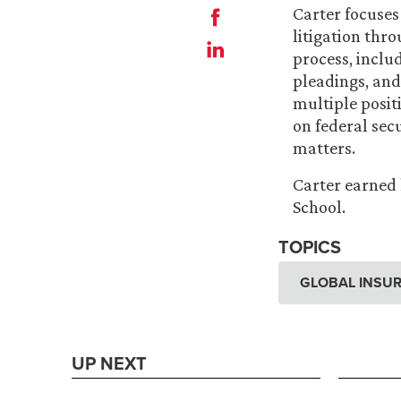
Carter focuses
litigation thro
process, inclu
pleadings, and
multiple posit
on federal sec
matters.
Carter earned 
School.
TOPICS
GLOBAL INSUR
UP NEXT