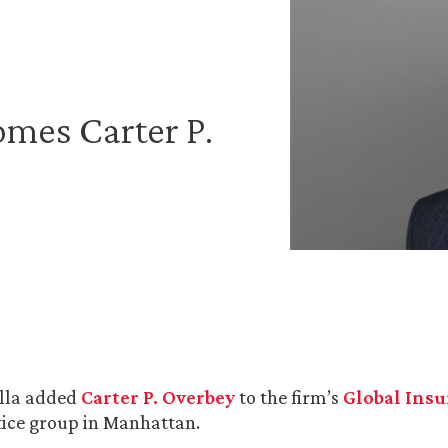
mes Carter P.
lla added
Carter P. Overbey
to the firm’s
Global Ins
ice group in Manhattan.