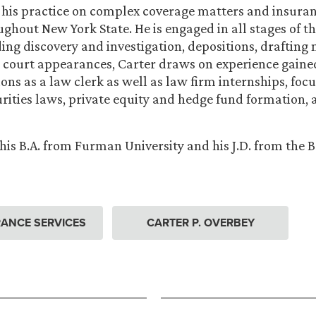
 his practice on complex coverage matters and insura
ughout New York State. He is engaged in all stages of th
ding discovery and investigation, depositions, drafting
 court appearances, Carter draws on experience gain
ions as a law clerk as well as law firm internships, foc
urities laws, private equity and hedge fund formation,
his B.A. from Furman University and his J.D. from the
ANCE SERVICES
CARTER P. OVERBEY