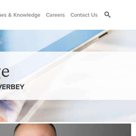
ws & Knowledge
Careers
Contact Us
e
VERBEY