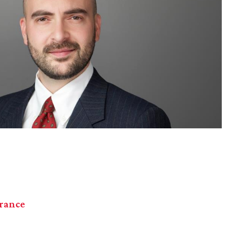
urance