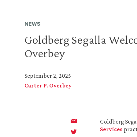
NEWS
Goldberg Segalla Welco
Overbey
September 2, 2025
Carter P. Overbey
Goldberg Sega
Services
pract