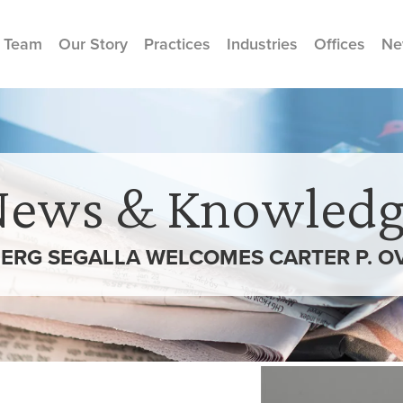
 Team
Our Story
Practices
Industries
Offices
Ne
News & Knowledg
ERG SEGALLA WELCOMES CARTER P. O