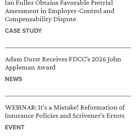
Ian Fuller Obtains Favorable Pretrial
Assessment in Employer-Control and
Compensability Dispute
CASE STUDY
Adam Durst Receives FDCC’s 2026 John
Appleman Award
NEWS
WEBINAR: It’s a Mistake! Reformation of
Insurance Policies and Scrivener’s Errors
EVENT