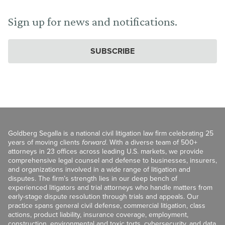
Sign up for news and notifications.
SUBSCRIBE
Goldberg Segalla is a national civil litigation law firm celebrating 25
years of moving clients
forward
. With a diverse team of 500+
attorneys in 23 offices across leading U.S. markets, we provide
comprehensive legal counsel and defense to businesses, insurers,
and organizations involved in a wide range of litigation and
disputes. The firm’s strength lies in our deep bench of
experienced litigators and trial attorneys who handle matters from
early-stage dispute resolution through trials and appeals. Our
practice spans general civil defense, commercial litigation, class
actions, product liability, insurance coverage, employment,
construction, environmental and toxic torts, cybersecurity, and data