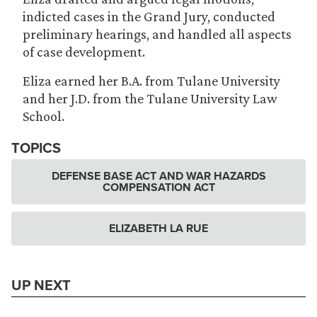
indicted cases in the Grand Jury, conducted
preliminary hearings, and handled all aspects
of case development.
Eliza earned her B.A. from Tulane University
and her J.D. from the Tulane University Law
School.
TOPICS
DEFENSE BASE ACT AND WAR HAZARDS
COMPENSATION ACT
ELIZABETH LA RUE
UP NEXT