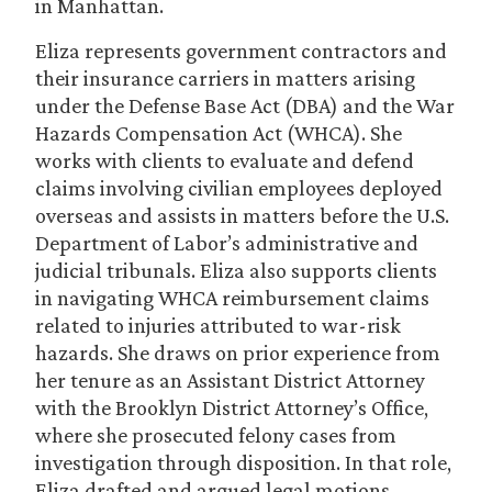
in Manhattan.
Eliza represents government contractors and
their insurance carriers in matters arising
under the Defense Base Act (DBA) and the War
Hazards Compensation Act (WHCA). She
works with clients to evaluate and defend
claims involving civilian employees deployed
overseas and assists in matters before the U.S.
Department of Labor’s administrative and
judicial tribunals. Eliza also supports clients
in navigating WHCA reimbursement claims
related to injuries attributed to war-risk
hazards. She draws on prior experience from
her tenure as an Assistant District Attorney
with the Brooklyn District Attorney’s Office,
where she prosecuted felony cases from
investigation through disposition. In that role,
Eliza drafted and argued legal motions,