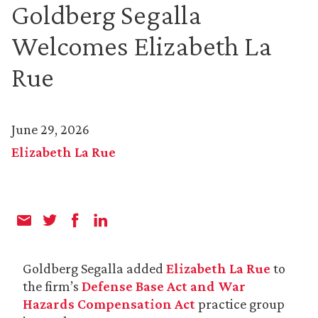
Goldberg Segalla
Welcomes Elizabeth La
Rue
June 29, 2026
Elizabeth La Rue
Goldberg Segalla added
Elizabeth La Rue
to
the firm’s
Defense Base Act and War
Hazards Compensation Act
practice group