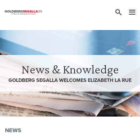
Skip to content
News & Knowledge
GOLDBERG SEGALLA WELCOMES ELIZABETH LA RUE
NEWS