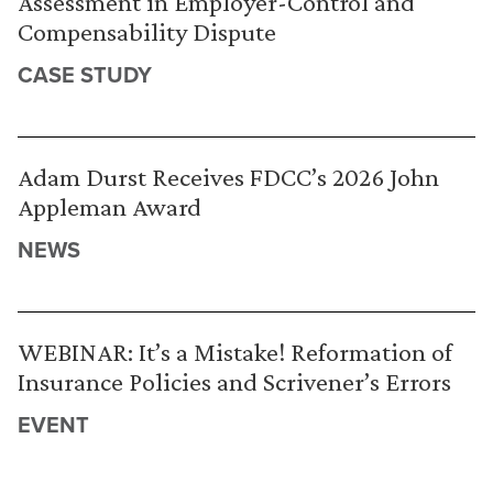
Assessment in Employer-Control and
Compensability Dispute
CASE STUDY
Adam Durst Receives FDCC’s 2026 John
Appleman Award
NEWS
WEBINAR: It’s a Mistake! Reformation of
Insurance Policies and Scrivener’s Errors
EVENT