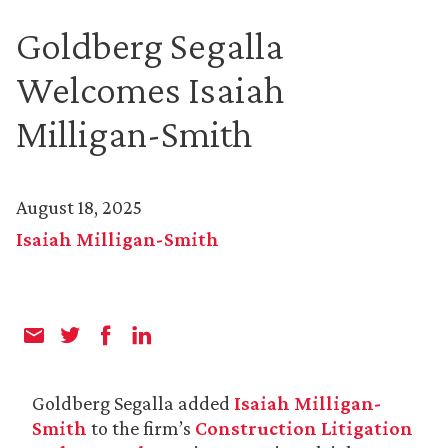
Goldberg Segalla
Welcomes Isaiah
Milligan-Smith
August 18, 2025
Isaiah Milligan-Smith
Goldberg Segalla added
Isaiah Milligan-
Smith
to the firm’s
Construction Litigation