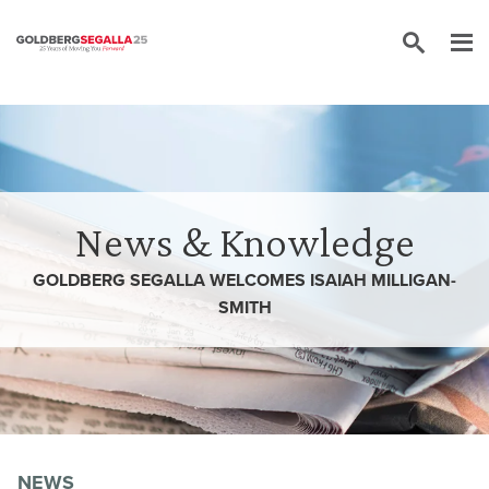
Skip to content
News & Knowledge
GOLDBERG SEGALLA WELCOMES ISAIAH MILLIGAN-
SMITH
NEWS