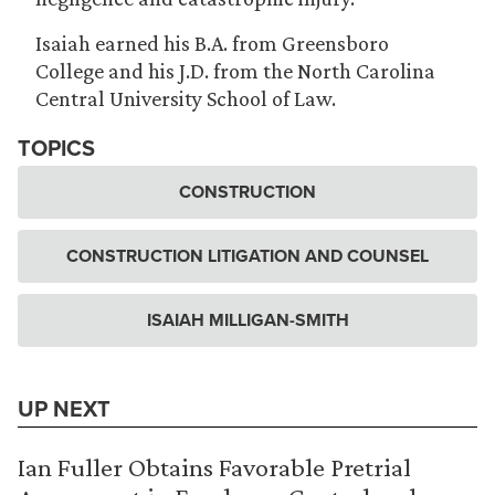
Isaiah earned his B.A. from Greensboro
College and his J.D. from the North Carolina
Central University School of Law.
TOPICS
CONSTRUCTION
CONSTRUCTION LITIGATION AND COUNSEL
ISAIAH MILLIGAN-SMITH
UP NEXT
Ian Fuller Obtains Favorable Pretrial