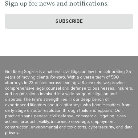
Sign up for news and notifications.
SUBSCRIBE
Goldberg Segalla is a national civil litigation law firm celebrating 25
years of moving clients
forward
. With a diverse team of 500+
attorneys in 23 offices across leading U.S. markets, we provide
comprehensive legal counsel and defense to businesses, insurers,
and organizations involved in a wide range of litigation and
disputes. The firm’s strength lies in our deep bench of
experienced litigators and trial attorneys who handle matters from
early-stage dispute resolution through trials and appeals. Our
practice spans general civil defense, commercial litigation, class
actions, product liability, insurance coverage, employment,
construction, environmental and toxic torts, cybersecurity, and data
privacy.