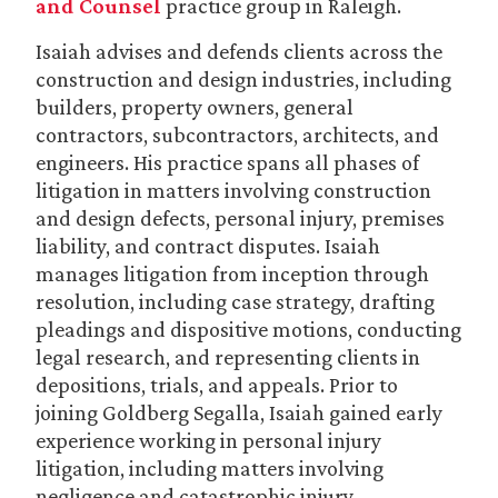
and Counsel
practice group in Raleigh.
Isaiah advises and defends clients across the
construction and design industries, including
builders, property owners, general
contractors, subcontractors, architects, and
engineers. His practice spans all phases of
litigation in matters involving construction
and design defects, personal injury, premises
liability, and contract disputes. Isaiah
manages litigation from inception through
resolution, including case strategy, drafting
pleadings and dispositive motions, conducting
legal research, and representing clients in
depositions, trials, and appeals. Prior to
joining Goldberg Segalla, Isaiah gained early
experience working in personal injury
litigation, including matters involving
negligence and catastrophic injury.