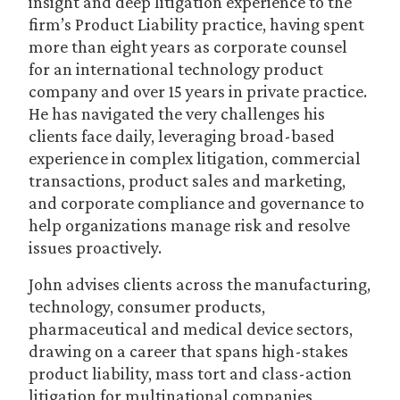
insight and deep litigation experience to the
firm’s Product Liability practice, having spent
more than eight years as corporate counsel
for an international technology product
company and over 15 years in private practice.
He has navigated the very challenges his
clients face daily, leveraging broad-based
experience in complex litigation, commercial
transactions, product sales and marketing,
and corporate compliance and governance to
help organizations manage risk and resolve
issues proactively.
John advises clients across the manufacturing,
technology, consumer products,
pharmaceutical and medical device sectors,
drawing on a career that spans high-stakes
product liability, mass tort and class-action
litigation for multinational companies