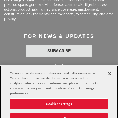
practice spans general civil defense, commercial litigation, class
actions, product liability, insurance coverage, employment,
construction, environmental and toxic torts, cybersecurity, and data
privacy.
FOR NEWS & UPDATES
SUBSCRIBE
We use cookies to analyze performance and traffic on our website.
We also share information about your use of our site with our
analytics partners.
For more information, please click here to
Attorney Advertising. © 2026 Goldberg Segalla. Prior results do
review our privacy and cookie statements and to manage
not guarantee a similar outcome.
preferences
Cookies Settings
Employee Login
Careers
Connect with us