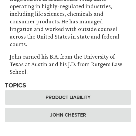
operating in highly-regulated industries,
including life sciences, chemicals and
consumer products. He has managed
litigation and worked with outside counsel
across the United States in state and federal
courts.
John earned his B.A. from the University of
Texas at Austin and his J.D. from Rutgers Law
School.
TOPICS
PRODUCT LIABILITY
JOHN CHESTER