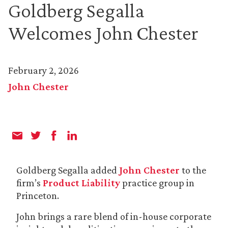
Goldberg Segalla
Welcomes John Chester
February 2, 2026
John Chester
Goldberg Segalla added
John Chester
to the
firm’s
Product Liability
practice group in
Princeton.
John brings a rare blend of in-house corporate