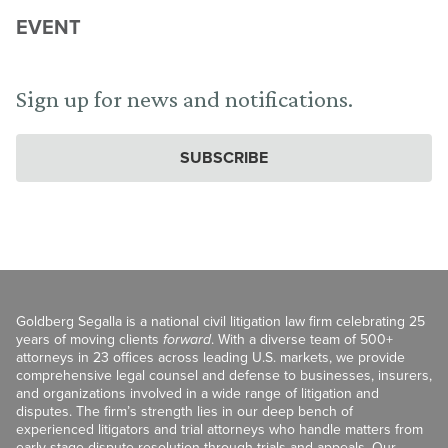
EVENT
Sign up for news and notifications.
SUBSCRIBE
Goldberg Segalla is a national civil litigation law firm celebrating 25
years of moving clients
forward
. With a diverse team of 500+
attorneys in 23 offices across leading U.S. markets, we provide
comprehensive legal counsel and defense to businesses, insurers,
and organizations involved in a wide range of litigation and
disputes. The firm’s strength lies in our deep bench of
experienced litigators and trial attorneys who handle matters from
early-stage dispute resolution through trials and appeals. Our