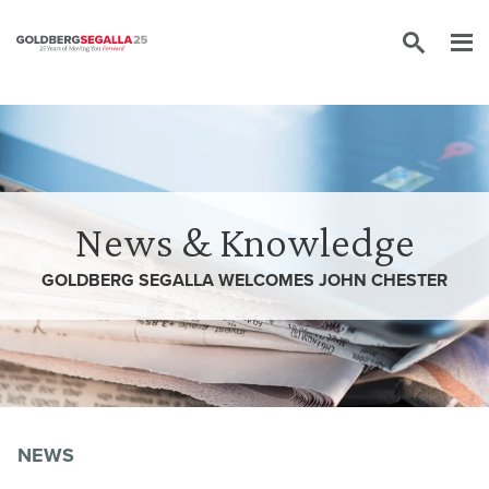
Skip to content
News & Knowledge
GOLDBERG SEGALLA WELCOMES JOHN CHESTER
NEWS