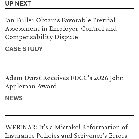
UP NEXT
Ian Fuller Obtains Favorable Pretrial
Assessment in Employer-Control and
Compensability Dispute
CASE STUDY
Adam Durst Receives FDCC’s 2026 John
Appleman Award
NEWS
WEBINAR: It’s a Mistake! Reformation of
Insurance Policies and Scrivener’s Errors