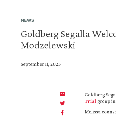
NEWS
Goldberg Segalla Welc
Modzelewski
September 11, 2023
Goldberg Segal
Trial
group in
Melissa counse