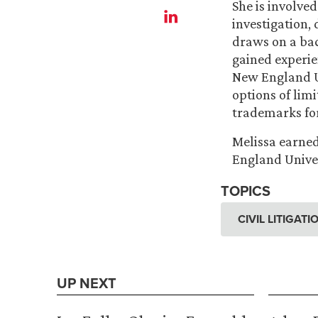
She is involved
investigation,
draws on a bac
gained experie
New England Un
options of lim
trademarks for
Melissa earned
England Univer
TOPICS
CIVIL LITIGAT
UP NEXT