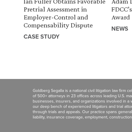
Ian Fuller Obtains Favorable
Adam D
Pretrial Assessment in
FDCC’s
Employer-Control and
Award
Compensability Dispute
NEWS
CASE STUDY
Goldberg Segalla is a national civil litigation law firm 
of 500+ attorneys in 23 offices across leading U.S. 
businesses, insurers, and organizations involved in a wi
our deep bench of experienced litigators and trial att
through trials and appeals. Our practice spans general c
liability, insurance coverage, employment, construction