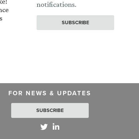
ke!
notifications.
nce
s
SUBSCRIBE
FOR NEWS & UPDATES
SUBSCRIBE