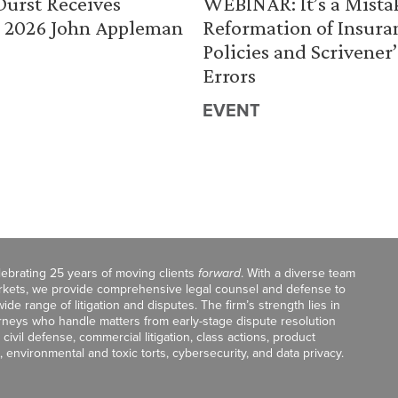
urst Receives
WEBINAR: It’s a Mista
 2026 John Appleman
Reformation of Insura
Policies and Scrivener’
Errors
EVENT
celebrating 25 years of moving clients
forward
. With a diverse team
markets, we provide comprehensive legal counsel and defense to
de range of litigation and disputes. The firm’s strength lies in
orneys who handle matters from early-stage dispute resolution
ivil defense, commercial litigation, class actions, product
, environmental and toxic torts, cybersecurity, and data privacy.