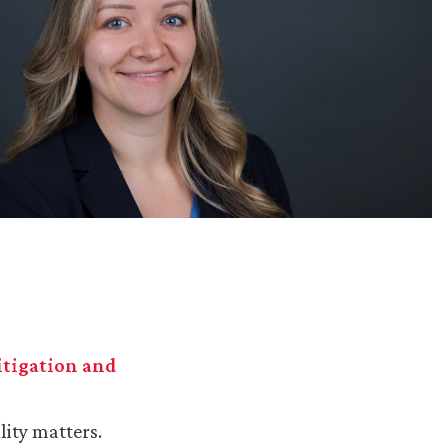
Litigation and
lity matters.