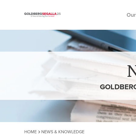
Our
Skip to content
GOLDBERG
HOME
NEWS & KNOWLEDGE