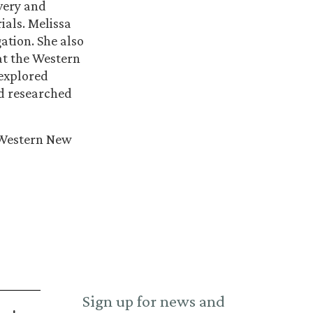
overy and
ials. Melissa
ation. She also
at the Western
 explored
nd researched
e Western New
Sign up for news and