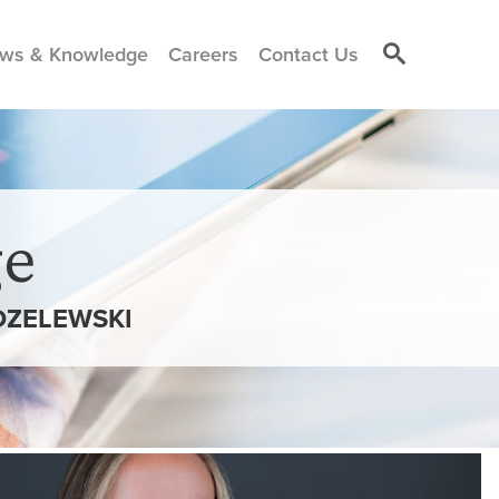
ws & Knowledge
Careers
Contact Us
e
DZELEWSKI