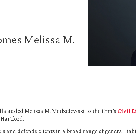
omes Melissa M.
la added Melissa M. Modzelewski to the firm’s
Civil 
 Hartford.
ls and defends clients in a broad range of general liabi