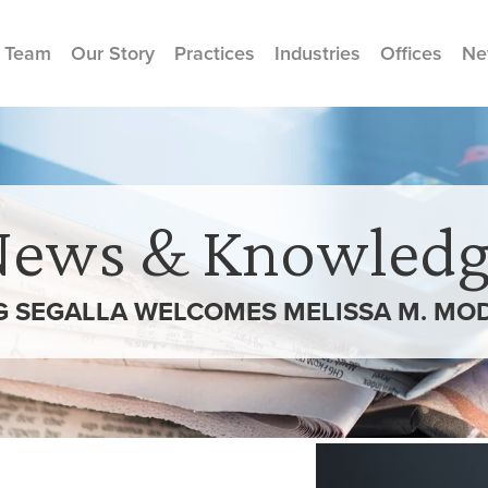
 Team
Our Story
Practices
Industries
Offices
Ne
News & Knowledg
 SEGALLA WELCOMES MELISSA M. MO