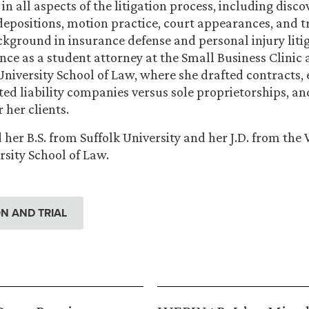
 in all aspects of the litigation process, including disc
 depositions, motion practice, court appearances, and tr
kground in insurance defense and personal injury litig
nce as a student attorney at the Small Business Clinic 
iversity School of Law, where she drafted contracts,
ited liability companies versus sole proprietorships, a
 her clients.
 her B.S. from Suffolk University and her J.D. from th
sity School of Law.
ION AND TRIAL