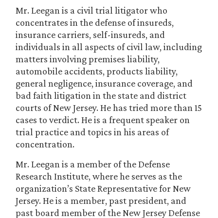
Mr. Leegan is a civil trial litigator who
concentrates in the defense of insureds,
insurance carriers, self-insureds, and
individuals in all aspects of civil law, including
matters involving premises liability,
automobile accidents, products liability,
general negligence, insurance coverage, and
bad faith litigation in the state and district
courts of New Jersey. He has tried more than 15
cases to verdict. He is a frequent speaker on
trial practice and topics in his areas of
concentration.
Mr. Leegan is a member of the Defense
Research Institute, where he serves as the
organization’s State Representative for New
Jersey. He is a member, past president, and
past board member of the New Jersey Defense