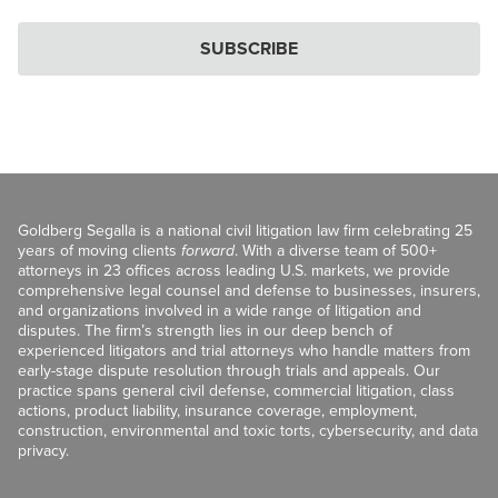
SUBSCRIBE
Goldberg Segalla is a national civil litigation law firm celebrating 25
years of moving clients
forward
. With a diverse team of 500+
attorneys in 23 offices across leading U.S. markets, we provide
comprehensive legal counsel and defense to businesses, insurers,
and organizations involved in a wide range of litigation and
disputes. The firm’s strength lies in our deep bench of
experienced litigators and trial attorneys who handle matters from
early-stage dispute resolution through trials and appeals. Our
practice spans general civil defense, commercial litigation, class
actions, product liability, insurance coverage, employment,
construction, environmental and toxic torts, cybersecurity, and data
privacy.