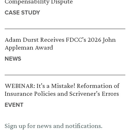
Compensability Dispute
CASE STUDY
Adam Durst Receives FDCC’s 2026 John
Appleman Award
NEWS
WEBINAR: It’s a Mistake! Reformation of
Insurance Policies and Scrivener’s Errors
EVENT
Sign up for news and notifications.