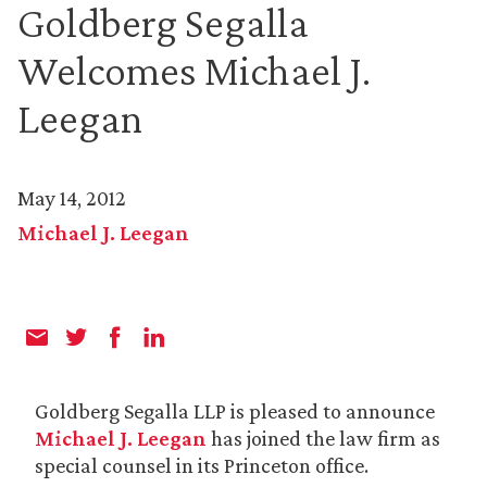
Goldberg Segalla
Welcomes Michael J.
Leegan
May 14, 2012
Michael J. Leegan
Goldberg Segalla LLP is pleased to announce
Michael J. Leegan
has joined the law firm as
special counsel in its Princeton office.