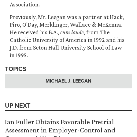
Association.
Previously, Mr. Leegan was a partner at Hack,
Piro, O’Day, Merklinger, Wallace & McKenna.
He received his B.A.,
cum laude
, from The
Catholic University of America in 1992 and his
J.D. from Seton Hall University School of Law
in 1995.
TOPICS
MICHAEL J. LEEGAN
UP NEXT
Ian Fuller Obtains Favorable Pretrial
Assessment in Employer-Control and