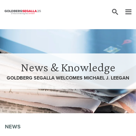
Skip to content
News & Knowledge
GOLDBERG SEGALLA WELCOMES MICHAEL J. LEEGAN
NEWS