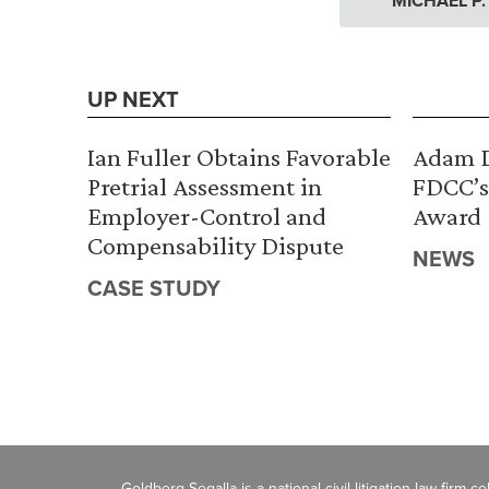
MICHAEL P
UP NEXT
Ian Fuller Obtains Favorable
Adam D
Pretrial Assessment in
FDCC’s
Employer-Control and
Award
Compensability Dispute
NEWS
CASE STUDY
Goldberg Segalla is a national civil litigation law firm 