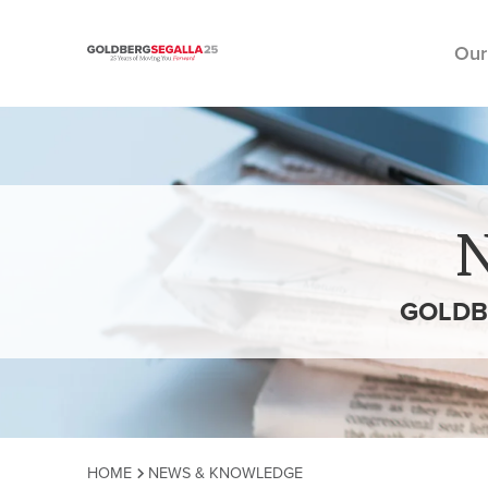
Our
Skip to content
GOLDB
HOME
NEWS & KNOWLEDGE