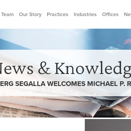
 Team
Our Story
Practices
Industries
Offices
Ne
News & Knowledg
ERG SEGALLA WELCOMES MICHAEL P. 