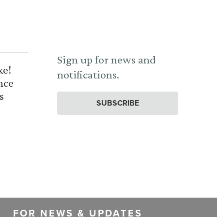
Sign up for news and
ke!
notifications.
nce
s
SUBSCRIBE
FOR NEWS & UPDATES