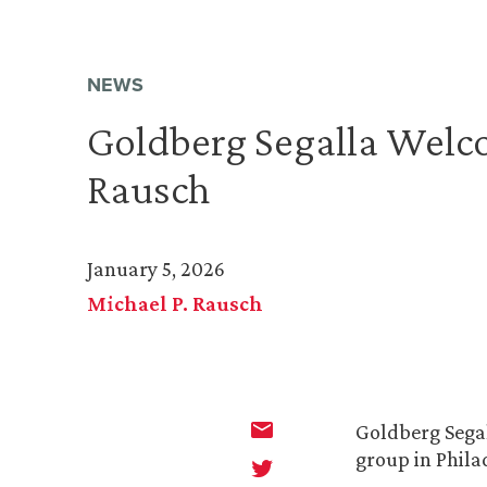
NEWS
Goldberg Segalla Welc
Rausch
January 5, 2026
Michael P. Rausch
Goldberg Sega
group in Phila