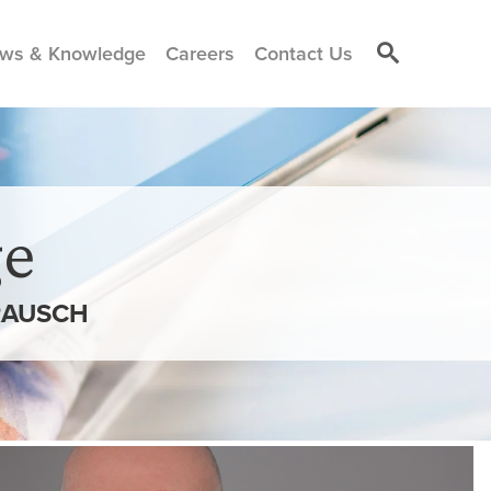
ws & Knowledge
Careers
Contact Us
e
RAUSCH