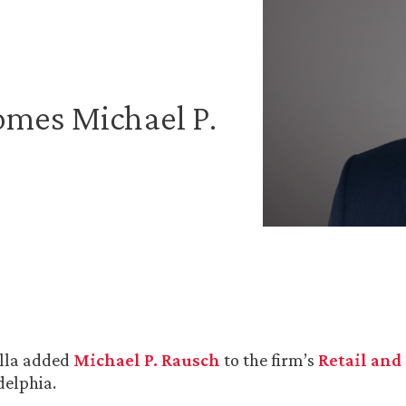
omes Michael P.
lla added
Michael P. Rausch
to the firm’s
Retail and
delphia.