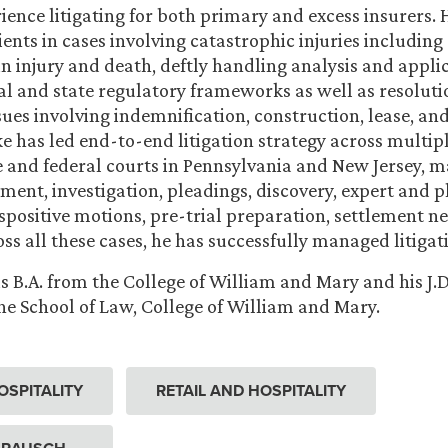
ience litigating for both primary and excess insurers. 
ents in cases involving catastrophic injuries including 
n injury and death, deftly handling analysis and applic
l and state regulatory frameworks as well as resoluti
sues involving indemnification, construction, lease, a
e has led end-to-end litigation strategy across multipl
e and federal courts in Pennsylvania and New Jersey, 
sment, investigation, pleadings, discovery, expert and pl
ispositive motions, pre-trial preparation, settlement n
ross all these cases, he has successfully managed litiga
s B.A. from the College of William and Mary and his J.D
 School of Law, College of William and Mary.
OSPITALITY
RETAIL AND HOSPITALITY