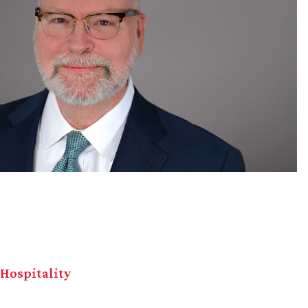
 Hospitality