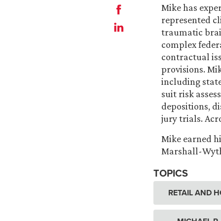
Mike has exper
represented cli
traumatic brai
complex federa
contractual is
provisions. Mik
including stat
suit risk asses
depositions, d
jury trials. Ac
Mike earned hi
Marshall-Wythe
TOPICS
RETAIL AND H