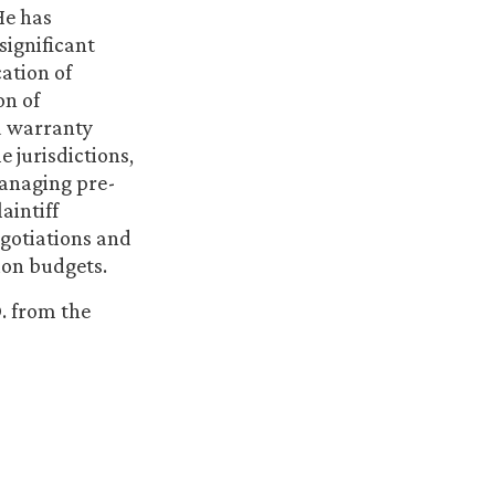
He has
significant
ation of
on of
nd warranty
e jurisdictions,
managing pre-
aintiff
egotiations and
tion budgets.
. from the