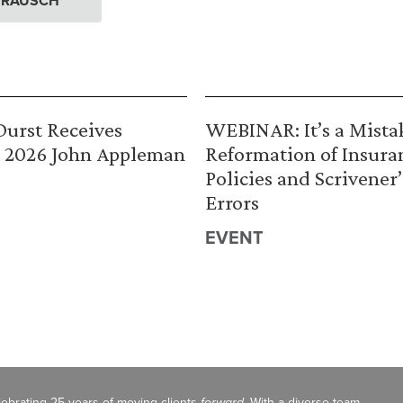
. RAUSCH
urst Receives
WEBINAR: It’s a Mista
 2026 John Appleman
Reformation of Insura
Policies and Scrivener’
Errors
EVENT
celebrating 25 years of moving clients
forward
. With a diverse team