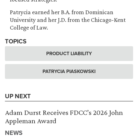
Patrycia earned her B.A. from Dominican
University and her J.D. from the Chicago-Kent
College of Law.
TOPICS
PRODUCT LIABILITY
PATRYCIA PIASKOWSKI
UP NEXT
Adam Durst Receives FDCC’s 2026 John
Appleman Award
NEWS