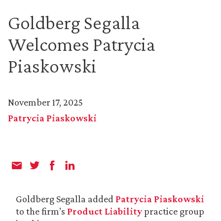
Goldberg Segalla
Welcomes Patrycia
Piaskowski
November 17, 2025
Patrycia Piaskowski
Goldberg Segalla added
Patrycia Piaskowski
to the firm’s
Product Liability
practice group