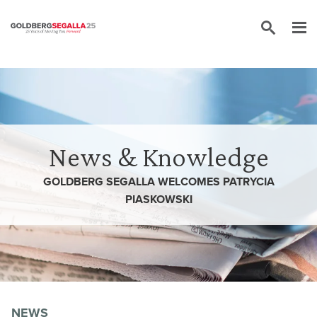
Skip to content
News & Knowledge
GOLDBERG SEGALLA WELCOMES PATRYCIA
PIASKOWSKI
NEWS