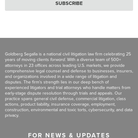
SUBSCRIBE
Goldberg Segalla is a national civil litigation law firm celebrating 25
years of moving clients
forward
. With a diverse team of 500+
attorneys in 23 offices across leading U.S. markets, we provide
comprehensive legal counsel and defense to businesses, insurers,
and organizations involved in a wide range of litigation and
disputes. The firm’s strength lies in our deep bench of
experienced litigators and trial attorneys who handle matters from
early-stage dispute resolution through trials and appeals. Our
practice spans general civil defense, commercial litigation, class
actions, product liability, insurance coverage, employment,
construction, environmental and toxic torts, cybersecurity, and data
privacy.
FOR NEWS & UPDATES