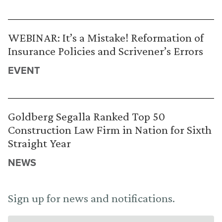
WEBINAR: It’s a Mistake! Reformation of
Insurance Policies and Scrivener’s Errors
EVENT
Goldberg Segalla Ranked Top 50
Construction Law Firm in Nation for Sixth
Straight Year
NEWS
Sign up for news and notifications.