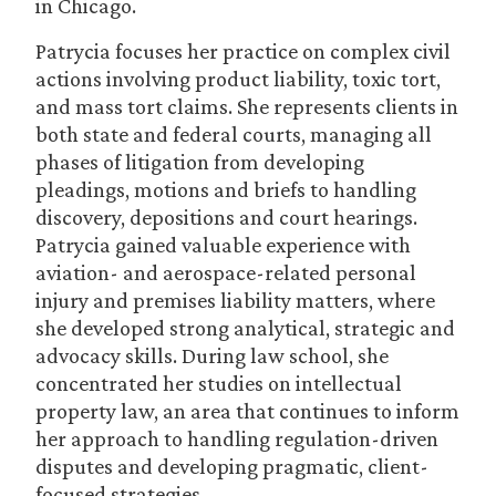
in Chicago.
Patrycia focuses her practice on complex civil
actions involving product liability, toxic tort,
and mass tort claims. She represents clients in
both state and federal courts, managing all
phases of litigation from developing
pleadings, motions and briefs to handling
discovery, depositions and court hearings.
Patrycia gained valuable experience with
aviation- and aerospace-related personal
injury and premises liability matters, where
she developed strong analytical, strategic and
advocacy skills. During law school, she
concentrated her studies on intellectual
property law, an area that continues to inform
her approach to handling regulation-driven
disputes and developing pragmatic, client-
focused strategies.