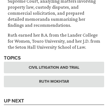
Supreme Court, analyzing matters involving
property law, custody disputes, and
commercial solicitation, and prepared
detailed memoranda summarizing her
findings and recommendations.
Ruth earned her B.A. from the Lander College
for Women, Touro University, and her J.D. from
the Seton Hall University School of Law.
TOPICS
CIVIL LITIGATION AND TRIAL
RUTH MOKHTAR
UP NEXT