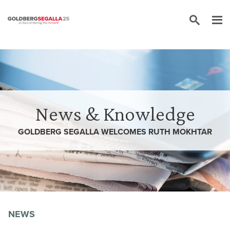
Skip to content
News & Knowledge
GOLDBERG SEGALLA WELCOMES RUTH MOKHTAR
NEWS