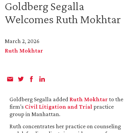
Goldberg Segalla
Welcomes Ruth Mokhtar
March 2, 2026
Ruth Mokhtar
Goldberg Segalla added
Ruth Mokhtar
to the
firm’s
Civil Litigation and Trial
practice
group in Manhattan.
Ruth concentrates her practice on counseling