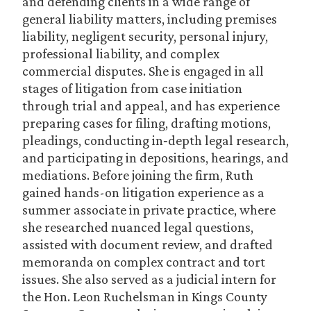
and defending clients in a wide range of
general liability matters, including premises
liability, negligent security, personal injury,
professional liability, and complex
commercial disputes. She is engaged in all
stages of litigation from case initiation
through trial and appeal, and has experience
preparing cases for filing, drafting motions,
pleadings, conducting in‑depth legal research,
and participating in depositions, hearings, and
mediations. Before joining the firm, Ruth
gained hands-on litigation experience as a
summer associate in private practice, where
she researched nuanced legal questions,
assisted with document review, and drafted
memoranda on complex contract and tort
issues. She also served as a judicial intern for
the Hon. Leon Ruchelsman in Kings County