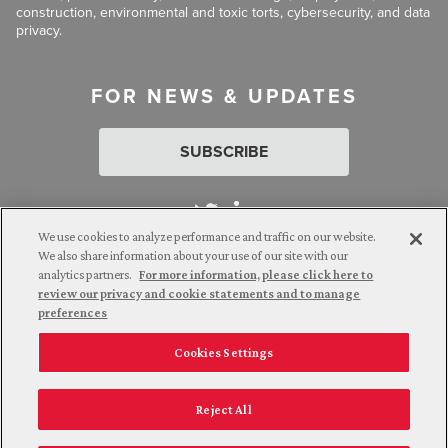
construction, environmental and toxic torts, cybersecurity, and data
privacy.
FOR NEWS & UPDATES
SUBSCRIBE
We use cookies to analyze performance and traffic on our website.
We also share information about your use of our site with our
analytics partners.
For more information, please click here to
Attorney Advertising. © 2026 Goldberg Segalla. Prior results do
review our privacy and cookie statements and to manage
not guarantee a similar outcome.
preferences
Cookies Settings
Employee Login
Careers
Connect with us
Privacy Policy
California Notice at Collection
Reject All