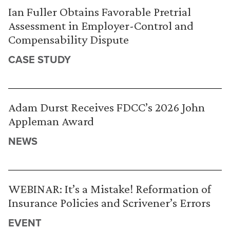
Ian Fuller Obtains Favorable Pretrial
Assessment in Employer-Control and
Compensability Dispute
CASE STUDY
Adam Durst Receives FDCC’s 2026 John
Appleman Award
NEWS
WEBINAR: It’s a Mistake! Reformation of
Insurance Policies and Scrivener’s Errors
EVENT