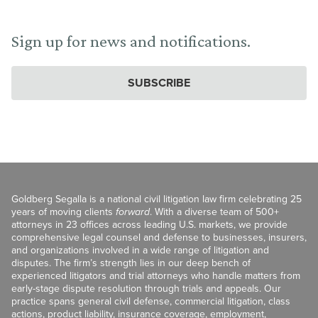
Sign up for news and notifications.
SUBSCRIBE
Goldberg Segalla is a national civil litigation law firm celebrating 25
years of moving clients
forward
. With a diverse team of 500+
attorneys in 23 offices across leading U.S. markets, we provide
comprehensive legal counsel and defense to businesses, insurers,
and organizations involved in a wide range of litigation and
disputes. The firm’s strength lies in our deep bench of
experienced litigators and trial attorneys who handle matters from
early-stage dispute resolution through trials and appeals. Our
practice spans general civil defense, commercial litigation, class
actions, product liability, insurance coverage, employment,