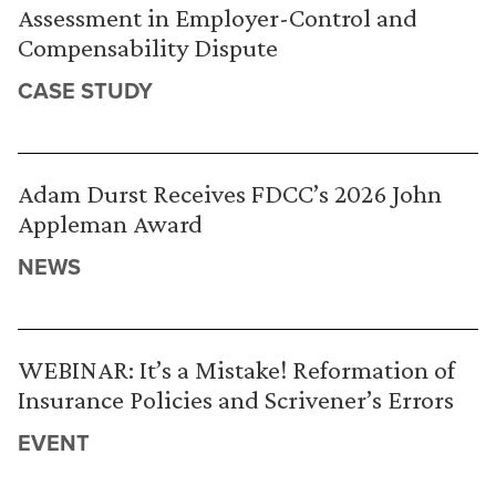
Assessment in Employer-Control and
Compensability Dispute
CASE STUDY
Adam Durst Receives FDCC’s 2026 John
Appleman Award
NEWS
WEBINAR: It’s a Mistake! Reformation of
Insurance Policies and Scrivener’s Errors
EVENT