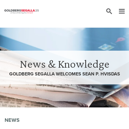
Skip to content
News & Knowledge
GOLDBERG SEGALLA WELCOMES SEAN P. HVISDAS
NEWS