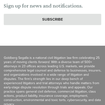
Sign up for news and notifications.
SUBSCRIBE
Goldberg Segalla is a national civil litigation law firm celebrating 25
years of moving clients
forward
. With a diverse team of 500+
attorneys in 23 offices across leading U.S. markets, we provide
comprehensive legal counsel and defense to businesses, insurers,
and organizations involved in a wide range of litigation and
disputes. The firm’s strength lies in our deep bench of
experienced litigators and trial attorneys who handle matters from
early-stage dispute resolution through trials and appeals. Our
practice spans general civil defense, commercial litigation, class
actions, product liability, insurance coverage, employment,
construction, environmental and toxic torts, cybersecurity, and data
privacy.