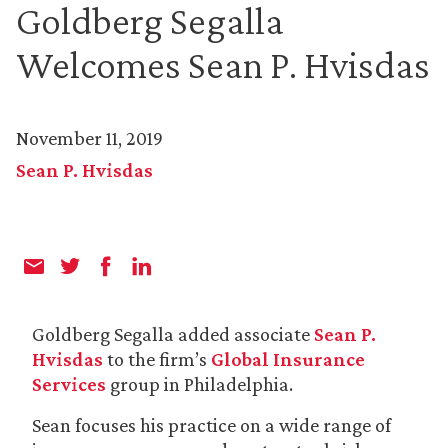
Goldberg Segalla
Welcomes Sean P. Hvisdas
November 11, 2019
Sean P. Hvisdas
Goldberg Segalla added associate
Sean P.
Hvisdas
to the firm’s
Global Insurance
Services
group in Philadelphia.
Sean focuses his practice on a wide range of