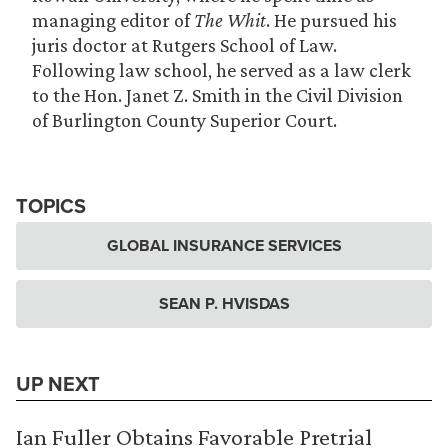
managing editor of
The Whit
. He pursued his
juris doctor at Rutgers School of Law.
Following law school, he served as a law clerk
to the Hon. Janet Z. Smith in the Civil Division
of Burlington County Superior Court.
TOPICS
GLOBAL INSURANCE SERVICES
SEAN P. HVISDAS
UP NEXT
Ian Fuller Obtains Favorable Pretrial