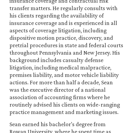
insurance coverage and contractual risk
transfer matters. He regularly consults with
his clients regarding the availability of
insurance coverage and is experienced in all
aspects of coverage litigation, including
dispositive motion practice, discovery, and
pretrial procedures in state and federal courts
throughout Pennsylvania and New Jersey. His
background includes casualty defense
litigation, including medical malpractice,
premises liability, and motor vehicle liability
actions. For more than half a decade, Sean
was the executive director of a national
association of accounting firms where he
routinely advised his clients on wide-ranging
practice management and marketing issues.
Sean earned his bachelor’s degree from
Rowan University, where he spent time as