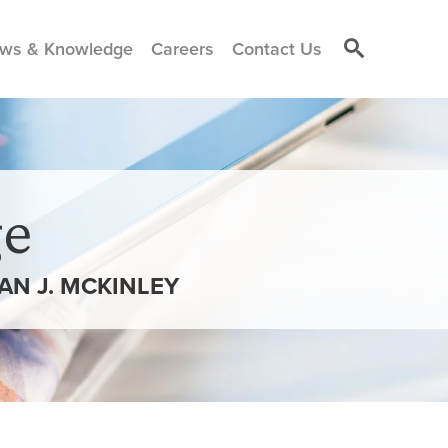
ws & Knowledge
Careers
Contact Us
e
N J. MCKINLEY