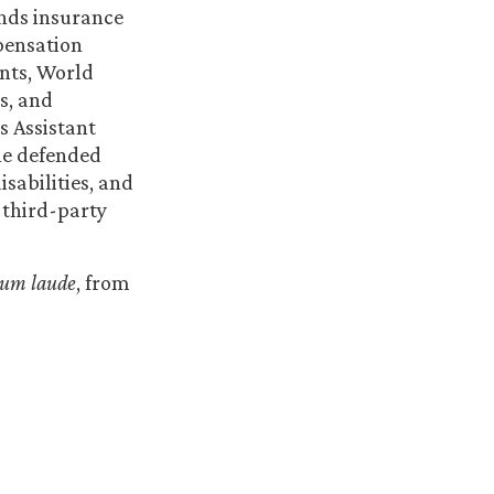
ends insurance
pensation
ents, World
s, and
s Assistant
he defended
isabilities, and
 third-party
cum laude
, from