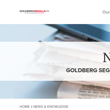
Our
Skip to content
GOLDBERG SEG
HOME
NEWS & KNOWLEDGE