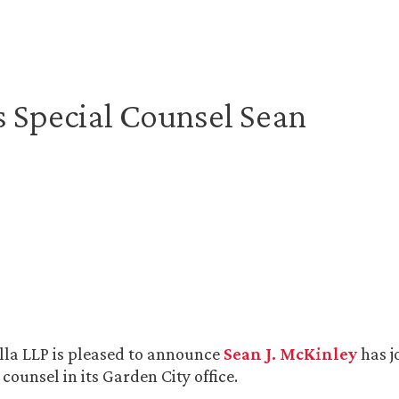
 Special Counsel Sean
lla LLP is pleased to announce
Sean J. McKinley
has j
 counsel in its Garden City office.