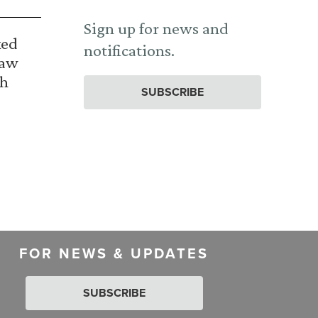
Sign up for news and
ked
notifications.
Law
th
SUBSCRIBE
FOR NEWS & UPDATES
SUBSCRIBE