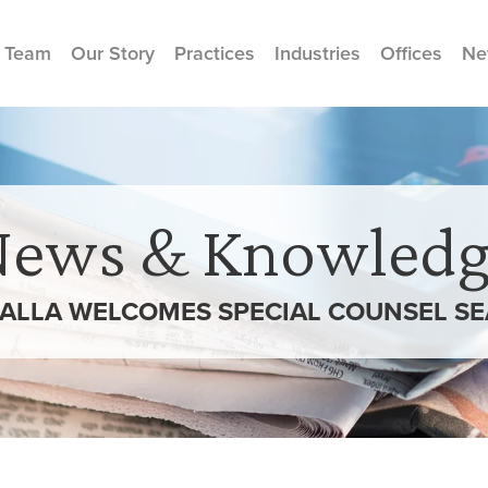
 Team
Our Story
Practices
Industries
Offices
Ne
News & Knowledg
ALLA WELCOMES SPECIAL COUNSEL SEA