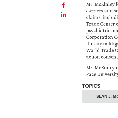
Mr. McKinley f
carriers and s
claims, includ
Trade Center cl
psychiatric inj
Corporation C
the city in lit
World Trade Ce
action consent
Mr. McKinley re
Pace Universit
TOPICS
SEAN J. M