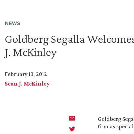
NEWS
Goldberg Segalla Welcomes
J. McKinley
February 13, 2012
Sean J. McKinley
Goldberg Sega
firm as special