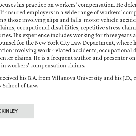
ocuses his practice on workers’ compensation. He def
elf-insured employers in a wide range of workers’ com
ing those involving slips and falls, motor vehicle accid
aims, occupational disabilities, repetitive stress claim
uries. His experience includes working for three years a
ounsel for the New York City Law Department, where 
igation involving work-related accidents, occupational d
nter claims. He is a frequent author and presenter on
 in workers’ compensation claims.
ceived his B.A. from Villanova University and his J.D.,
y School of Law.
CKINLEY