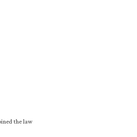
oined the law