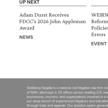
UP NEXT
Adam Durst Receives
WEBINA
FDCC’s 2026 John Appleman
Reform
Award
Policie
Errors
NEWS
EVENT
Goldberg Segalla is a national civil litigation law firm 
of 500+ attorneys in 23 offices across leading U.S. 
businesses, insurers, and organizations involved in a wi
our deep bench of experienced litigators and trial att
through trials and appeals. Our practice spans general c