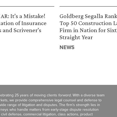
R: It’s a Mistake!
Goldberg Segalla Ran
ation of Insurance
Top 50 Construction 
s and Scrivener’s
Firm in Nation for Six
Straight Year
NEWS
celebrating 25 years of moving clients
forward
. With a diverse team
markets, we provide comprehensive legal counsel and defense to
de range of litigation and disputes. The firm’s strength lies in
orneys who handle matters from early-stage dispute resolution
ivil defense, commercial litigation, class actions, product