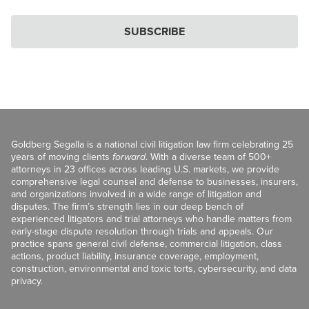
SUBSCRIBE
Goldberg Segalla is a national civil litigation law firm celebrating 25
years of moving clients
forward
. With a diverse team of 500+
attorneys in 23 offices across leading U.S. markets, we provide
comprehensive legal counsel and defense to businesses, insurers,
and organizations involved in a wide range of litigation and
disputes. The firm’s strength lies in our deep bench of
experienced litigators and trial attorneys who handle matters from
early-stage dispute resolution through trials and appeals. Our
practice spans general civil defense, commercial litigation, class
actions, product liability, insurance coverage, employment,
construction, environmental and toxic torts, cybersecurity, and data
privacy.