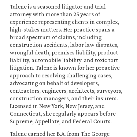
Talene is a seasoned litigator and trial
attorney with more than 25 years of
experience representing clients in complex,
high-stakes matters. Her practice spans a
broad spectrum of claims, including
construction accidents, labor law disputes,
wrongful death, premises liability, product
liability, automobile liability, and toxic tort
litigation. Talene is known for her proactive
approach to resolving challenging cases,
advocating on behalf of developers,
contractors, engineers, architects, surveyors,
construction managers, and their insurers.
Licensed in New York, New Jersey, and
Connecticut, she regularly appears before
Supreme, Appellate, and Federal Courts.
Talene earned her B.A. from The George