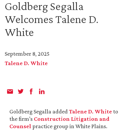
Goldberg Segalla
Welcomes Talene D.
White
September 8, 2025
Talene D. White
Goldberg Segalla added
Talene D. White
to
the firm’s
Construction Litigation and
Counsel
practice group in White Plains.