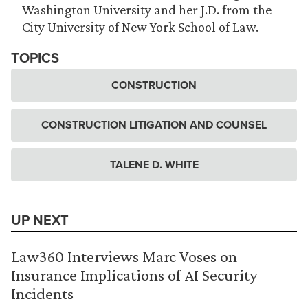
Washington University and her J.D. from the
City University of New York School of Law.
TOPICS
CONSTRUCTION
CONSTRUCTION LITIGATION AND COUNSEL
TALENE D. WHITE
UP NEXT
Law360 Interviews Marc Voses on
Insurance Implications of AI Security
Incidents