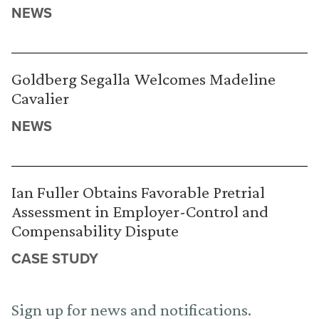
NEWS
Goldberg Segalla Welcomes Madeline
Cavalier
NEWS
Ian Fuller Obtains Favorable Pretrial
Assessment in Employer-Control and
Compensability Dispute
CASE STUDY
Sign up for news and notifications.