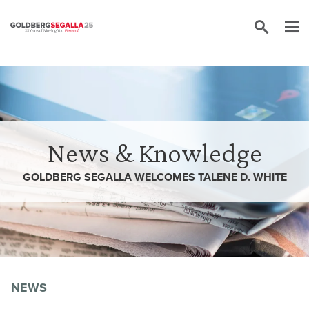
Skip to content
News & Knowledge
GOLDBERG SEGALLA WELCOMES TALENE D. WHITE
NEWS