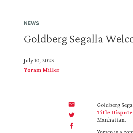
NEWS
Goldberg Segalla Welc
July 10, 2023
Yoram Miller
Goldberg Sega
Title Dispute
Manhattan.
Yoram is a com