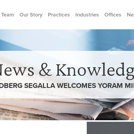
 Team
Our Story
Practices
Industries
Offices
Ne
News & Knowledg
DBERG SEGALLA WELCOMES YORAM MI