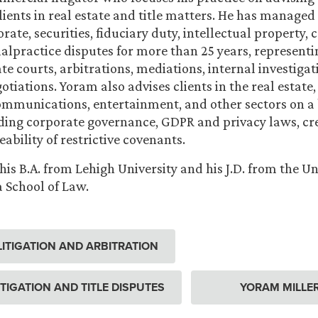
ients in real estate and title matters. He has managed 
rate, securities, fiduciary duty, intellectual property
alpractice disputes for more than 25 years, representin
te courts, arbitrations, mediations, internal investigat
tiations. Yoram also advises clients in the real estate,
communications, entertainment, and other sectors on a
uding corporate governance, GDPR and privacy laws, cre
ability of restrictive covenants.
is B.A. from Lehigh University and his J.D. from the Uni
 School of Law.
ITIGATION AND ARBITRATION
ITIGATION AND TITLE DISPUTES
YORAM MILLE