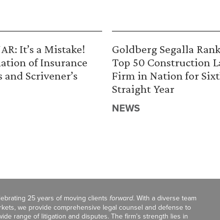
R: It’s a Mistake!
Goldberg Segalla Ran
ation of Insurance
Top 50 Construction 
s and Scrivener’s
Firm in Nation for Six
Straight Year
NEWS
celebrating 25 years of moving clients
forward
. With a diverse team
markets, we provide comprehensive legal counsel and defense to
de range of litigation and disputes. The firm’s strength lies in