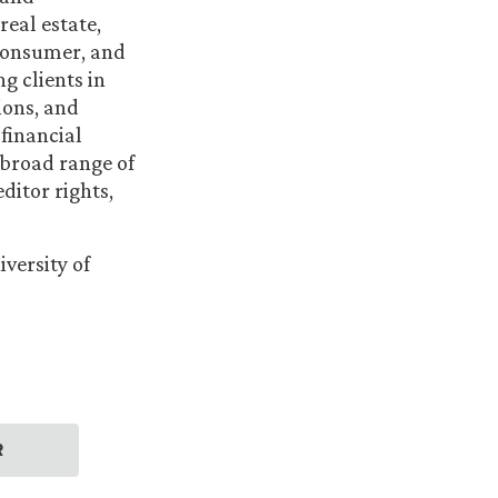
real estate,
, consumer, and
g clients in
ions, and
 financial
 broad range of
ditor rights,
versity of
R