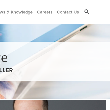
ws & Knowledge
Careers
Contact Us
e
LLER