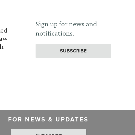
Sign up for news and
ked
notifications.
Law
th
SUBSCRIBE
FOR NEWS & UPDATES