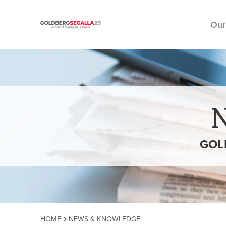
Our
Skip to content
GOL
HOME
NEWS & KNOWLEDGE