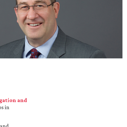
igation and
s in
 and