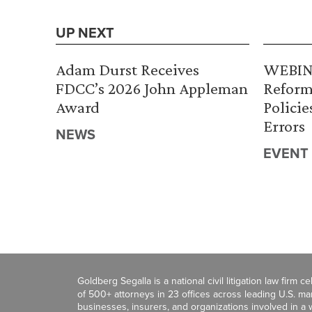
UP NEXT
Adam Durst Receives
WEBINA
FDCC’s 2026 John Appleman
Reform
Award
Policie
Errors
NEWS
EVENT
Goldberg Segalla is a national civil litigation law firm 
of 500+ attorneys in 23 offices across leading U.S. 
businesses, insurers, and organizations involved in a wi