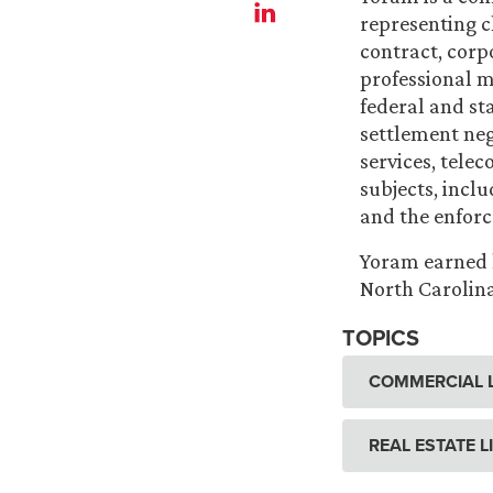
representing cl
contract, corpo
professional m
federal and sta
settlement nego
services, tele
subjects, incl
and the enforce
Yoram earned h
North Carolina
TOPICS
COMMERCIAL L
REAL ESTATE L