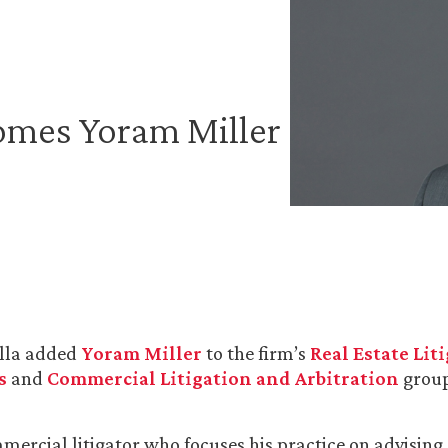
omes Yoram Miller
lla added
Yoram Miller
to the firm’s
Real Estate Lit
s
and
Commercial Litigation and Arbitration
group
mercial litigator who focuses his practice on advising