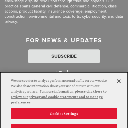
early-stage dispute resolution through trials and appeals. Our
practice spans general civil defense, commercial litigation, class
actions, product liability, insurance coverage, employment,
construction, environmental and toxic torts, cybersecurity, and data
privacy.
FOR NEWS & UPDATES
SUBSCRIBE
We use cookies to analyze performance and traffic on our website.
We also share information about your use of our site with our
analytics partners.
For more information, please click here to
Attorney Advertising. © 2026 Goldberg Segalla. Prior results do
review our privacy and cookie statements and to manage
not guarantee a similar outcome.
preferences
Cookies Settings
Employee Login
Careers
Connect with us