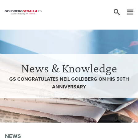
Skip to content
News & Knowledge
GS CONGRATULATES NEIL GOLDBERG ON HIS 50TH
ANNIVERSARY
NEWS