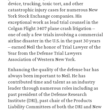
device, trucking, toxic tort, and other
catastrophic injury cases for numerous New
York Stock Exchange companies. His
exceptional work as lead trial counsel in the
Colgan Flight 3407 plane crash litigation –
one of only a few trials involving a commercial
airline disaster in the U.S. in the past 30 years
– earned Neil the honor of Trial Lawyer of the
Year from the Defense Trial Lawyers
Association of Western New York.
Enhancing the quality of the defense bar has
always been important to Neil. He has
contributed time and talent as an industry
leader through numerous roles including as
past president of the Defense Research
Institute (DRI), past chair of the Products
Liability Committees of both the DRI and New