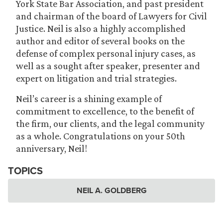
York State Bar Association, and past president
and chairman of the board of Lawyers for Civil
Justice. Neil is also a highly accomplished
author and editor of several books on the
defense of complex personal injury cases, as
well as a sought after speaker, presenter and
expert on litigation and trial strategies.
Neil’s career is a shining example of
commitment to excellence, to the benefit of
the firm, our clients, and the legal community
as a whole. Congratulations on your 50th
anniversary, Neil!
TOPICS
NEIL A. GOLDBERG