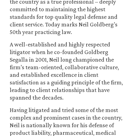
the country as a true professional – deeply
committed to maintaining the highest
standards for top quality legal defense and
client service. Today marks Neil Goldberg’s
50th year practicing law.
A well-established and highly respected
litigator when he co-founded Goldberg
Segalla in 2001, Neil long championed the
firm’s team-oriented, collaborative culture,
and established excellence in client
satisfaction as a guiding principle of the firm,
leading to client relationships that have
spanned the decades.
Having litigated and tried some of the most
complex and prominent cases in the country,
Neil is nationally known for his defense of
product liability, pharmaceutical, medical