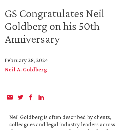
GS Congratulates Neil
Goldberg on his 50th
Anniversary
February 28, 2024
Neil A. Goldberg
Neil Goldberg is often described by clients,
colleagues and legal industry leaders across