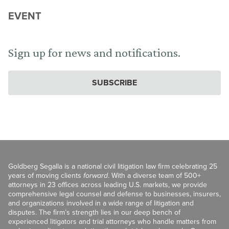
EVENT
Sign up for news and notifications.
SUBSCRIBE
Goldberg Segalla is a national civil litigation law firm celebrating 25
years of moving clients
forward
. With a diverse team of 500+
attorneys in 23 offices across leading U.S. markets, we provide
comprehensive legal counsel and defense to businesses, insurers,
and organizations involved in a wide range of litigation and
disputes. The firm’s strength lies in our deep bench of
experienced litigators and trial attorneys who handle matters from