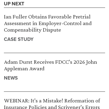
UP NEXT
Ian Fuller Obtains Favorable Pretrial
Assessment in Employer-Control and
Compensability Dispute
CASE STUDY
Adam Durst Receives FDCC’s 2026 John
Appleman Award
NEWS
WEBINAR: It’s a Mistake! Reformation of
Insurance Policies and Scrivener’s Errors