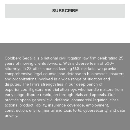
SUBSCRIBE
Goldberg Segalla is a national civil litigation law firm celebrating 25
years of moving clients
forward
. With a diverse team of 500+
attorneys in 23 offices across leading U.S. markets, we provide
comprehensive legal counsel and defense to businesses, insurers,
and organizations involved in a wide range of litigation and
disputes. The firm’s strength lies in our deep bench of
experienced litigators and trial attorneys who handle matters from
early-stage dispute resolution through trials and appeals. Our
practice spans general civil defense, commercial litigation, class
actions, product liability, insurance coverage, employment,
construction, environmental and toxic torts, cybersecurity, and data
privacy.