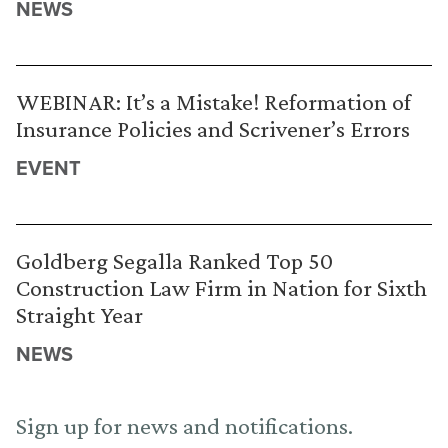
NEWS
WEBINAR: It’s a Mistake! Reformation of
Insurance Policies and Scrivener’s Errors
EVENT
Goldberg Segalla Ranked Top 50
Construction Law Firm in Nation for Sixth
Straight Year
NEWS
Sign up for news and notifications.