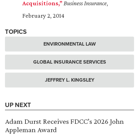
Acquisitions,”
Business Insurance
,
February 2, 2014
TOPICS
ENVIRONMENTAL LAW
GLOBAL INSURANCE SERVICES
JEFFREY L. KINGSLEY
UP NEXT
Adam Durst Receives FDCC’s 2026 John
Appleman Award