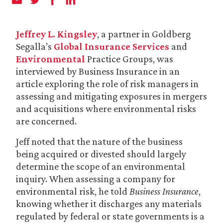
Jeffrey L. Kingsley
, a partner in Goldberg
Segalla’s
Global Insurance Services
and
Environmental
Practice Groups, was
interviewed by Business Insurance in an
article exploring the role of risk managers in
assessing and mitigating exposures in mergers
and acquisitions where environmental risks
are concerned.
Jeff noted that the nature of the business
being acquired or divested should largely
determine the scope of an environmental
inquiry. When assessing a company for
environmental risk, he told
Business Insurance
,
knowing whether it discharges any materials
regulated by federal or state governments is a