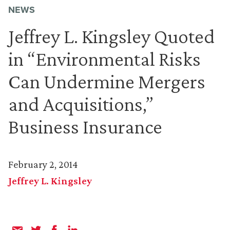
NEWS
Jeffrey L. Kingsley Quoted
in “Environmental Risks
Can Undermine Mergers
and Acquisitions,”
Business Insurance
February 2, 2014
Jeffrey L. Kingsley