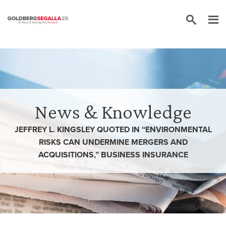
Skip to content
News & Knowledge
JEFFREY L. KINGSLEY QUOTED IN “ENVIRONMENTAL
RISKS CAN UNDERMINE MERGERS AND
ACQUISITIONS,” BUSINESS INSURANCE