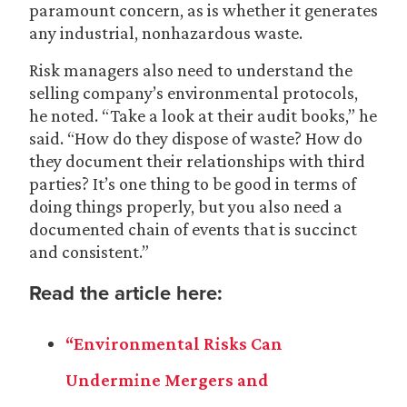
paramount concern, as is whether it generates
any industrial, nonhazardous waste.
Risk managers also need to understand the
selling company’s environmental protocols,
he noted. “Take a look at their audit books,” he
said. “How do they dispose of waste? How do
they document their relationships with third
parties? It’s one thing to be good in terms of
doing things properly, but you also need a
documented chain of events that is succinct
and consistent.”
Read the article here:
“Environmental Risks Can
Undermine Mergers and