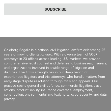
SUBSCRIBE
Goldberg Segalla is a national civil litigation law firm celebrating 25
years of moving clients
forward
. With a diverse team of 500+
attorneys in 23 offices across leading U.S. markets, we provide
comprehensive legal counsel and defense to businesses, insurers,
and organizations involved in a wide range of litigation and
disputes. The firm’s strength lies in our deep bench of
experienced litigators and trial attorneys who handle matters from
early-stage dispute resolution through trials and appeals. Our
practice spans general civil defense, commercial litigation, class
actions, product liability, insurance coverage, employment,
construction, environmental and toxic torts, cybersecurity, and data
privacy.