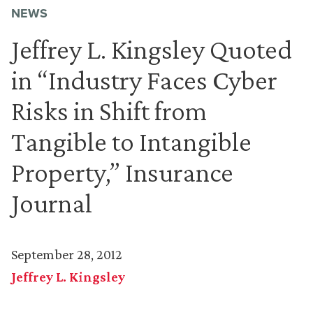
NEWS
Jeffrey L. Kingsley Quoted
in “Industry Faces Cyber
Risks in Shift from
Tangible to Intangible
Property,” Insurance
Journal
September 28, 2012
Jeffrey L. Kingsley