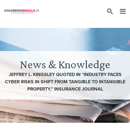
Skip to content
News & Knowledge
JEFFREY L. KINGSLEY QUOTED IN “INDUSTRY FACES
CYBER RISKS IN SHIFT FROM TANGIBLE TO INTANGIBLE
PROPERTY,” INSURANCE JOURNAL