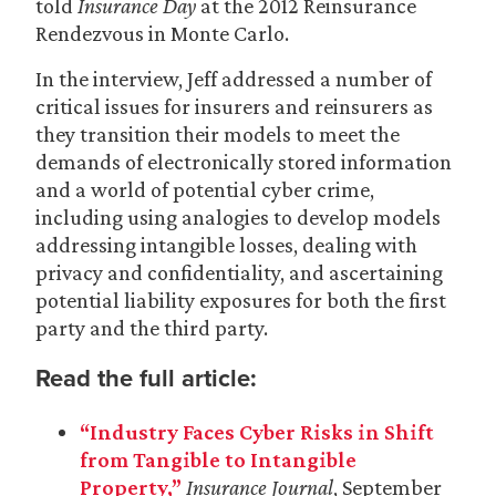
told
Insurance Day
at the 2012 Reinsurance
Rendezvous in Monte Carlo.
In the interview, Jeff addressed a number of
critical issues for insurers and reinsurers as
they transition their models to meet the
demands of electronically stored information
and a world of potential cyber crime,
including using analogies to develop models
addressing intangible losses, dealing with
privacy and confidentiality, and ascertaining
potential liability exposures for both the first
party and the third party.
Read the full article:
“Industry Faces Cyber Risks in Shift
from Tangible to Intangible
Property,”
Insurance Journal
, September