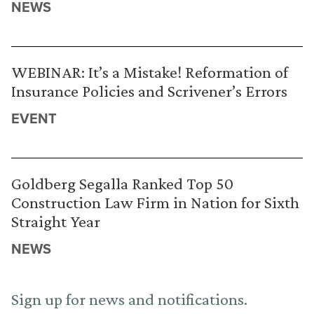
NEWS
WEBINAR: It’s a Mistake! Reformation of
Insurance Policies and Scrivener’s Errors
EVENT
Goldberg Segalla Ranked Top 50
Construction Law Firm in Nation for Sixth
Straight Year
NEWS
Sign up for news and notifications.