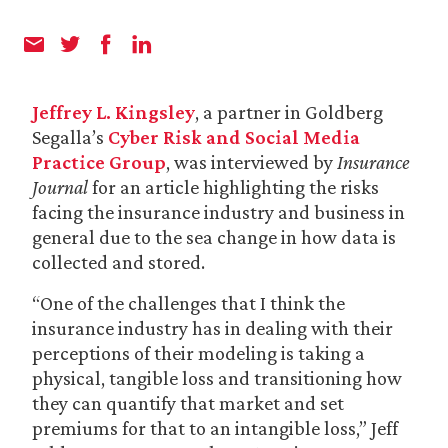
Jeffrey L. Kingsley
, a partner in Goldberg
Segalla’s
Cyber Risk and Social Media
Practice Group
, was interviewed by
Insurance
Journal
for an article highlighting the risks
facing the insurance industry and business in
general due to the sea change in how data is
collected and stored.
“One of the challenges that I think the
insurance industry has in dealing with their
perceptions of their modeling is taking a
physical, tangible loss and transitioning how
they can quantify that market and set
premiums for that to an intangible loss,” Jeff