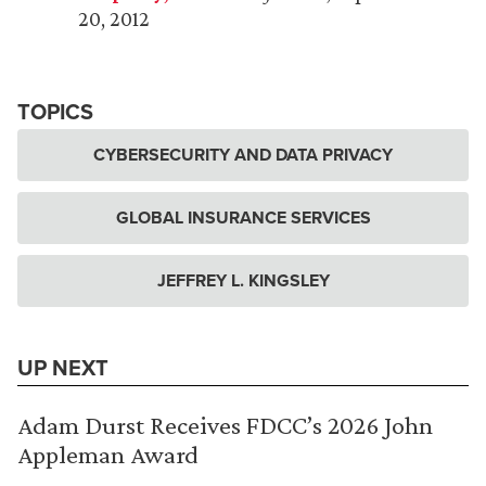
20, 2012
TOPICS
CYBERSECURITY AND DATA PRIVACY
GLOBAL INSURANCE SERVICES
JEFFREY L. KINGSLEY
UP NEXT
Adam Durst Receives FDCC’s 2026 John
Appleman Award