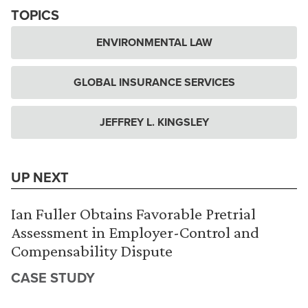
TOPICS
ENVIRONMENTAL LAW
GLOBAL INSURANCE SERVICES
JEFFREY L. KINGSLEY
UP NEXT
Ian Fuller Obtains Favorable Pretrial
Assessment in Employer-Control and
Compensability Dispute
CASE STUDY