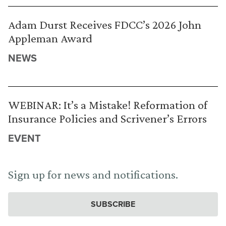
Adam Durst Receives FDCC’s 2026 John
Appleman Award
NEWS
WEBINAR: It’s a Mistake! Reformation of
Insurance Policies and Scrivener’s Errors
EVENT
Sign up for news and notifications.
SUBSCRIBE