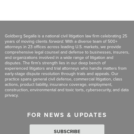
Goldberg Segalla is a national civil litigation law firm celebrating 25
years of moving clients
forward
. With a diverse team of 500+
attorneys in 23 offices across leading U.S. markets, we provide
comprehensive legal counsel and defense to businesses, insurers,
and organizations involved in a wide range of litigation and
disputes. The firm’s strength lies in our deep bench of
experienced litigators and trial attorneys who handle matters from
early-stage dispute resolution through trials and appeals. Our
practice spans general civil defense, commercial litigation, class
actions, product liability, insurance coverage, employment,
construction, environmental and toxic torts, cybersecurity, and data
privacy.
FOR NEWS & UPDATES
SUBSCRIBE