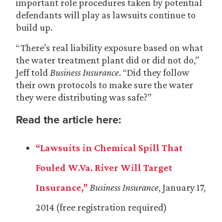
important role procedures taken by potential
defendants will play as lawsuits continue to
build up.
“There’s real liability exposure based on what
the water treatment plant did or did not do,”
Jeff told
Business Insurance
. “Did they follow
their own protocols to make sure the water
they were distributing was safe?”
Read the article here:
“Lawsuits in Chemical Spill That
Fouled W.Va. River Will Target
Insurance,”
Business Insurance
, January 17,
2014 (free registration required)