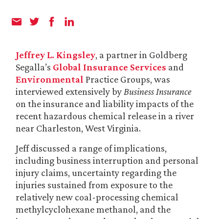
Jeffrey L. Kingsley
, a partner in Goldberg
Segalla’s
Global Insurance Services
and
Environmental
Practice Groups, was
interviewed extensively by
Business Insurance
on the insurance and liability impacts of the
recent hazardous chemical release in a river
near Charleston, West Virginia.
Jeff discussed a range of implications,
including business interruption and personal
injury claims, uncertainty regarding the
injuries sustained from exposure to the
relatively new coal-processing chemical
methylcyclohexane methanol, and the