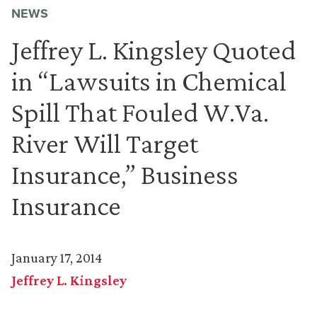
NEWS
Jeffrey L. Kingsley Quoted
in “Lawsuits in Chemical
Spill That Fouled W.Va.
River Will Target
Insurance,” Business
Insurance
January 17, 2014
Jeffrey L. Kingsley