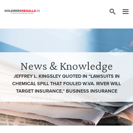
Skip to content
News & Knowledge
JEFFREY L. KINGSLEY QUOTED IN “LAWSUITS IN
CHEMICAL SPILL THAT FOULED W.VA. RIVER WILL
TARGET INSURANCE,” BUSINESS INSURANCE