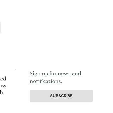
Sign up for news and
ked
notifications.
Law
th
SUBSCRIBE