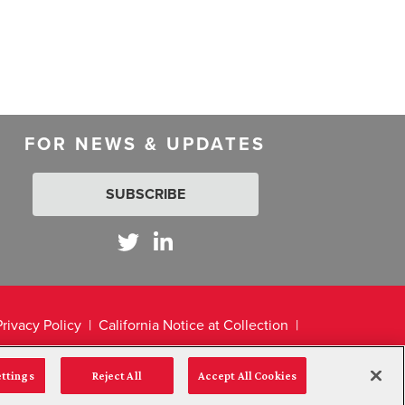
FOR NEWS & UPDATES
SUBSCRIBE
Privacy Policy
California Notice at Collection
ettings
Reject All
Accept All Cookies