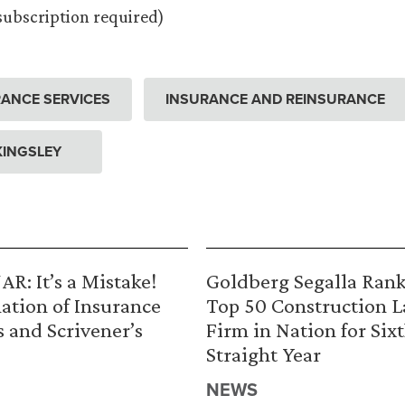
(subscription required)
ANCE SERVICES
INSURANCE AND REINSURANCE
 KINGSLEY
R: It’s a Mistake!
Goldberg Segalla Ran
ation of Insurance
Top 50 Construction 
s and Scrivener’s
Firm in Nation for Six
Straight Year
NEWS