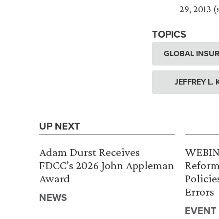
29, 2013 
TOPICS
GLOBAL INSUR
JEFFREY L.
UP NEXT
Adam Durst Receives
WEBINA
FDCC’s 2026 John Appleman
Reform
Award
Policie
Errors
NEWS
EVENT