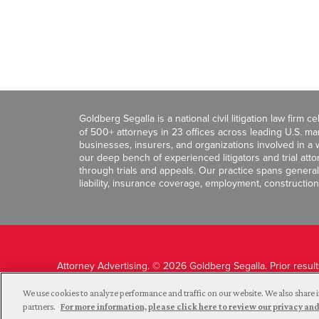
Goldberg Segalla is a national civil litigation law firm 
of 500+ attorneys in 23 offices across leading U.S. 
businesses, insurers, and organizations involved in a wi
our deep bench of experienced litigators and trial att
through trials and appeals. Our practice spans general c
liability, insurance coverage, employment, construction
Attorney Advertising. © 2026 Goldberg Segalla. Prior resul
guarantee a similar outcome.
We use cookies to analyze performance and traffic on our website. We also share i
partners.
For more information, please click here to review our privacy 