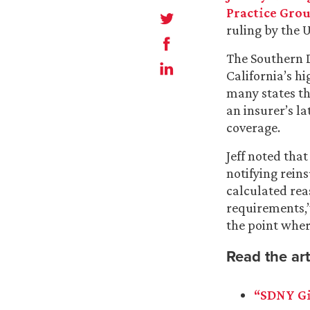
Practice Gro
ruling by the U
The Southern Di
California’s h
many states th
an insurer’s la
coverage.
Jeff noted that
notifying rein
calculated rea
requirements,”
the point where
Read the art
“SDNY Gi