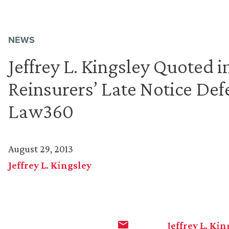
NEWS
Jeffrey L. Kingsley Quoted 
Reinsurers’ Late Notice Def
Law360
August 29, 2013
Jeffrey L. Kingsley
Jeffrey L. Kin