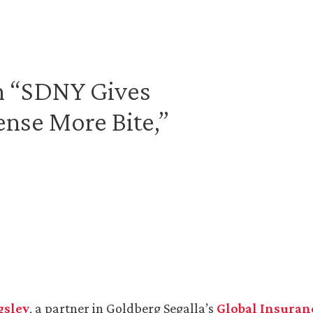
in “SDNY Gives
ense More Bite,”
gsley
, a partner in Goldberg Segalla’s
Global Insuran