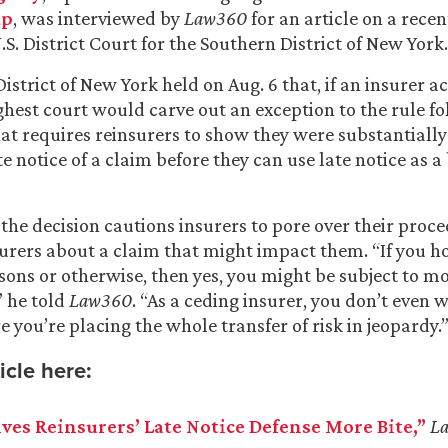
up
, was interviewed by
Law360
for an article on a rece
.S. District Court for the Southern District of New York.
strict of New York held on Aug. 6 that, if an insurer act
ighest court would carve out an exception to the rule f
at requires reinsurers to show they were substantially
te notice of a claim before they can use late notice as a
 the decision cautions insurers to pore over their proce
surers about a claim that might impact them. “If you h
sons or otherwise, then yes, you might be subject to m
 he told
Law360
. “As a ceding insurer, you don’t even w
 you’re placing the whole transfer of risk in jeopardy.
icle here:
ves Reinsurers’ Late Notice Defense More Bite,”
L