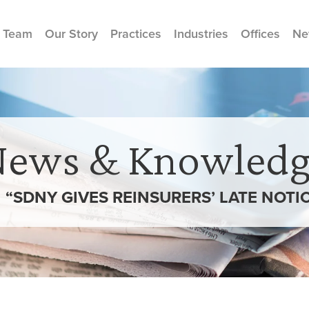
 Team
Our Story
Practices
Industries
Offices
Ne
News & Knowledg
N “SDNY GIVES REINSURERS’ LATE NOTI