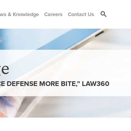
ws & Knowledge
Careers
Contact Us
e
CE DEFENSE MORE BITE,” LAW360