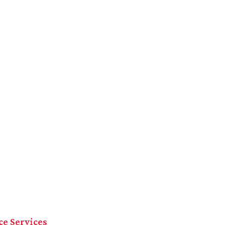
ce Services