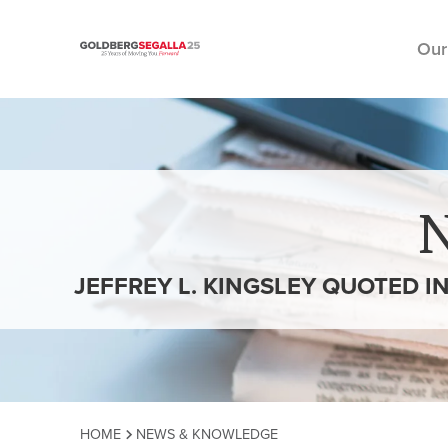
Our
Skip to content
JEFFREY L. KINGSLEY QUOTED I
HOME
NEWS & KNOWLEDGE