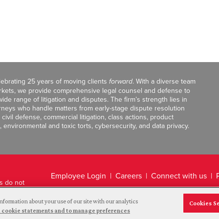
celebrating 25 years of moving clients
forward
. With a diverse team
markets, we provide comprehensive legal counsel and defense to
de range of litigation and disputes. The firm’s strength lies in
orneys who handle matters from early-stage dispute resolution
ivil defense, commercial litigation, class actions, product
, environmental and toxic torts, cybersecurity, and data privacy.
Employee Login
Careers
Connect with us
ts do not
Legal Disclaimer
nformation about your use of our site with our analytics
Cookies S
and cookie statements and to manage preferences