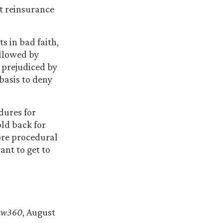
nt reinsurance
s in bad faith,
ollowed by
 prejudiced by
 basis to deny
dures for
old back for
ore procedural
ant to get to
”
aw360
, August